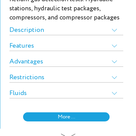
stations, hydraulic test packages,
compressors, and compressor packages
Description
Features
Advantages
Restrictions
Fluids
More ...