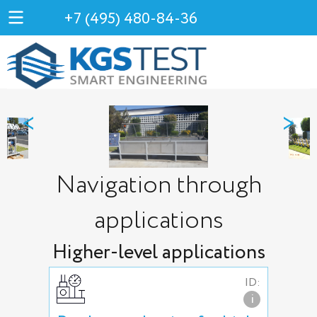
+7 (495) 480-84-36
<
>
Navigation through
applications
Higher-level applications
ID:
i