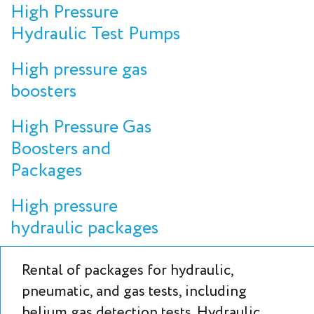
High Pressure
Hydraulic Test Pumps
High pressure gas
boosters
High Pressure Gas
Boosters and
Packages
High pressure
hydraulic packages
Rental of packages for hydraulic,
pneumatic, and gas tests, including
helium gas detection tests. Hydraulic