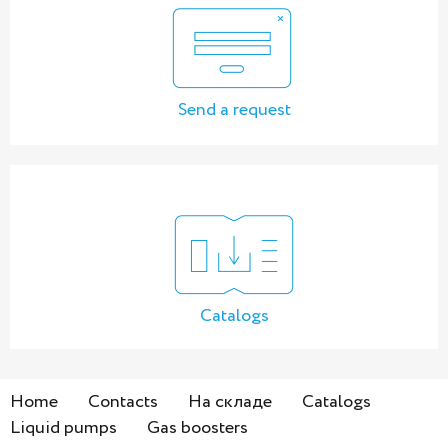
Send a request
Catalogs
Home
Contacts
На складе
Catalogs
Liquid pumps
Gas boosters