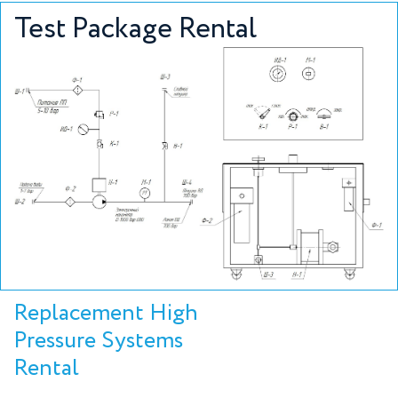
Test Package Rental
Replacement High
Pressure Systems
Rental