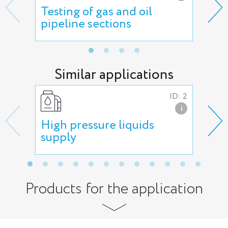
Testing of gas and oil
ESP
pipeline sections
mai
Similar applications
ID: 2
i
High pressure liquids
Hig
supply
Products for the application