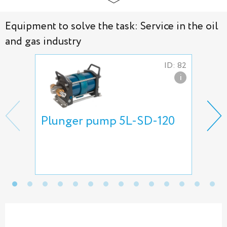
Equipment to solve the task: Service in the oil
and gas industry
ID: 82
i
Plunger pump 5L-SD-120
Gas