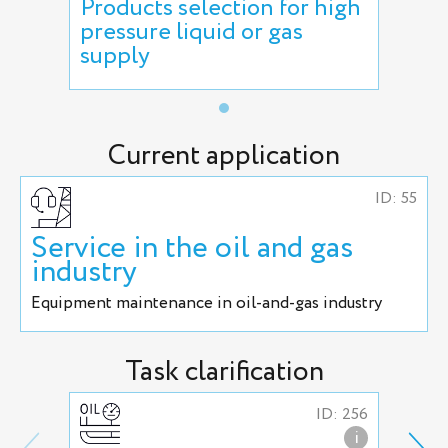
Products selection for high
pressure liquid or gas
supply
Current application
ID: 55
Service in the oil and gas
industry
Equipment maintenance in oil-and-gas industry
Task clarification
ID: 256
i