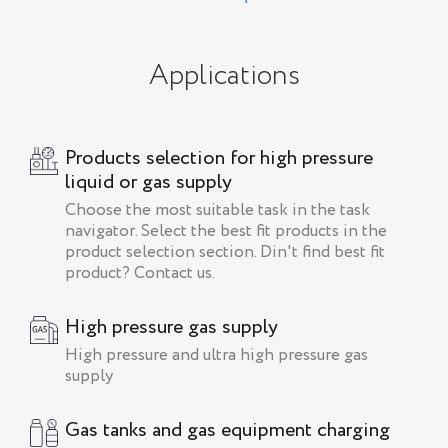
Applications
Products selection for high pressure
liquid or gas supply
Choose the most suitable task in the task
navigator. Select the best fit products in the
product selection section. Din't find best fit
product? Contact us.
High pressure gas supply
High pressure and ultra high pressure gas
supply
Gas tanks and gas equipment charging