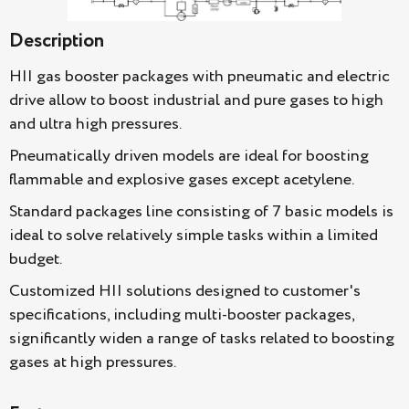
Description
HII gas booster packages with pneumatic and electric
drive allow to boost industrial and pure gases to high
and ultra high pressures.
Pneumatically driven models are ideal for boosting
flammable and explosive gases except acetylene.
Standard packages line consisting of 7 basic models is
ideal to solve relatively simple tasks within a limited
budget.
Customized HII solutions designed to customer's
specifications, including multi-booster packages,
significantly widen a range of tasks related to boosting
gases at high pressures.