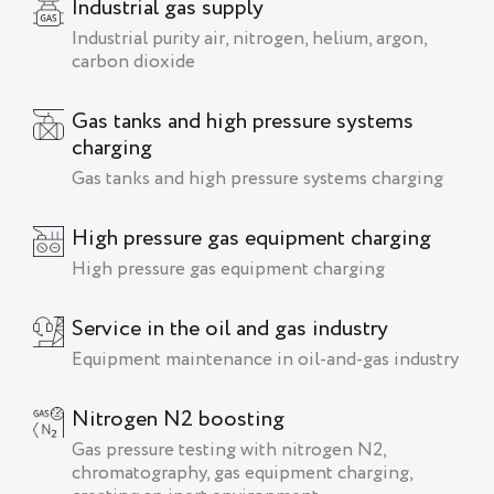
Industrial gas supply
Industrial purity air, nitrogen, helium, argon,
carbon dioxide
Gas tanks and high pressure systems
charging
Gas tanks and high pressure systems charging
High pressure gas equipment charging
High pressure gas equipment charging
Service in the oil and gas industry
Equipment maintenance in oil-and-gas industry
Nitrogen N2 boosting
Gas pressure testing with nitrogen N2,
chromatography, gas equipment charging,