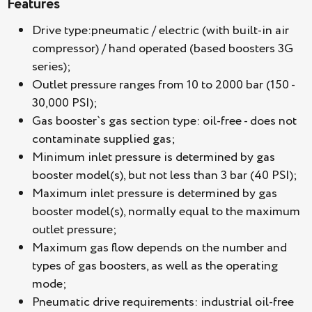
Features
Drive type:pneumatic / electric (with built-in air
compressor) / hand operated (based boosters 3G
series);
Outlet pressure ranges from 10 to 2000 bar (150 -
30,000 PSI);
Gas booster`s gas section type: oil-free - does not
contaminate supplied gas;
Minimum inlet pressure is determined by gas
booster model(s), but not less than 3 bar (40 PSI);
Maximum inlet pressure is determined by gas
booster model(s), normally equal to the maximum
outlet pressure;
Maximum gas flow depends on the number and
types of gas boosters, as well as the operating
mode;
Pneumatic drive requirements: industrial oil-free