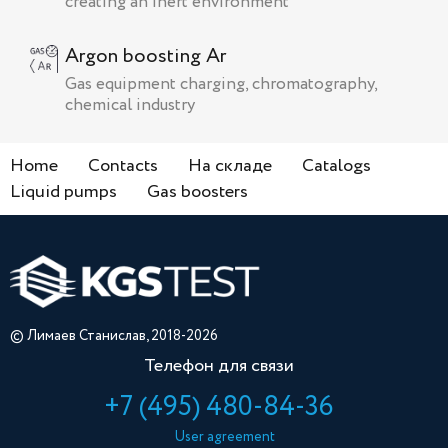
creating an inert environment
Argon boosting Ar
Gas equipment charging, chromatography,
chemical industry
Home
Contacts
На складе
Catalogs
Liquid pumps
Gas boosters
© Лимаев Станислав, 2018-2026
Телефон для связи
+7 (495) 480-84-36
User agreement