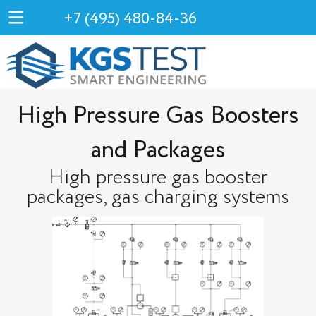
+7 (495) 480-84-36
High Pressure Gas Boosters
and Packages
High pressure gas booster
packages, gas charging systems