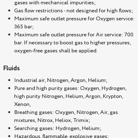
gases with mechanical impurities;
Gas flow restrictions - not designed for high flows;
Maximum safe outlet pressure for Oxygen service:
365 bar;
Maximum safe outlet pressure for Air service: 700
bar. If necessary to boost gas to higher pressures,
oxygen-free gases shall be applied.
Fluids
Industrial air, Nitrogen, Argon, Helium;
Pure and high purity gases: Oxygen, Hydrogen,
high purity Nitrogen, Helium, Argon, Krypton,
Xenon,
Breathing gases: Oxygen, Nitrogen, Air, gas
mixtures, Nitrox, Heliox, Trimix;
Searching gases: Hydrogen, Helium;
Hazardous, flammable, explosive gases;