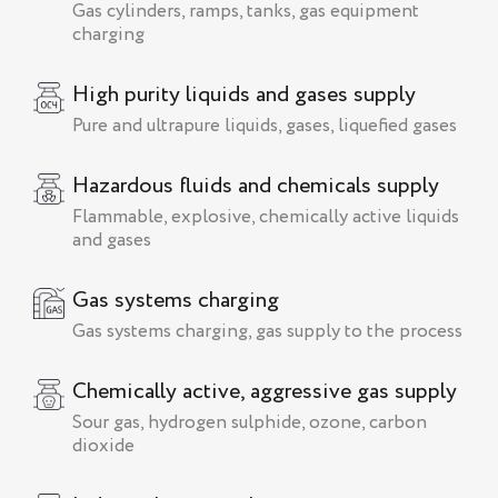
Gas cylinders, ramps, tanks, gas equipment
charging
High purity liquids and gases supply
Pure and ultrapure liquids, gases, liquefied gases
Hazardous fluids and chemicals supply
Flammable, explosive, chemically active liquids
and gases
Gas systems charging
Gas systems charging, gas supply to the process
Chemically active, aggressive gas supply
Sour gas, hydrogen sulphide, ozone, carbon
dioxide