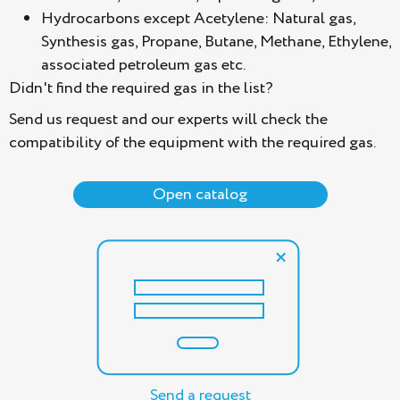
Hydrocarbons except Acetylene: Natural gas,
Synthesis gas, Propane, Butane, Methane, Ethylene,
associated petroleum gas etc.
Didn't find the required gas in the list?
Send us request and our experts will check the
compatibility of the equipment with the required gas.
Open catalog
Send a request