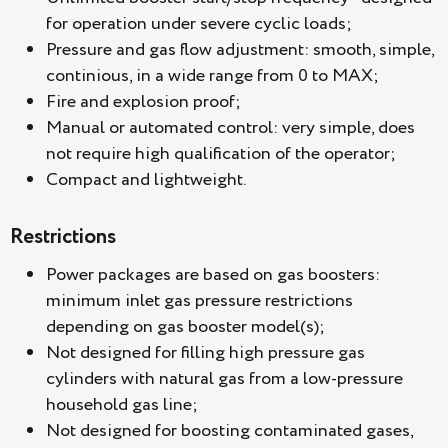
for operation under severe cyclic loads;
Pressure and gas flow adjustment: smooth, simple,
continious, in a wide range from 0 to MAX;
Fire and explosion proof;
Manual or automated control: very simple, does
not require high qualification of the operator;
Compact and lightweight.
Restrictions
Power packages are based on gas boosters:
minimum inlet gas pressure restrictions
depending on gas booster model(s);
Not designed for filling high pressure gas
cylinders with natural gas from a low-pressure
household gas line;
Not designed for boosting contaminated gases,