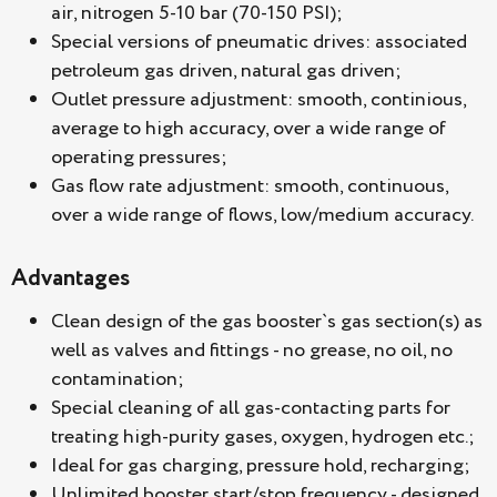
air, nitrogen 5-10 bar (70-150 PSI);
Special versions of pneumatic drives: associated
petroleum gas driven, natural gas driven;
Outlet pressure adjustment: smooth, continious,
average to high accuracy, over a wide range of
operating pressures;
Gas flow rate adjustment: smooth, continuous,
over a wide range of flows, low/medium accuracy.
Advantages
Clean design of the gas booster`s gas section(s) as
well as valves and fittings - no grease, no oil, no
contamination;
Special cleaning of all gas-contacting parts for
treating high-purity gases, oxygen, hydrogen etc.;
Ideal for gas charging, pressure hold, recharging;
Unlimited booster start/stop frequency - designed