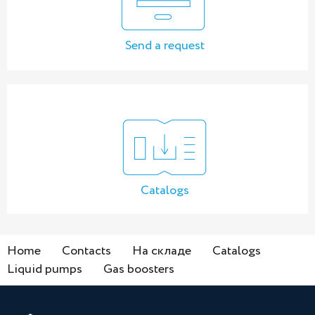
Send a request
Catalogs
Home
Contacts
На складе
Catalogs
Liquid pumps
Gas boosters