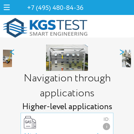
+7 (495) 480-84-36
<
>
Navigation through
applications
Higher-level applications
ID:
i