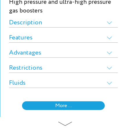
High pressure and ultra-high pressure
gas boosters
Description
Features
Advantages
Restrictions
Fluids
More ...