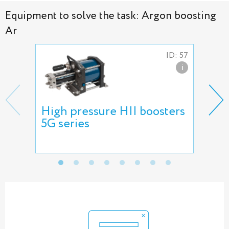
Equipment to solve the task: Argon boosting
Ar
ID: 57
i
High pressure HII boosters
Nee
5G series