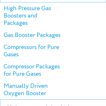
High Pressure Gas
Boosters and
Packages
Gas Booster Packages
Compressors for Pure
Gases
Compressor Packages
for Pure Gases
Manually Driven
Oxygen Booster