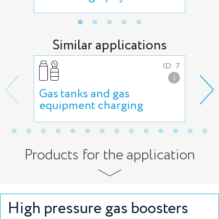
Similar applications
ID: 7
i
Gas tanks and gas
Gas
equipment charging
Products for the application
High pressure gas boosters