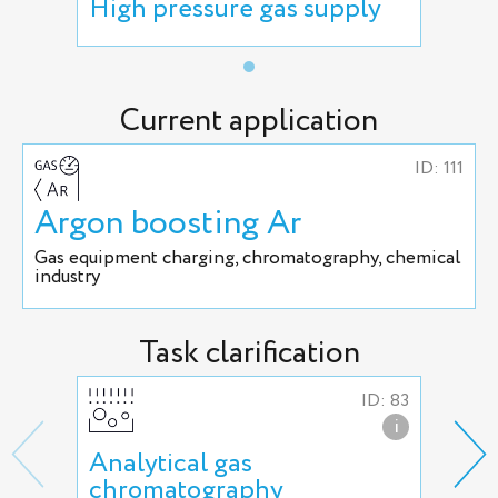
High pressure gas supply
Current application
ID: 111
Argon boosting Ar
Gas equipment charging, chromatography, chemical
industry
Task clarification
ID: 83
i
Analytical gas
Arg
chromatography