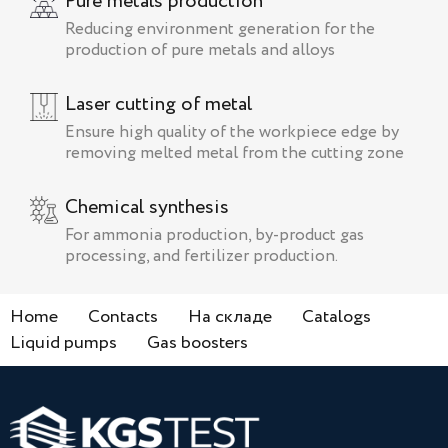
Pure metals production
Reducing environment generation for the
production of pure metals and alloys
Laser cutting of metal
Ensure high quality of the workpiece edge by
removing melted metal from the cutting zone
Chemical synthesis
For ammonia production, by-product gas
processing, and fertilizer production.
Home
Contacts
На складе
Catalogs
Liquid pumps
Gas boosters