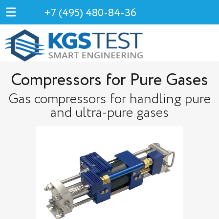
+7 (495) 480-84-36
Compressors for Pure Gases
Gas compressors for handling pure
and ultra-pure gases