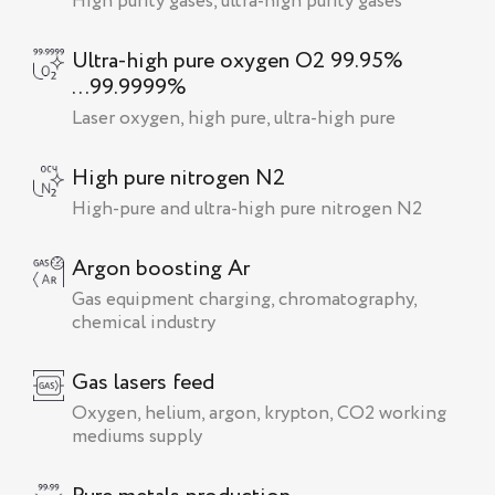
High purity gases, ultra-high purity gases
Ultra-high pure oxygen O2 99.95%
...99.9999%
Laser oxygen, high pure, ultra-high pure
High pure nitrogen N2
High-pure and ultra-high pure nitrogen N2
Argon boosting Ar
Gas equipment charging, chromatography,
chemical industry
Gas lasers feed
Oxygen, helium, argon, krypton, CO2 working
mediums supply