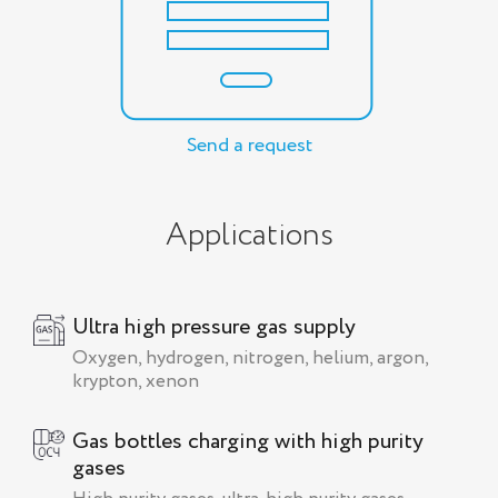
Send a request
Applications
Ultra high pressure gas supply
Oxygen, hydrogen, nitrogen, helium, argon,
krypton, xenon
Gas bottles charging with high purity
gases