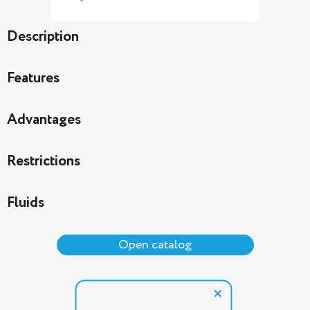
Description
Features
Advantages
Restrictions
Fluids
Open catalog