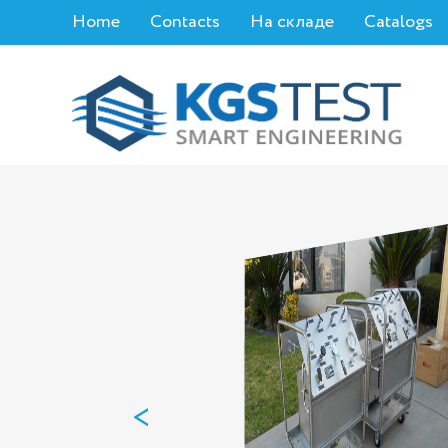
Home
Contacts
На складе
Catalogs
<