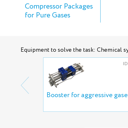
Compressor Packages
for Pure Gases
Equipment to solve the task: Chemical s
ID
Booster for aggressive gase