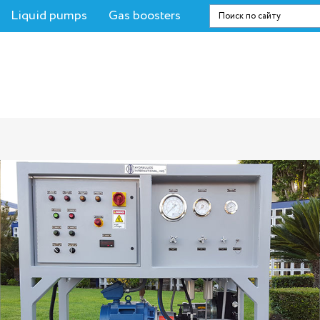
Liquid pumps
Gas boosters