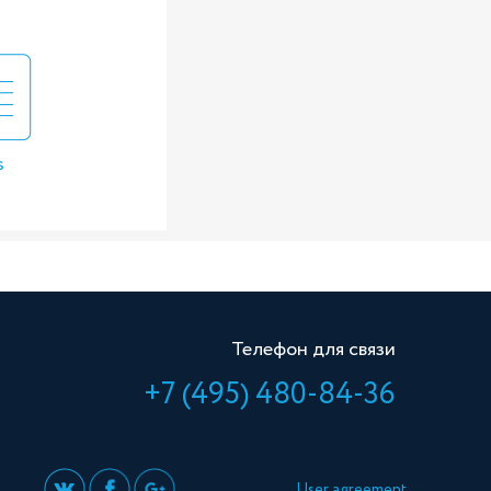
s
Телефон для связи
+7 (495) 480-84-36
User agreement