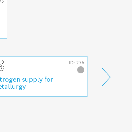
75
ID: 276
i
trogen supply for
Nitrogen su
tallurgy
production