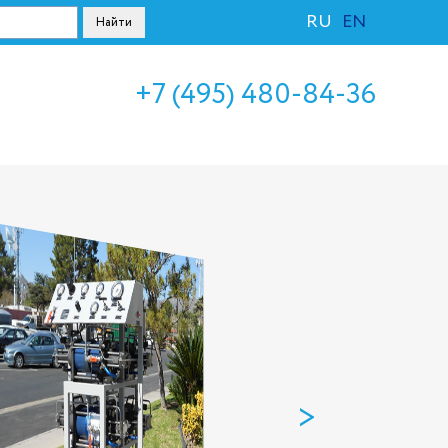
RU
EN
+7 (495) 480-84-36
>