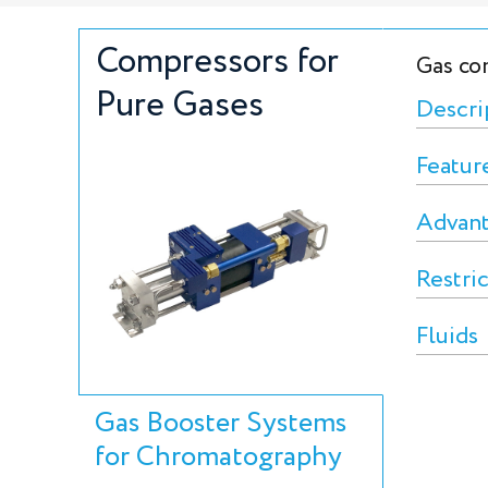
Compressors for
Gas co
Pure Gases
Descri
Featur
Advan
Restri
Fluids
Gas Booster Systems
for Chromatography