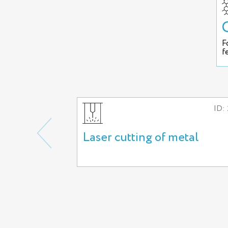
F
f
ID:
Laser cutting of metal