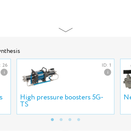
ynthesis
: 26
ID: 1
i
i
s
High pressure boosters 5G-
Ne
TS