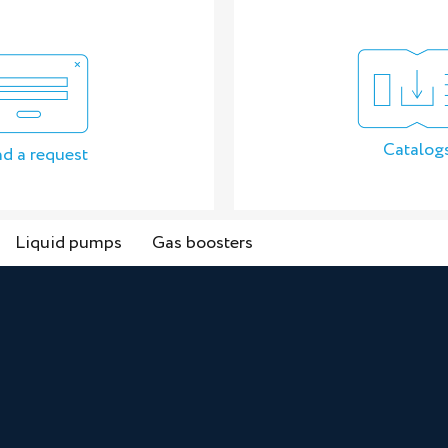
Catalog
d a request
Liquid pumps
Gas boosters