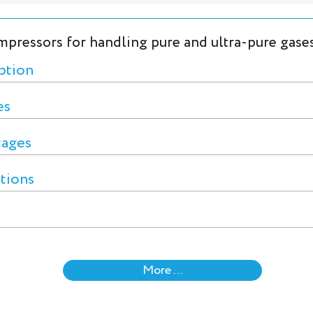
mpressors for handling pure and ultra-pure gase
ption
es
tages
ctions
More ...