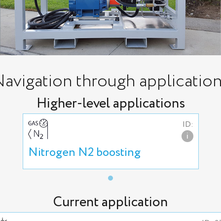
avigation through applicatio
Higher-level applications
ID:
i
Nitrogen N2 boosting
Current application