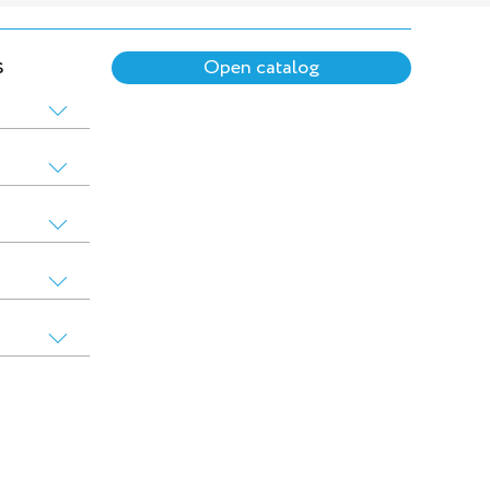
s
Open catalog