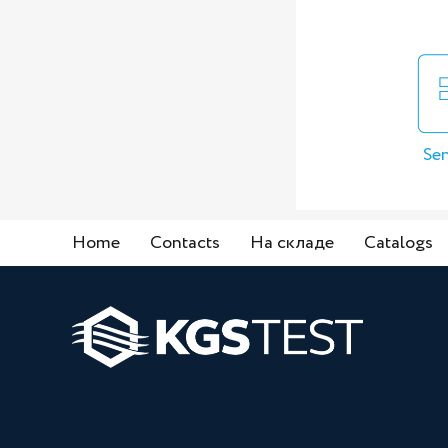
Sen
Home
Contacts
На складе
Catalogs