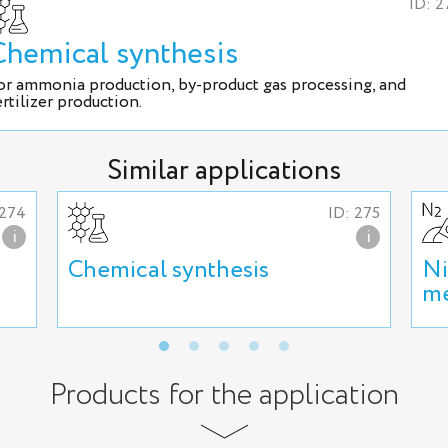
ID: 2
Chemical synthesis
or ammonia production, by-product gas processing, and
ertilizer production.
Similar applications
 274
ID: 275
i
i
Chemical synthesis
Ni
me
Products for the application