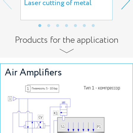
Laser cutting of metal
Che
Products for the application
Air Amplifiers