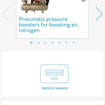
Pneumatic pressure
Gas
boosters for boosting air,
nitrogen
Send a request