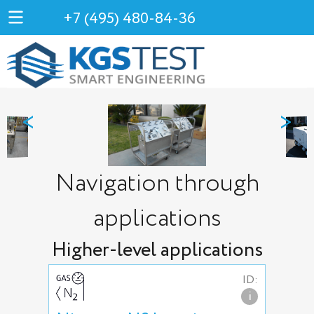
+7 (495) 480-84-36
<
>
Navigation through
applications
Higher-level applications
ID:
i