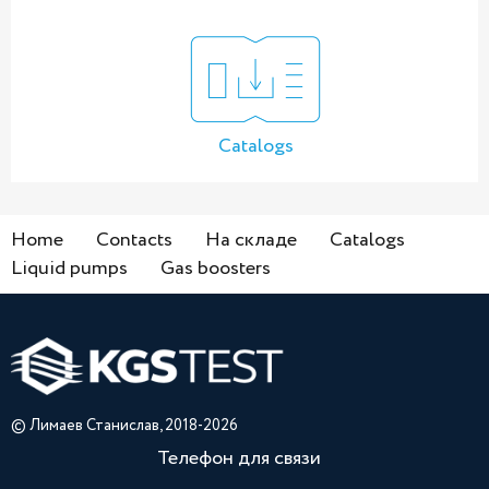
Catalogs
Home
Contacts
На складе
Catalogs
Liquid pumps
Gas boosters
© Лимаев Станислав, 2018-2026
Телефон для связи