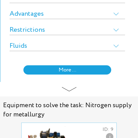
Advantages
Restrictions
Fluids
More ...
Equipment to solve the task: Nitrogen supply
for metallurgy
ID: 9
i