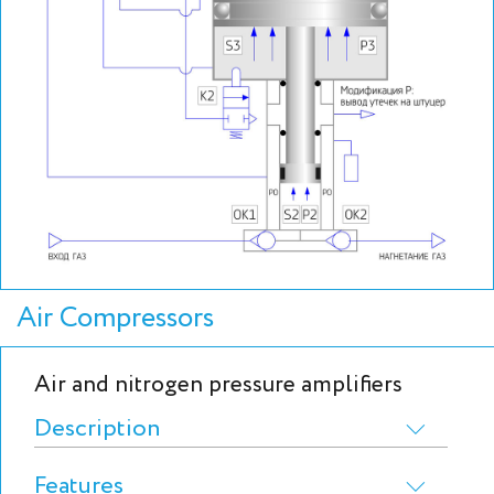
Air Compressors
Air and nitrogen pressure amplifiers
Description
Features