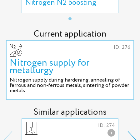
Nitrogen N2 boosting
Current application
ID: 276
Nitrogen supply for
metallurgy
Nitrogen supply during hardening, annealing of
ferrous and non-ferrous metals, sintering of powder
metals
Similar applications
ID: 274
i