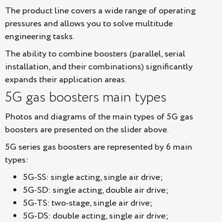
The product line covers a wide range of operating
pressures and allows you to solve multitude
engineering tasks.
The ability to combine boosters (parallel, serial
installation, and their combinations) significantly
expands their application areas.
5G gas boosters main types
Photos and diagrams of the main types of 5G gas
boosters are presented on the slider above.
5G series gas boosters are represented by 6 main
types:
5G-SS: single acting, single air drive;
5G-SD: single acting, double air drive;
5G-TS: two-stage, single air drive;
5G-DS: double acting, single air drive;