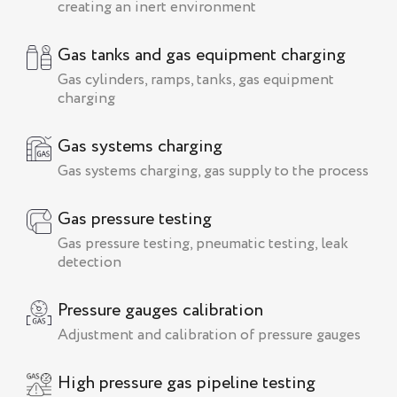
creating an inert environment
Gas tanks and gas equipment charging
Gas cylinders, ramps, tanks, gas equipment
charging
Gas systems charging
Gas systems charging, gas supply to the process
Gas pressure testing
Gas pressure testing, pneumatic testing, leak
detection
Pressure gauges calibration
Adjustment and calibration of pressure gauges
High pressure gas pipeline testing