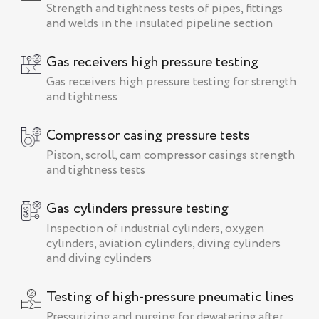
Strength and tightness tests of pipes, fittings
and welds in the insulated pipeline section
Gas receivers high pressure testing
Gas receivers high pressure testing for strength
and tightness
Compressor casing pressure tests
Piston, scroll, cam compressor casings strength
and tightness tests
Gas cylinders pressure testing
Inspection of industrial cylinders, oxygen
cylinders, aviation cylinders, diving cylinders
and diving cylinders
Testing of high-pressure pneumatic lines
Pressurizing and purging for dewatering after