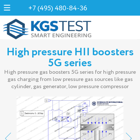
+7 (495) 480-84-36
High pressure HII boosters
5G series
High pressure gas boosters 5G series for high pressure
gas charging from low pressure gas sources like gas
cylinder, gas generator, low pressure compressor