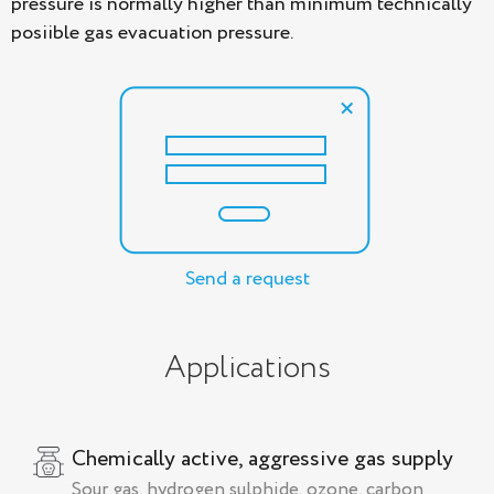
pressure is normally higher than minimum technically
posiible gas evacuation pressure.
Send a request
Applications
Chemically active, aggressive gas supply
Sour gas, hydrogen sulphide, ozone, carbon