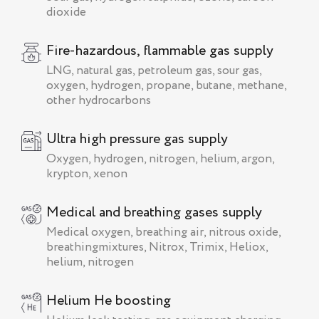
dioxide
Fire-hazardous, flammable gas supply
LNG, natural gas, petroleum gas, sour gas,
oxygen, hydrogen, propane, butane, methane,
other hydrocarbons
Ultra high pressure gas supply
Oxygen, hydrogen, nitrogen, helium, argon,
krypton, xenon
Medical and breathing gases supply
Medical oxygen, breathing air, nitrous oxide,
breathingmixtures, Nitrox, Trimix, Heliox,
helium, nitrogen
Helium He boosting