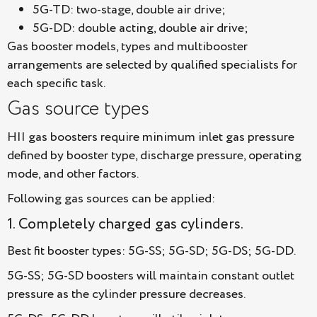
5G-TD: two-stage, double air drive;
5G-DD: double acting, double air drive;
Gas booster models, types and multibooster
arrangements are selected by qualified specialists for
each specific task.
Gas source types
HII gas boosters require minimum inlet gas pressure
defined by booster type, discharge pressure, operating
mode, and other factors.
Following gas sources can be applied:
1. Completely charged gas cylinders.
Best fit booster types: 5G-SS; 5G-SD; 5G-DS; 5G-DD.
5G-SS; 5G-SD boosters will maintain constant outlet
pressure as the cylinder pressure decreases.