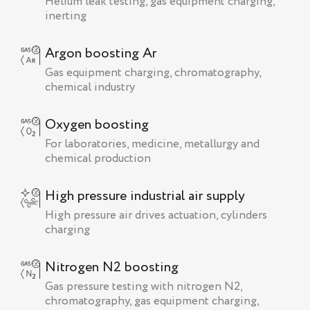
Helium leak testing, gas equipment charging,
inerting
Argon boosting Ar
Gas equipment charging, chromatography,
chemical industry
Oxygen boosting
For laboratories, medicine, metallurgy and
chemical production
High pressure industrial air supply
High pressure air drives actuation, cylinders
charging
Nitrogen N2 boosting
Gas pressure testing with nitrogen N2,
chromatography, gas equipment charging,