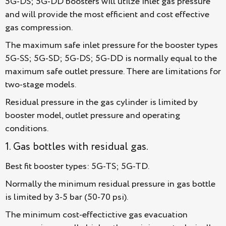
5G-DS; 5G-DD boosters will utilze inlet gas pressure
and will provide the most efficient and cost effective
gas compression.
The maximum safe inlet pressure for the booster types
5G-SS; 5G-SD; 5G-DS; 5G-DD is normally equal to the
maximum safe outlet pressure. There are limitations for
two-stage models.
Residual pressure in the gas cylinder is limited by
booster model, outlet pressure and operating
conditions.
1. Gas bottles with residual gas.
Best fit booster types: 5G-TS; 5G-TD.
Normally the minimum residual pressure in gas bottle
is limited by 3-5 bar (50-70 psi).
The minimum cost-effectictive gas evacuation