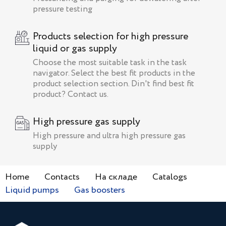
pressure testing
Products selection for high pressure
liquid or gas supply
Choose the most suitable task in the task
navigator. Select the best fit products in the
product selection section. Din't find best fit
product? Contact us.
High pressure gas supply
High pressure and ultra high pressure gas
supply
Home
Contacts
На складе
Catalogs
Liquid pumps
Gas boosters