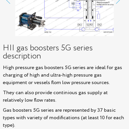
HII gas boosters 5G series
description
High pressure gas boosters 5G series are ideal for gas
charging of high and ultra-high pressure gas
equipment or vessels flom low pressure sources.
They can also provide continious gas supply at
relatively low flow rates.
Gas boosters 5G series are represented by 37 basic
types with variety of modifications (at least 10 for each
type).