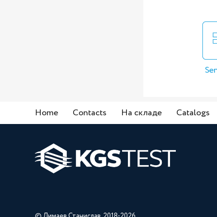
Sen
Home
Contacts
На складе
Catalogs
© Лимаев Станислав, 2018-2026