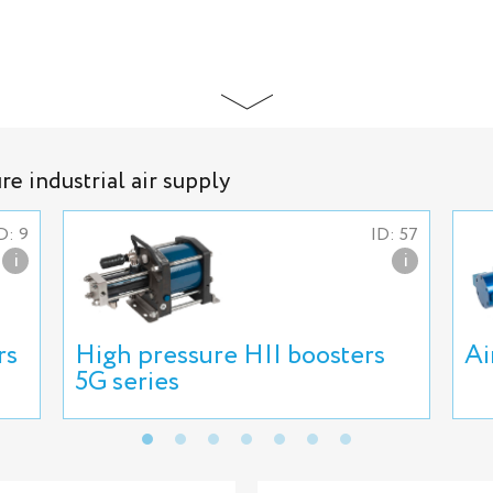
e industrial air supply
D: 9
ID: 57
i
i
rs
High pressure HII boosters
Ai
5G series