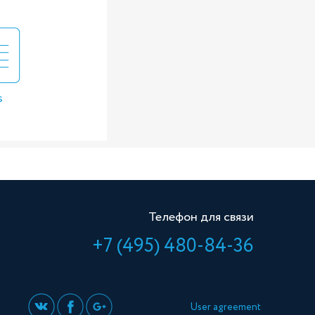
s
Телефон для связи
+7 (495) 480-84-36
User agreement