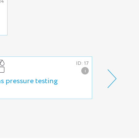
14
ID: 17
i
s pressure testing
Industrial 