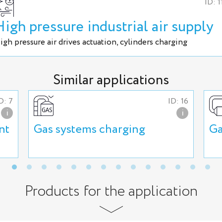
ID: 1
High pressure industrial air supply
igh pressure air drives actuation, cylinders charging
Similar applications
D: 7
ID: 16
i
i
nt
Gas systems charging
Ga
Products for the application