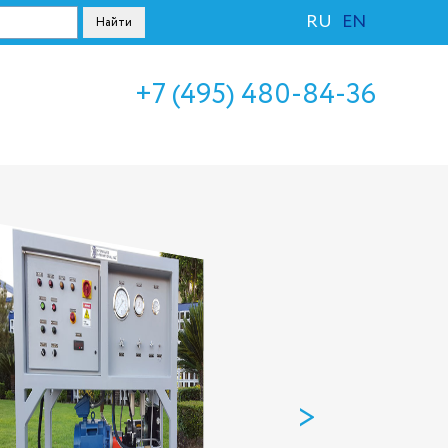
RU
EN
+7 (495) 480-84-36
>