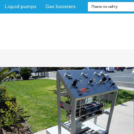
Liquid pumps
Gas boosters