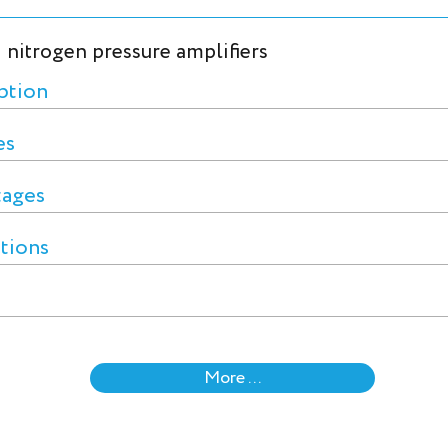
 nitrogen pressure amplifiers
ption
es
tages
ctions
More ...