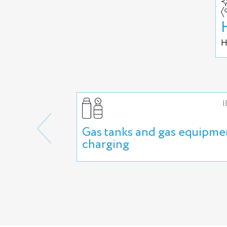
H
I
Gas tanks and gas equipme
charging