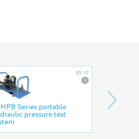
ID: 17
i
HPB Series portable
Bench for h
draulic pressure test
special ves
stem