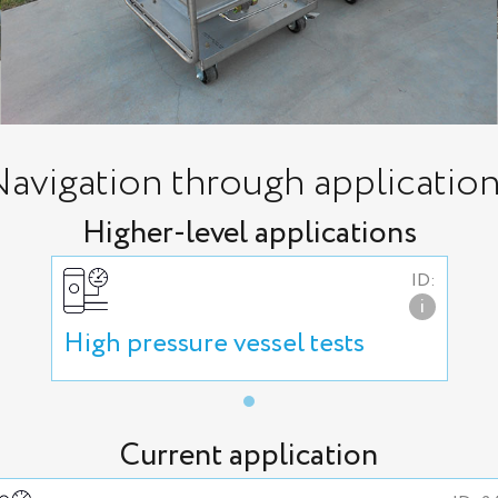
avigation through applicatio
Higher-level applications
ID:
i
High pressure vessel tests
Current application