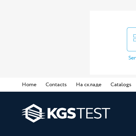
Sen
Home
Contacts
На складе
Catalogs