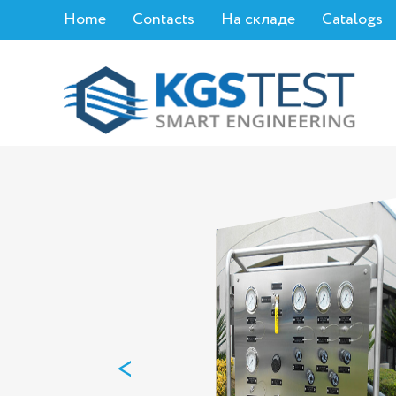
Home
Contacts
На складе
Catalogs
<