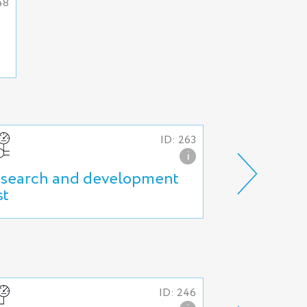
48
ID: 263
i
search and development
Production 
st
ID: 246