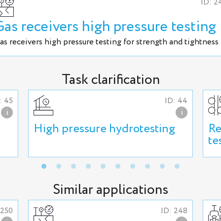
ID: 2
Gas receivers high pressure testing
as receivers high pressure testing for strength and tightness
Task clarification
: 45
ID: 44
i
i
High pressure hydrotesting
Re
te
Similar applications
 250
ID: 248