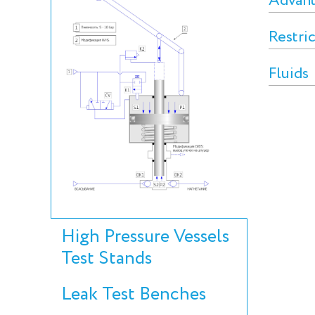
Advan
Restri
Fluids
High Pressure Vessels
Test Stands
Leak Test Benches