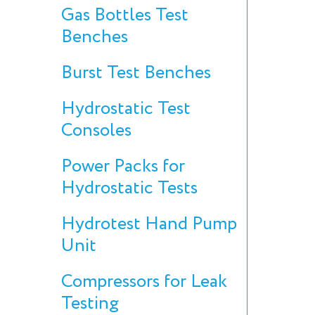
Gas Bottles Test
Benches
Burst Test Benches
Hydrostatic Test
Consoles
Power Packs for
Hydrostatic Tests
Hydrotest Hand Pump
Unit
Compressors for Leak
Testing