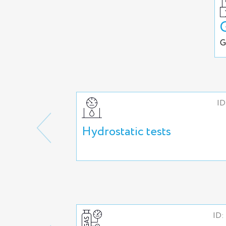
G
ID
Hydrostatic tests
ID: