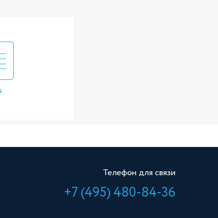
s
Телефон для связи
+7 (495) 480-84-36