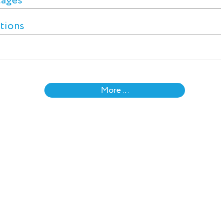
tages
ctions
More ...