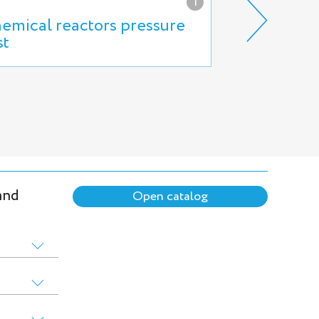
i
emical reactors pressure
High press
st
reservoirs t
and
Open catalog