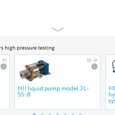
rs high pressure testing
: 57
ID: 61
i
i
HII liquid pump model 3L-
HI
SS-8
hy
sy