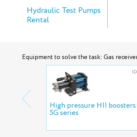
Hydraulic Test Pumps
Rental
Equipment to solve the task: Gas receive
ID
High pressure HII boosters
5G series