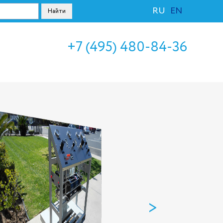
RU
EN
+7 (495) 480-84-36
>