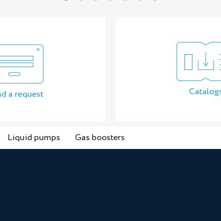
Catalog
d a request
Liquid pumps
Gas boosters