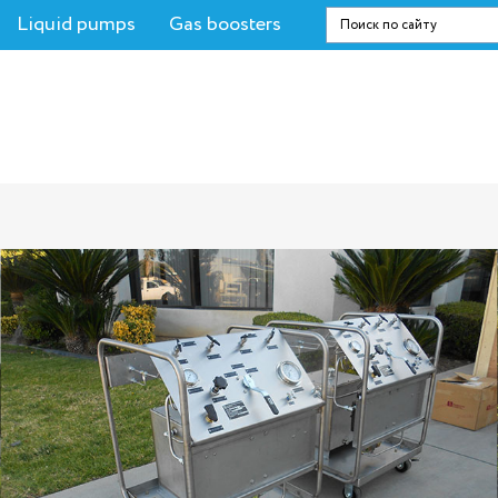
Liquid pumps
Gas boosters