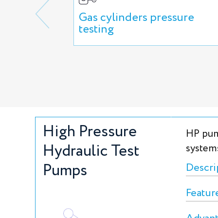
Gas cylinders pressure
testing
High Pressure
HP pum
Hydraulic Test
system
Pumps
Descri
Featur