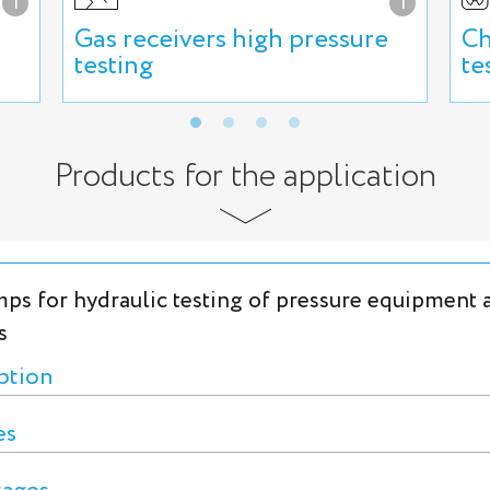
i
i
Gas receivers high pressure
Ch
testing
te
Products for the application
ps for hydraulic testing of pressure equipment 
s
ption
es