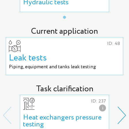
Hydraulic tests
Current application
ID: 48
Leak tests
Piping, equipment and tanks leak testing
Task clarification
ID: 237
i
Heat exchangers pressure
Hig
testing