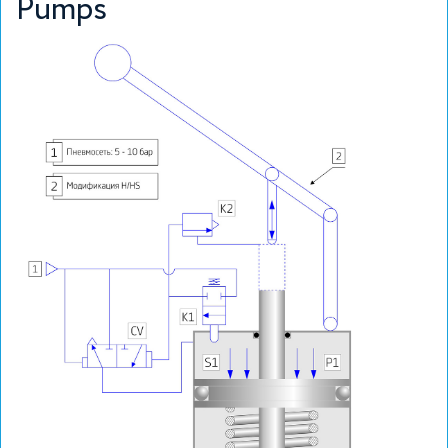
Pumps