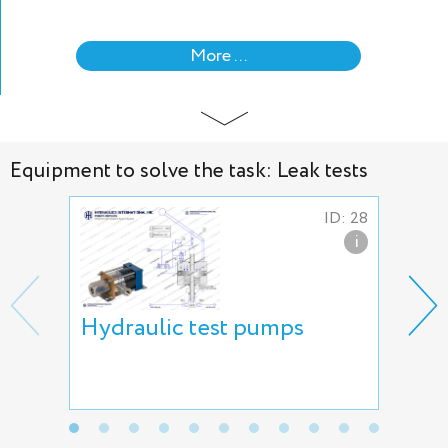
More ...
Equipment to solve the task: Leak tests
ID: 28
i
Hydraulic test pumps
AVS
air
AT