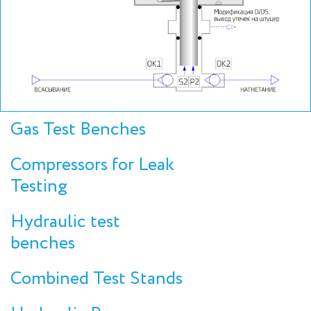
Gas Test Benches
Compressors for Leak
Testing
Hydraulic test
benches
Combined Test Stands