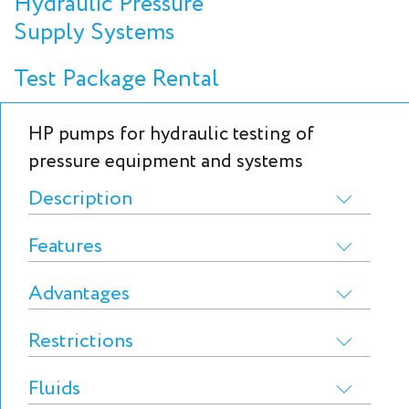
Hydraulic Pressure
Supply Systems
Test Package Rental
HP pumps for hydraulic testing of
pressure equipment and systems
Description
Features
Advantages
Restrictions
Fluids