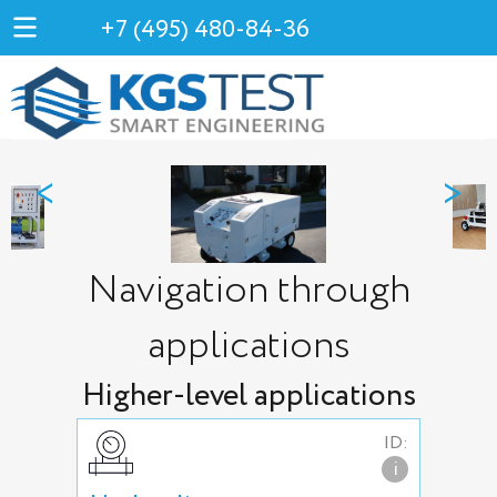
+7 (495) 480-84-36
<
>
Navigation through
applications
Higher-level applications
ID:
i