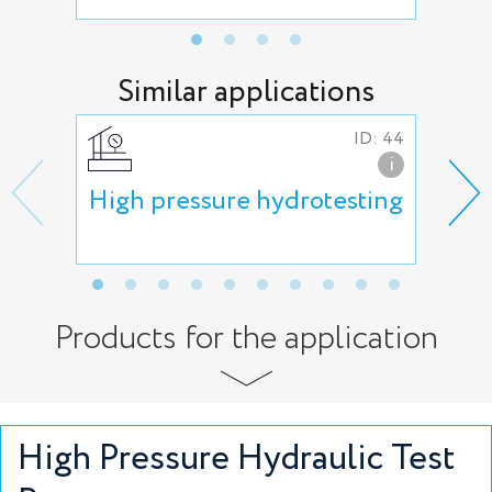
Similar applications
ID: 44
i
High pressure hydrotesting
Hyd
Products for the application
High Pressure Hydraulic Test