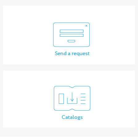
Send a request
Catalogs