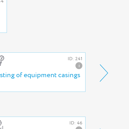
44
ID: 241
i
sting of equipment casings
High pressu
and tube as
ID: 46