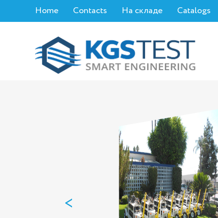
Home
Contacts
На складе
Catalogs
<