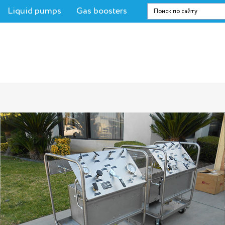
Liquid pumps
Gas boosters