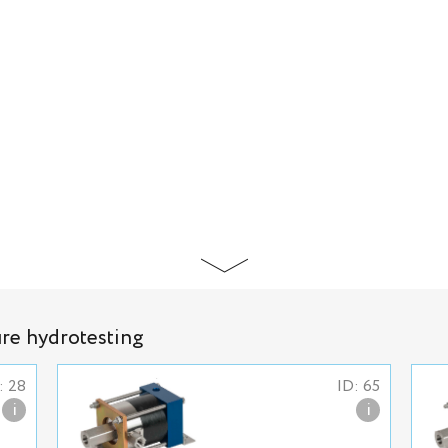
ure hydrotesting
: 28
ID: 65
i
i