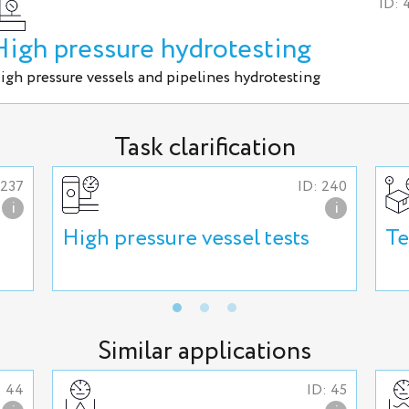
ID: 
High pressure hydrotesting
igh pressure vessels and pipelines hydrotesting
Task clarification
 237
ID: 240
i
i
High pressure vessel tests
Te
Similar applications
: 44
ID: 45