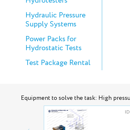
Hydrotesters
Hydraulic Pressure
Supply Systems
Power Packs for
Hydrostatic Tests
Test Package Rental
Equipment to solve the task: High press
ID