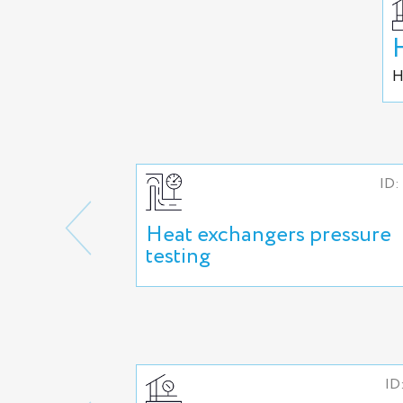
H
ID:
Heat exchangers pressure
testing
ID