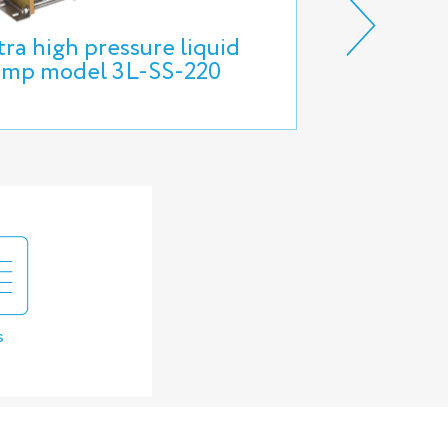
tra high pressure liquid
HIHPT6S H
mp model 3L-SS-220
Portable T
s