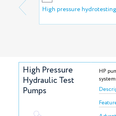
High pressure hydrotestin
High Pressure
HP pum
Hydraulic Test
system
Pumps
Descri
Featur