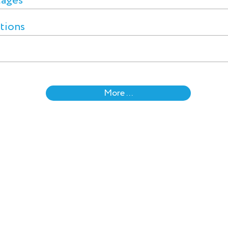
tages
ctions
More ...