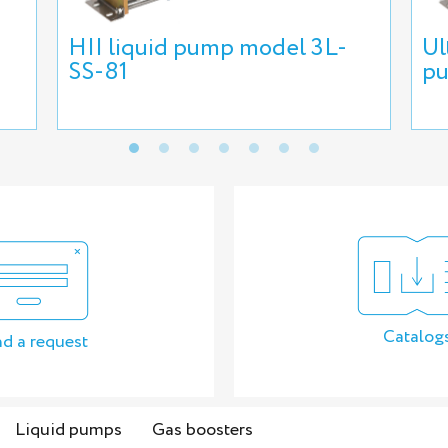
HII liquid pump model 3L-
Ul
SS-81
pu
Catalog
d a request
Liquid pumps
Gas boosters