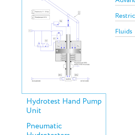
Advan
Restri
Fluids
Hydrotest Hand Pump
Unit
Pneumatic