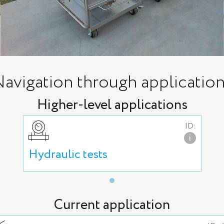
avigation through applicatio
Higher-level applications
ID:
i
Hydraulic tests
Current application