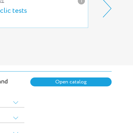
i
clic tests
Hydraulic b
and
Open catalog