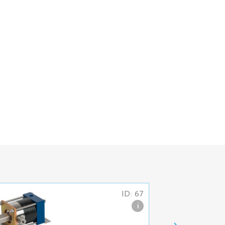
ID: 67
i