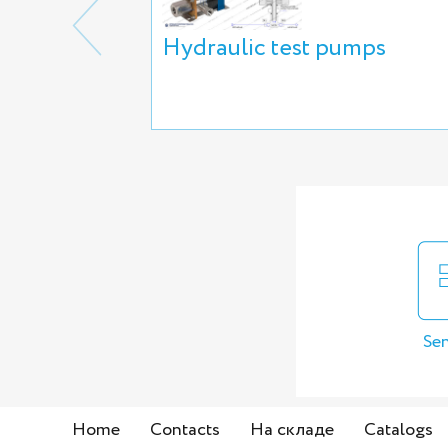
Hydraulic test pumps
Sen
Home
Contacts
На складе
Catalogs