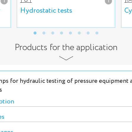
i
i
g
Hydrostatic tests
Cy
Products for the application
ps for hydraulic testing of pressure equipment 
s
ption
es