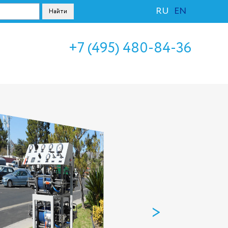
RU
EN
+7 (495) 480-84-36
>