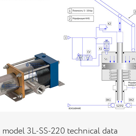
p model 3L-SS-220 technical data