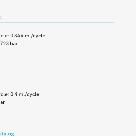
g
cle: 0.344 ml/cycle
1723 bar
cle: 0.4 ml/cycle
ar
atalog