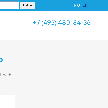
RU
EN
+7 (495) 480-84-36
p
L with