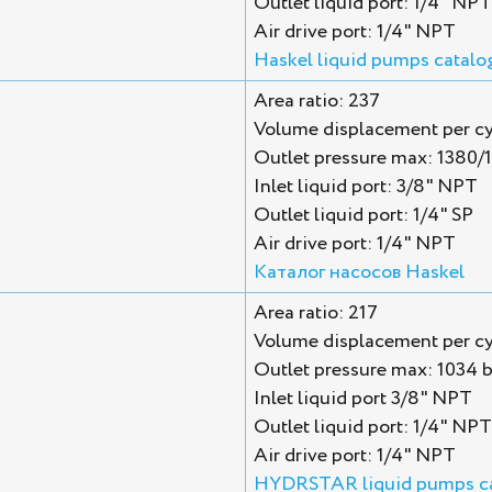
Outlet liquid port: 1/4" NPT
Air drive port: 1/4" NPT
Haskel liquid pumps catalo
Area ratio: 237
Volume displacement per cy
Outlet pressure max: 1380/
Inlet liquid port: 3/8" NPT
Outlet liquid port: 1/4" SP
Air drive port: 1/4" NPT
Каталог насосов Haskel
Area ratio: 217
Volume displacement per cy
Outlet pressure max: 1034 b
Inlet liquid port 3/8" NPT
Outlet liquid port: 1/4" NPT
Air drive port: 1/4" NPT
HYDRSTAR liquid pumps c