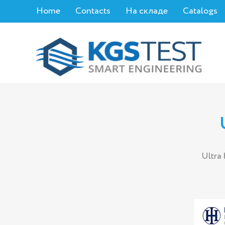
Home
Contacts
На складе
Catalogs
Ultra