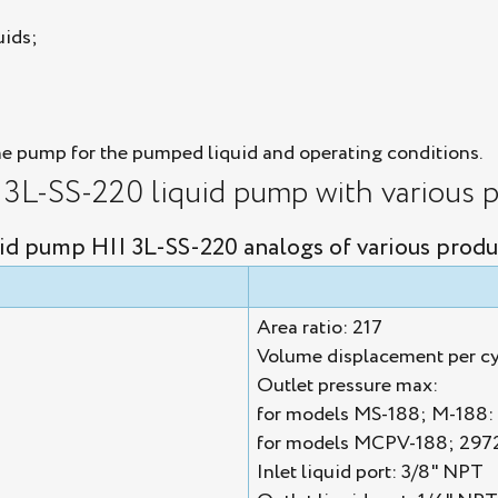
uids;
he pump for the pumped liquid and operating conditions.
I 3L-SS-220 liquid pump with various p
id pump HII 3L-SS-220 analogs of various produ
Area ratio: 217
Volume displacement per cy
Outlet pressure max:
for models MS-188; M-188: 
for models MCPV-188; 2972
Inlet liquid port: 3/8" NPT