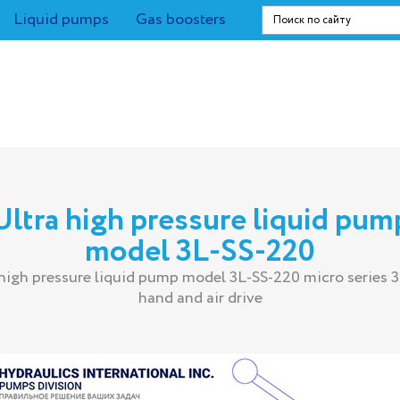
Liquid pumps
Gas boosters
Ultra high pressure liquid pum
model 3L-SS-220
 high pressure liquid pump model 3L-SS-220 micro series 3
hand and air drive