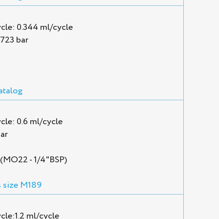
cle: 0.344 ml/cycle
1723 bar
atalog
le: 0.6 ml/cycle
ar
P (MO22 - 1/4"BSP)
 size M189
cle:1.2 ml/cycle