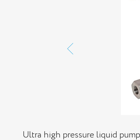
Ultra high pressure liquid pum