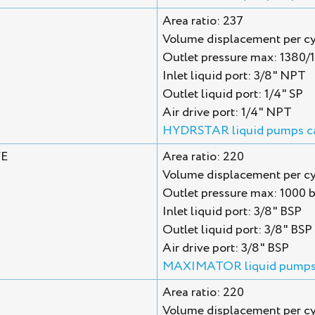
Area ratio: 237
Volume displacement per cy
Outlet pressure max: 1380/
Inlet liquid port: 3/8" NPT
Outlet liquid port: 1/4" SP
Air drive port: 1/4" NPT
HYDRSTAR liquid pumps c
VE
Area ratio: 220
Volume displacement per cyc
Outlet pressure max: 1000 b
Inlet liquid port: 3/8" BSP
Outlet liquid port: 3/8" BS
Air drive port: 3/8" BSP
MAXIMATOR liquid pumps
Area ratio: 220
Volume displacement per cy