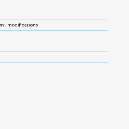
n - modifications