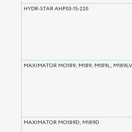
HYDR-STAR AHP03-1S-220
MAXIMATOR MO189; M189; M189L; M189L
MAXIMATOR MO189D; M189D