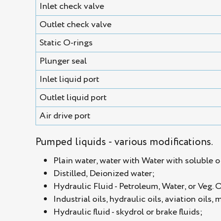
Inlet check valve
Outlet check valve
Static O-rings
Plunger seal
Inlet liquid port
Outlet liquid port
Air drive port
Pumped liquids - various modifications.
Plain water, water with Water with soluble oi
Distilled, Deionized water;
Hydraulic Fluid - Petroleum, Water, or Veg. 
Industrial oils, hydraulic oils, aviation oils, 
Hydraulic fluid - skydrol or brake fluids;