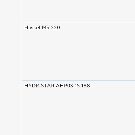
Haskel MS-220
HYDR-STAR AHP03-1S-188