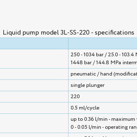
Liquid pump model 3L-SS-220 - specifications
250 - 1034 bar / 25.0 - 103.4
1448 bar / 144.8 MPa interm
pneumatic / hand (modificati
single plunger
220
0.5 ml/cycle
up to 0.36 l/min - maximum 
0 - 0.05 l/min - operating ra