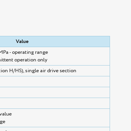
Value
 MPa - operating range
ittent operation only
on H/HS), single air drive section
value
nge