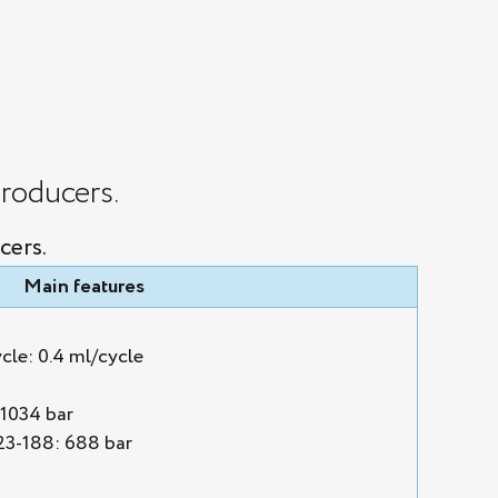
roducers.
cers.
Main features
cle: 0.4 ml/cycle
1034 bar
3-188: 688 bar