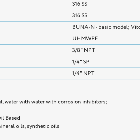
316 SS
316 SS
BUNA-N - basic model; Vito
UHMWPE
3/8" NPT
1/4" SP
1/4" NPT
l, water with water with corrosion inhibitors;
Oil Based
mineral oils, synthetic oils