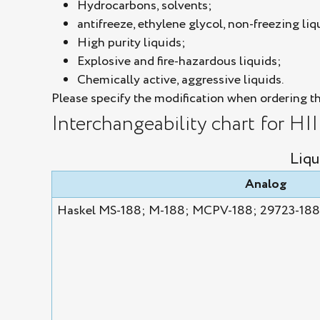
Hydrocarbons, solvents;
antifreeze, ethylene glycol, non-freezing liq
High purity liquids;
Explosive and fire-hazardous liquids;
Chemically active, aggressive liquids.
Please specify the modification when ordering t
Interchangeability chart for HI
Liqu
Analog
Haskel MS-188; M-188; MCPV-188; 29723-188