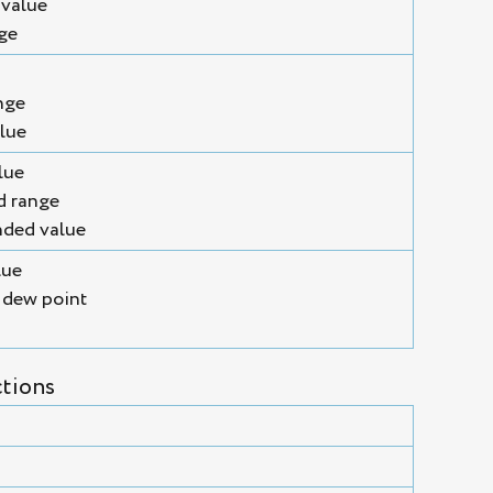
 value
nge
nge
lue
lue
d range
ded value
lue
 dew point
tions