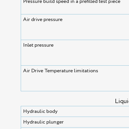
Pressure build speed in a prefilled test piece
Air drive pressure
Inlet pressure
Air Drive Temperature limitations
Liqu
Hydraulic body
Hydraulic plunger