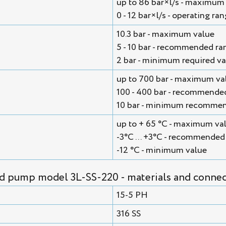
up to 86 bar×l/s - maximum
0 - 12 bar×l/s - operating ra
10.3 bar - maximum value
5 - 10 bar - recommended ra
2 bar - minimum required va
up to 700 bar - maximum va
100 - 400 bar - recommende
10 bar - minimum recommen
up to + 65 °С - maximum va
-3°С ... +3°С - recommended
-12 °С - minimum value
id pump model 3L-SS-220 - materials and connec
15-5 PH
316 SS