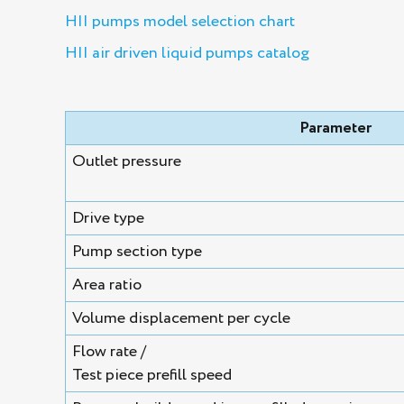
HII pumps model selection chart
HII air driven liquid pumps catalog
Parameter
Outlet pressure
Drive type
Pump section type
Area ratio
Volume displacement per cycle
Flow rate /
Test piece prefill speed