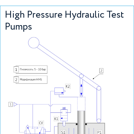
High Pressure Hydraulic Test
Pumps