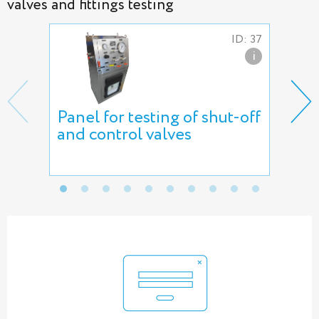
valves and fittings testing
ID: 37
i
Panel for testing of shut-off
AVS
and control valves
air
AT