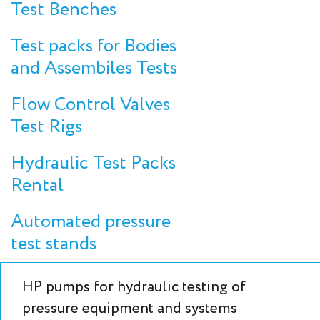
Test Benches
Test packs for Bodies
and Assembiles Tests
Flow Control Valves
Test Rigs
Hydraulic Test Packs
Rental
Automated pressure
test stands
HP pumps for hydraulic testing of
pressure equipment and systems