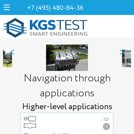
+7 (495) 480-84-36
<
>
Navigation through
applications
Higher-level applications
ID:
i