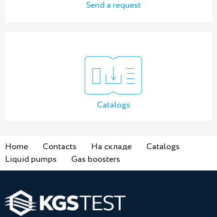
Send a request
Catalogs
Home
Contacts
На складе
Catalogs
Liquid pumps
Gas boosters