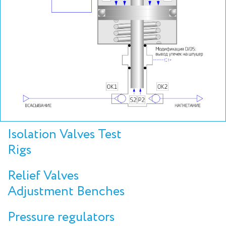
Isolation Valves Test
Rigs
Relief Valves
Adjustment Benches
Pressure regulators