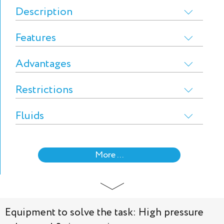
Description
Features
Advantages
Restrictions
Fluids
More ...
Equipment to solve the task: High pressure