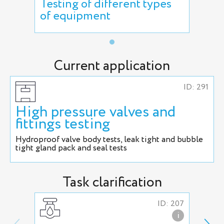
Testing of different types
of equipment
Current application
ID: 291
High pressure valves and
fittings testing
Hydroproof valve body tests, leak tight and bubble
tight gland pack and seal tests
Task clarification
ID: 207
i