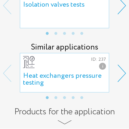
Isolation valves tests
Reg
hyd
adj
Similar applications
ID: 237
i
Heat exchangers pressure
Hig
testing
Products for the application