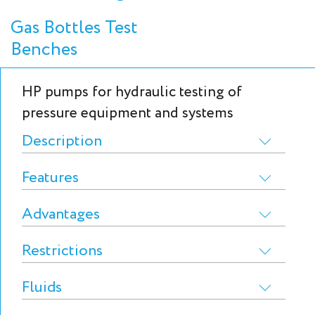
Gas Bottles Test
Benches
HP pumps for hydraulic testing of
pressure equipment and systems
Description
Features
Advantages
Restrictions
Fluids