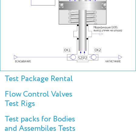
Test Package Rental
Flow Control Valves
Test Rigs
Test packs for Bodies
and Assembiles Tests