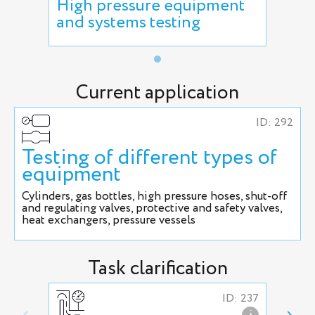
High pressure equipment
and systems testing
Current application
ID: 292
Testing of different types of
equipment
Cylinders, gas bottles, high pressure hoses, shut-off
and regulating valves, protective and safety valves,
heat exchangers, pressure vessels
Task clarification
ID: 237
i