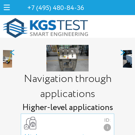
+7 (495) 480-84-36
<
>
Navigation through
applications
Higher-level applications
ID:
i