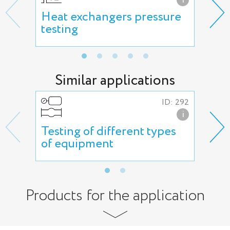
Heat exchangers pressure
Hig
testing
Similar applications
ID: 292
i
Testing of different types
Var
of equipment
Products for the application