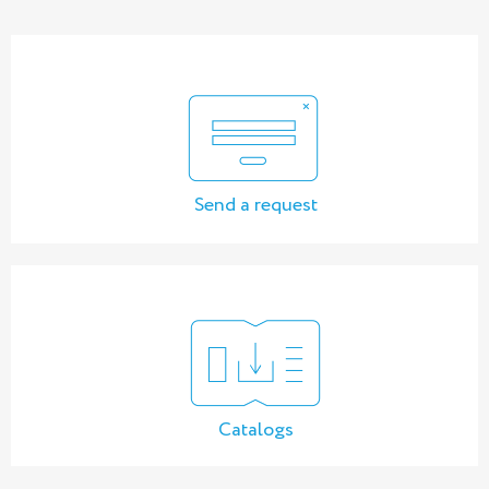
Send a request
Catalogs