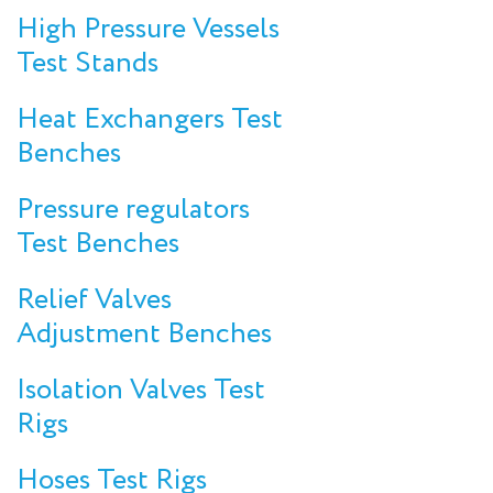
High Pressure Vessels
Test Stands
Heat Exchangers Test
Benches
Pressure regulators
Test Benches
Relief Valves
Adjustment Benches
Isolation Valves Test
Rigs
Hoses Test Rigs