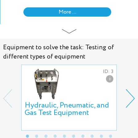
More ...
Equipment to solve the task: Testing of
different types of equipment
ID: 3
i
Hydraulic, Pneumatic, and
AVS
Gas Test Equipment
air
AT