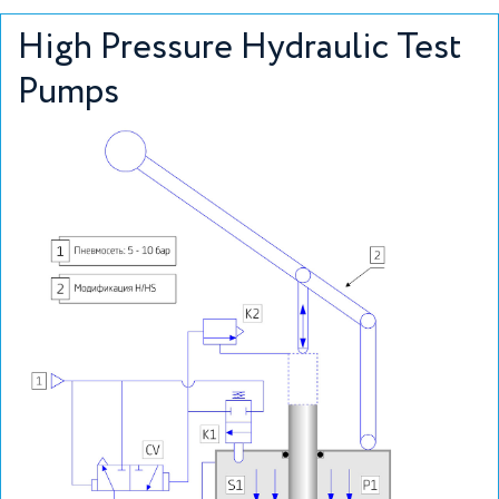
High Pressure Hydraulic Test
Pumps