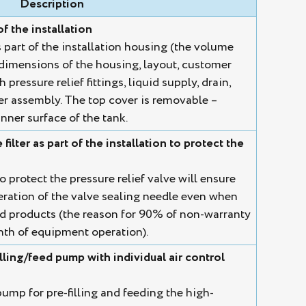
Description
of the installation
s part of the installation housing (the volume
dimensions of the housing, layout, customer
pressure relief fittings, liquid supply, drain,
lter assembly. The top cover is removable –
nner surface of the tank.
ilter as part of the installation to protect the
o protect the pressure relief valve will ensure
eration of the valve sealing needle even when
d products (the reason for 90% of non-warranty
onth of equipment operation).
ling/feed pump with individual air control
p for pre-filling and feeding the high-