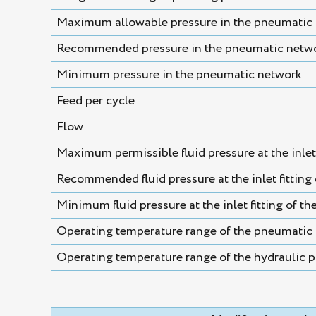
Maximum allowable pressure in the pneumatic
Recommended pressure in the pneumatic netw
Minimum pressure in the pneumatic network
Feed per cycle
Flow
Maximum permissible fluid pressure at the inlet f
Recommended fluid pressure at the inlet fitting o
Minimum fluid pressure at the inlet fitting of the
Operating temperature range of the pneumatic 
Operating temperature range of the hydraulic p