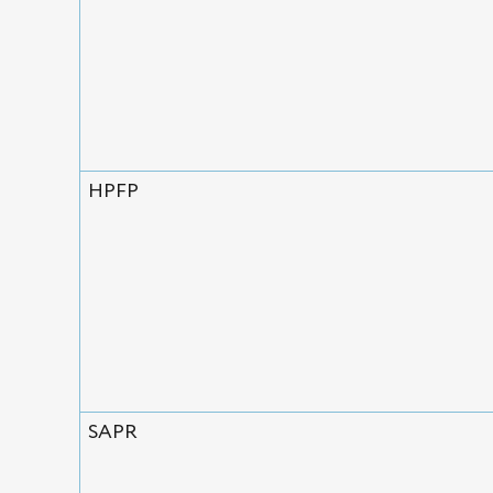
HPFP
SAPR