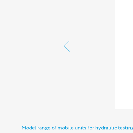
Model range of mobile units for hydraulic testi