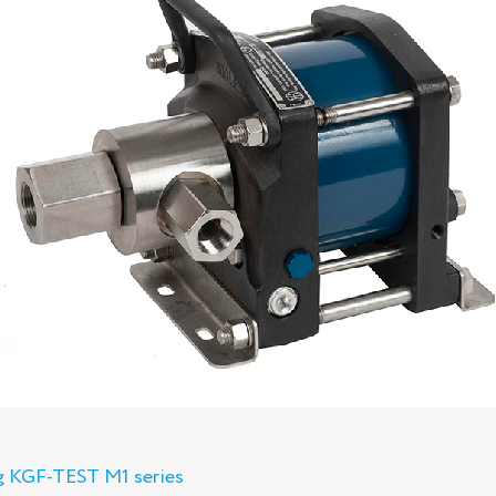
ng KGF-TEST M1 series