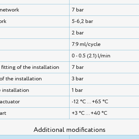
 network
7 bar
ork
5-6,2 bar
2 bar
7.9 ml/cycle
0 - 0.5 (2.1) l/min
itting of the installation
7 bar
f the installation
3 bar
 installation
1 bar
actuator
-12 °C ... +65 °C
art
+3 °C ... +40 °C
Additional modifications