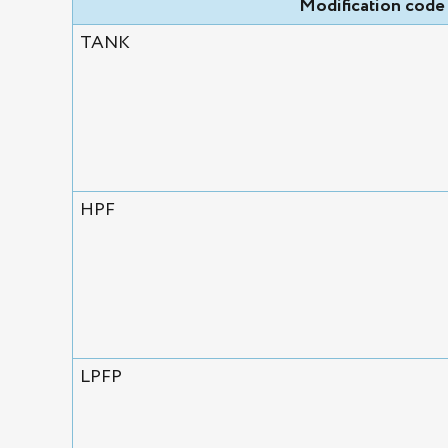
Modification code
TANK
HPF
LPFP