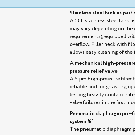
Stainless steel tank as part 
A 50L stainless steel tank a
may vary depending on the 
requirements), equipped with 
overflow. Filler neck with fi
allows easy cleaning of the i
A mechanical high-pressure f
pressure relief valve
A 5 µm high-pressure filter t
reliable and long-lasting op
testing heavily contaminate
valve failures in the first m
Pneumatic diaphragm pre-fil
system ½”
The pneumatic diaphragm pum