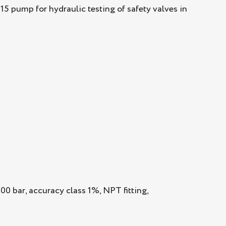
 pump for hydraulic testing of safety valves in
0 bar, accuracy class 1%, NPT fitting,