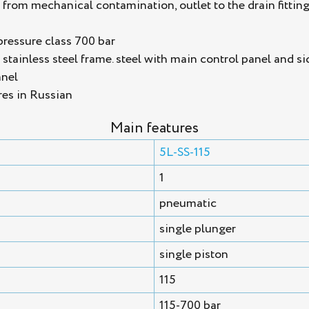
n from mechanical contamination, outlet to the drain fittin
pressure class 700 bar
tainless steel frame. steel with main control panel and si
anel
res in Russian
Main features
5L-SS-115
1
pneumatic
single plunger
single piston
115
115-700 bar