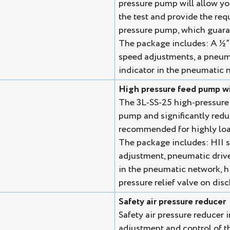
pressure pump will allow you 
the test and provide the req
pressure pump, which guaran
The package includes: A ½” 
speed adjustments, a pneuma
indicator in the pneumatic n
High pressure feed pump wi
The 3L-SS-25 high-pressure
pump and significantly reduce
recommended for highly loa
The package includes: HII s
adjustment, pneumatic drive
in the pneumatic network, h
pressure relief valve on dis
Safety air pressure reducer
Safety air pressure reducer i
adjustment and control of t