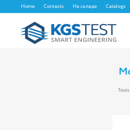
Home
Contacts
На складе
Catalogs
Mo
Tests