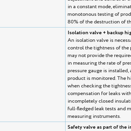
in a constant mode, eliminati
monotonous testing of produ
80% of the destruction of th
Isolation valve + backup h
An isolation valve is necess
control the tightness of the
may not provide the require
in measuring the rate of pres
pressure gauge is installed,
product is monitored. The h
when checking the tightness 
compensation for leaks with
incompletely closed insulat
full-fledged leak tests and m
measuring instruments.
Safety valve as part of the i