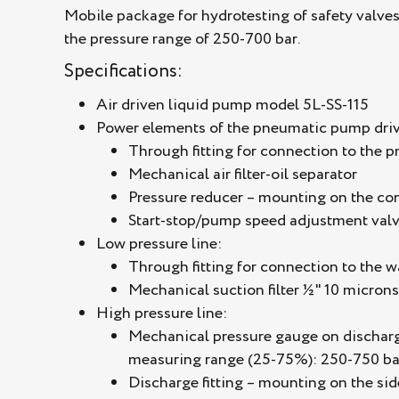
Mobile package for hydrotesting of safety valve
the pressure range of 250-700 bar.
Specifications:
Air driven liquid pump model 5L-SS-115
Power elements of the pneumatic pump driv
Through fitting for connection to the 
Mechanical air filter-oil separator
Pressure reducer – mounting on the con
Start-stop/pump speed adjustment valv
Low pressure line:
Through fitting for connection to the 
Mechanical suction filter ½" 10 microns
High pressure line:
Mechanical pressure gauge on discharge:
measuring range (25-75%): 250-750 ba
Discharge fitting – mounting on the sid