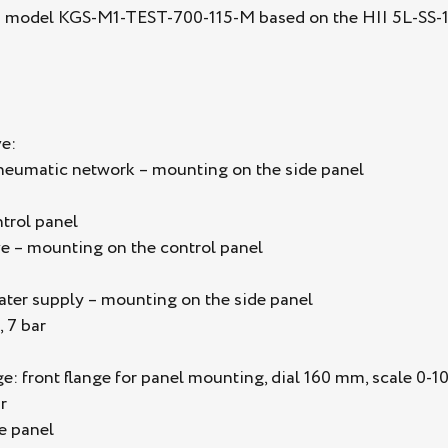
s model KGS-M1-TEST-700-115-M based on the HII 5L-SS-115
e:
pneumatic network – mounting on the side panel
trol panel
e – mounting on the control panel
water supply – mounting on the side panel
, 7 bar
 front flange for panel mounting, dial 160 mm, scale 0-100
r
e panel