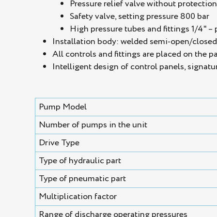
Pressure relief valve without protectio
Safety valve, setting pressure 800 bar
High pressure tubes and fittings 1/4" – 
Installation body: welded semi-open/closed s
All controls and fittings are placed on the p
Intelligent design of control panels, signatu
Pump Model
Number of pumps in the unit
Drive Type
Type of hydraulic part
Type of pneumatic part
Multiplication factor
Range of discharge operating pressures