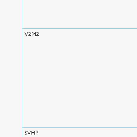
V2M2
SVHP