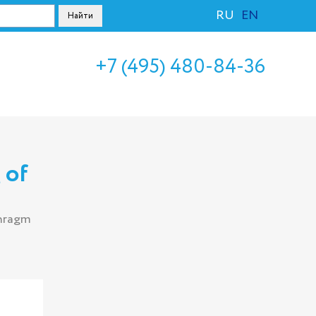
RU
EN
+7 (495) 480-84-36
 of
phragm