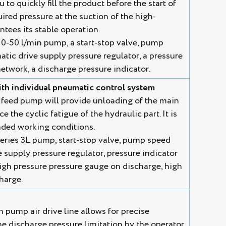
to quickly fill the product before the start of
uired pressure at the suction of the high-
tees its stable operation.
0-50 l/min pump, a start-stop valve, pump
tic drive supply pressure regulator, a pressure
etwork, a discharge pressure indicator.
th individual pneumatic control system
 feed pump will provide unloading of the main
 the cyclic fatigue of the hydraulic part. It is
ded working conditions.
eries 3L pump, start-stop valve, pump speed
 supply pressure regulator, pressure indicator
igh pressure pressure gauge on discharge, high
charge.
n pump air drive line allows for precise
he discharge pressure limitation by the operator