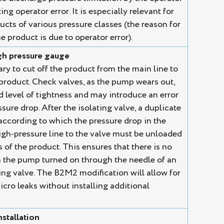
ng operator error. It is especially relevant for
cts of various pressure classes (the reason for
e product is due to operator error).
igh pressure gauge
ary to cut off the product from the main line to
 product. Check valves, as the pump wears out,
d level of tightness and may introduce an error
sure drop. After the isolating valve, a duplicate
 according to which the pressure drop in the
igh-pressure line to the valve must be unloaded
of the product. This ensures that there is no
 the pump turned on through the needle of an
ing valve. The B2M2 modification will allow for
icro leaks without installing additional
nstallation