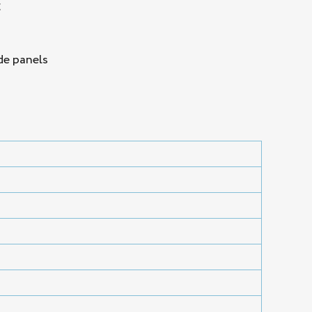
g
de panels