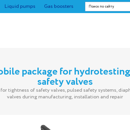
Liquid pumps
Gas boosters
bile package for hydrotesting
safety valves
 for tightness of safety valves, pulsed safety systems, dia
valves during manufacturing, installation and repair