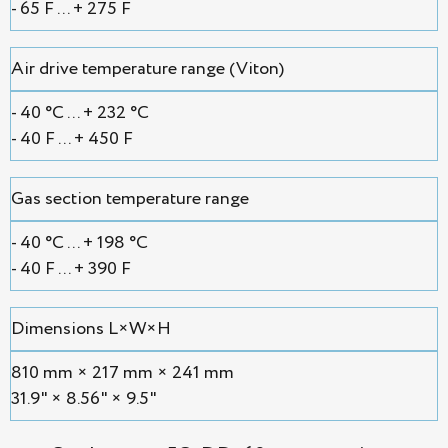
- 65 F ... + 275 F
Air drive temperature range (Viton)
- 40 °С ... + 232 °С
- 40 F ... + 450 F
Gas section temperature range
- 40 °С ... + 198 °С
- 40 F ... + 390 F
Dimensions L×W×H
810 mm × 217 mm × 241 mm
31.9" × 8.56" × 9.5"