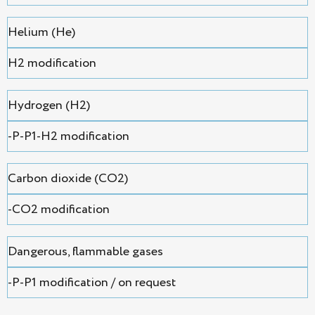
Helium (He)
H2 modification
Hydrogen (H2)
-P-P1-H2 modification
Сarbon dioxide (CO2)
-CO2 modification
Dangerous, flammable gases
-P-P1 modification / on request