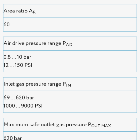
Area ratio A
R
60
Air drive pressure range P
AD
0.8 ... 10 bar
12 ... 150 PSI
Inlet gas pressure range P
IN
69 ... 620 bar
1000 ... 9000 PSI
Maximum safe outlet gas pressure P
OUT.MAX
620 bar