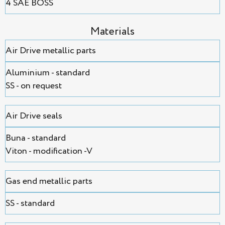
4 SAE BOSS
Мaterials
Air Drive metallic parts
Aluminium - standard
SS - on request
Air Drive seals
Buna - standard
Viton - modification -V
Gas end metallic parts
SS - standard