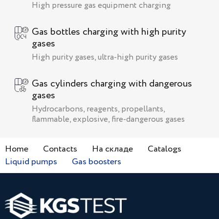
High pressure gas equipment charging
Gas bottles charging with high purity
gases
High purity gases, ultra-high purity gases
Gas cylinders charging with dangerous
gases
Hydrocarbons, reagents, propellants,
flammable, explosive, fire-dangerous gases
Home
Contacts
На складе
Catalogs
Liquid pumps
Gas boosters