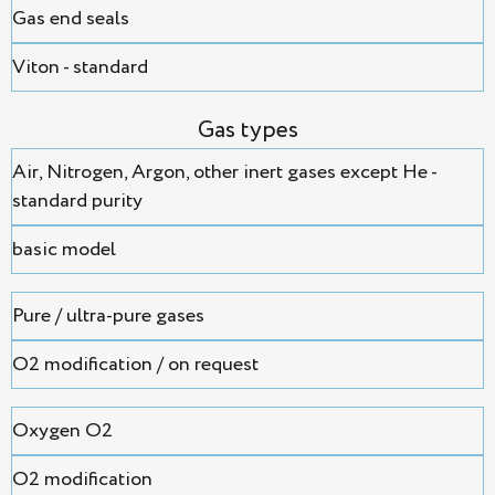
Gas end seals
Viton - standard
Gas types
Air, Nitrogen, Argon, оther inert gases except He -
standard purity
basic model
Pure / ultra-pure gases
O2 modification / on request
Oxygen O2
O2 modification