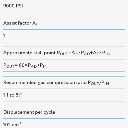
9000 PSI
Assist factor A
F
1
Approximate stall point P
=A
×P
+A
×P
OUT
R
AD
F
IN
P
= 60×P
+P
OUT
AD
IN
Recommended gas compression ratio P
/P
OUT
IN
1:1 to 8:1
Displacement per cycle
3
102 cm