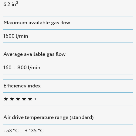
3
6.2 in
Maximum available gas flow
1600 l/min
Average available gas flow
160 ... 800 l/min
Efficiency index
★ ★ ★ ★ ★ +
Air drive temperature range (standard)
- 53 °С ... + 135 °С