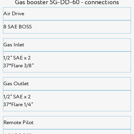
Gas booster 5G-DD-60 - connections
Air Drive
8 SAE BOSS
Gas Inlet
1/2” SAE х 2
37°Flare 3/8”
Gas Outlet
1/2” SAE х 2
37°Flare 1/4”
Remote Pilot