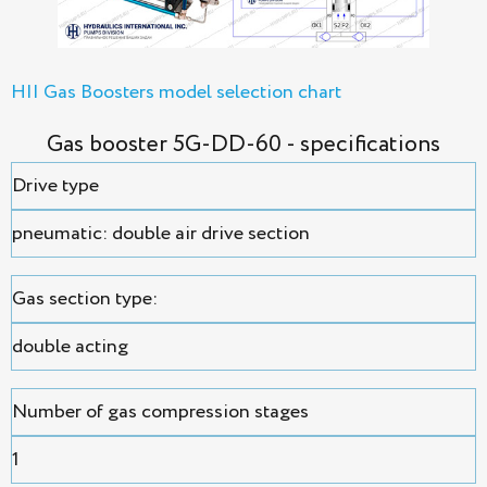
HII Gas Boosters model selection chart
Gas booster 5G-DD-60 - specifications
Drive type
pneumatic: double air drive section
Gas section type:
double acting
Number of gas compression stages
1