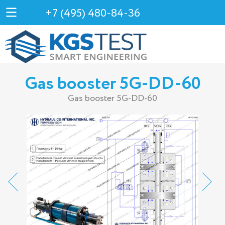
+7 (495) 480-84-36
Gas booster 5G-DD-60
Gas booster 5G-DD-60