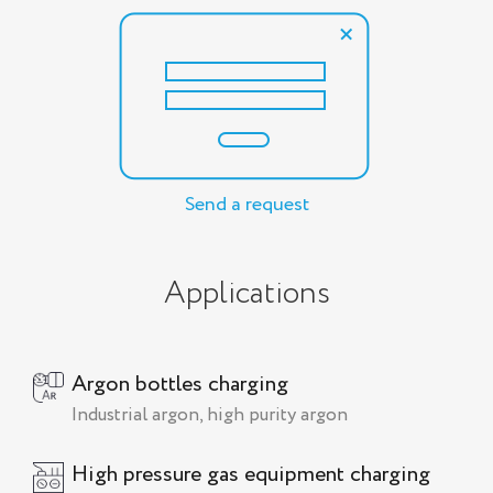
Send a request
Applications
Argon bottles charging
Industrial argon, high purity argon
High pressure gas equipment charging