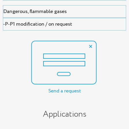
Dangerous, flammable gases
-P-P1 modification / on request
Send a request
Applications