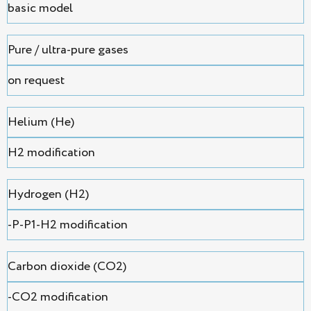
basic model
Pure / ultra-pure gases
on request
Helium (He)
H2 modification
Hydrogen (H2)
-P-P1-H2 modification
Сarbon dioxide (CO2)
-CO2 modification