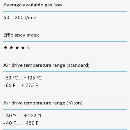
Average available gas flow
40 ... 200 l/min
Efficiency index
★ ★ ★ ★ ☆
Air drive temperature range (standard)
- 53 °С ... + 135 °С
- 65 F ... + 275 F
Air drive temperature range (Viton)
- 40 °С ... + 232 °С
- 40 F ... + 450 F