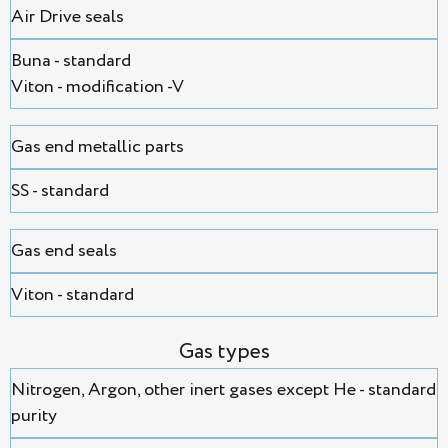
Air Drive seals
Buna - standard
Viton - modification -V
Gas end metallic parts
SS - standard
Gas end seals
Viton - standard
Gas types
Nitrogen, Argon, оther inert gases except He - standard
purity