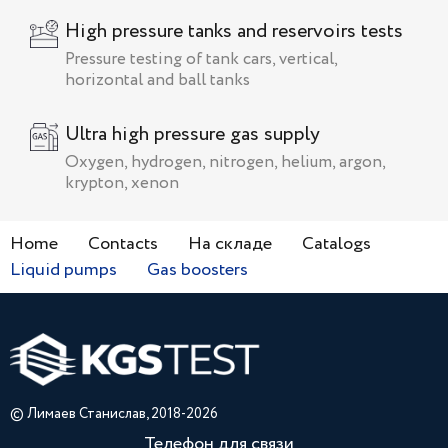
High pressure tanks and reservoirs tests
Pressure testing of tank cars, vertical,
horizontal and ball tanks
Ultra high pressure gas supply
Oxygen, hydrogen, nitrogen, helium, argon,
krypton, xenon
Home
Contacts
На складе
Catalogs
Liquid pumps
Gas boosters
© Лимаев Станислав, 2018-2026
Телефон для связи