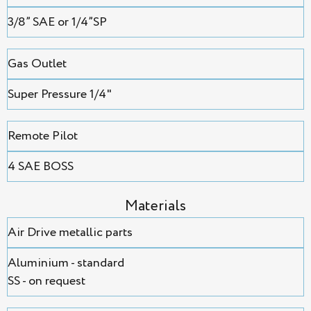
3/8” SAE or 1/4”SP
Gas Outlet
Super Pressure 1/4"
Remote Pilot
4 SAE BOSS
Мaterials
Air Drive metallic parts
Aluminium - standard
SS - on request