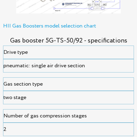
HII Gas Boosters model selection chart
Gas booster 5G-TS-50/92 - specifications
Drive type
pneumatic: single air drive section
Gas section type
two stage
Number of gas compression stages
2