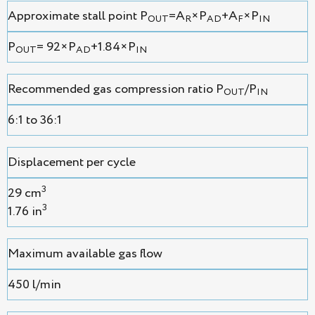
Approximate stall point P
=A
×P
+A
×P
OUT
R
AD
F
IN
P
= 92×P
+1.84×P
OUT
AD
IN
Recommended gas compression ratio P
/P
OUT
IN
6:1 to 36:1
Displacement per cycle
3
29 cm
3
1.76 in
Maximum available gas flow
450 l/min