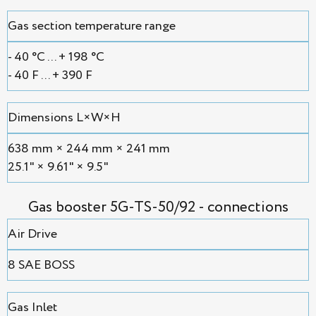
Gas section temperature range
- 40 °С ... + 198 °С
- 40 F ... + 390 F
Dimensions L×W×H
638 mm × 244 mm × 241 mm
25.1" × 9.61" × 9.5"
Gas booster 5G-TS-50/92 - connections
Air Drive
8 SAE BOSS
Gas Inlet