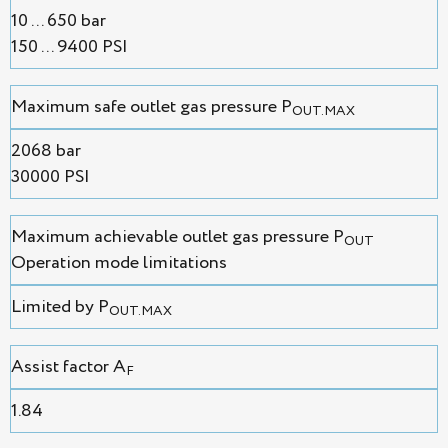
10 ... 650 bar
150 ... 9400 PSI
Maximum safe outlet gas pressure P
OUT.MAX
2068 bar
30000 PSI
Maximum achievable outlet gas pressure P
OUT
Operation mode limitations
Limited by P
OUT.MAX
Assist factor A
F
1.84