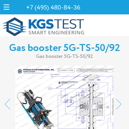
+7 (495) 480-84-36
Gas booster 5G-TS-50/92
Gas booster 5G-TS-50/92