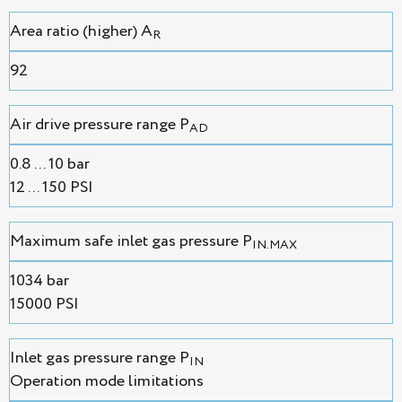
Area ratio (higher) A
R
92
Air drive pressure range P
AD
0.8 ... 10 bar
12 ... 150 PSI
Maximum safe inlet gas pressure P
IN.MAX
1034 bar
15000 PSI
Inlet gas pressure range P
IN
Operation mode limitations