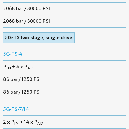
2068 bar / 30000 PSI
2068 bar / 30000 PSI
5G-TS two stage, single drive
5G-TS-4
P
+ 4 x P
IN
AD
86 bar / 1250 PSI
86 bar / 1250 PSI
5G-TS-7/14
2 х P
+ 14 x P
IN
AD