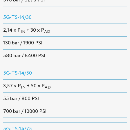
570 bar / 8270 PSI
5G-TS-14/30
2,14 х P
+ 30 x P
IN
AD
130 bar / 1900 PSI
580 bar / 8400 PSI
5G-TS-14/50
3,57 х P
+ 50 x P
IN
AD
55 bar / 800 PSI
700 bar / 10000 PSI
5G-TS-14/75