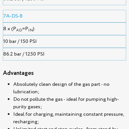
7A-DS-8
8 x (P
=P
)
AD
IN
10 bar / 150 PSI
86.2 bar / 1250 PSI
Advantages
Absolutely clean design of the gas part - no
lubrication;
Do not pollute the gas - ideal for pumping high-
purity gases;
Ideal for charging, maintaining constant pressure,
recharging;