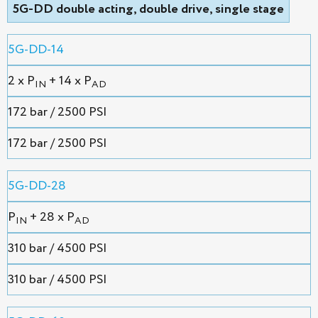
5G-DD double acting, double drive, single stage
5G-DD-14
2 х P
+ 14 x P
IN
AD
172 bar / 2500 PSI
172 bar / 2500 PSI
5G-DD-28
P
+ 28 x P
IN
AD
310 bar / 4500 PSI
310 bar / 4500 PSI