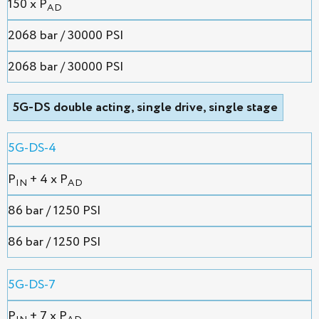
150 x P
AD
2068 bar / 30000 PSI
2068 bar / 30000 PSI
5G-DS double acting, single drive, single stage
5G-DS-4
P
+ 4 x P
IN
AD
86 bar / 1250 PSI
86 bar / 1250 PSI
5G-DS-7
P
+ 7 x P