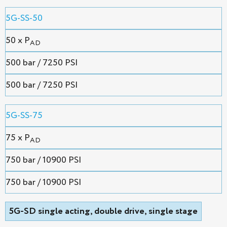
5G-SS-50
50 x P
AD
500 bar / 7250 PSI
500 bar / 7250 PSI
5G-SS-75
75 x P
AD
750 bar / 10900 PSI
750 bar / 10900 PSI
5G-SD single acting, double drive, single stage