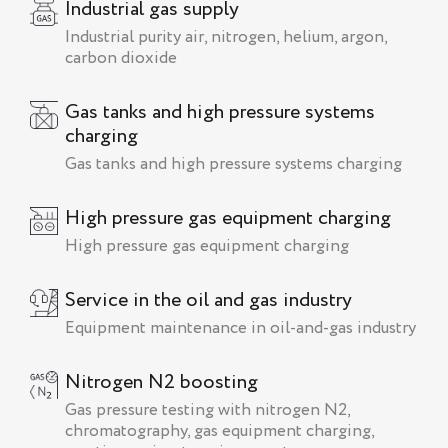
Industrial gas supply
Industrial purity air, nitrogen, helium, argon,
carbon dioxide
Gas tanks and high pressure systems
charging
Gas tanks and high pressure systems charging
High pressure gas equipment charging
High pressure gas equipment charging
Service in the oil and gas industry
Equipment maintenance in oil-and-gas industry
Nitrogen N2 boosting
Gas pressure testing with nitrogen N2,
chromatography, gas equipment charging,