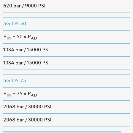
620 bar / 9000 PSI
5G-DS-50
P
+ 50 x P
IN
AD
1034 bar / 15000 PSI
1034 bar / 15000 PSI
5G-DS-75
P
+ 75 x P
IN
AD
2068 bar / 30000 PSI
2068 bar / 30000 PSI