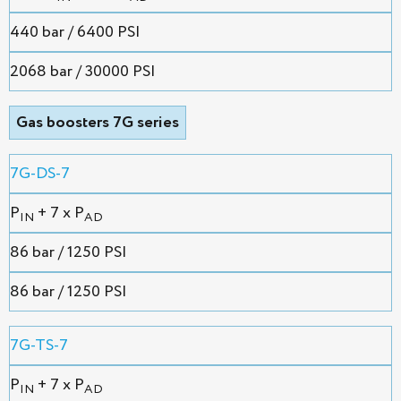
440 bar / 6400 PSI
2068 bar / 30000 PSI
Gas boosters 7G series
7G-DS-7
P
+ 7 x P
IN
AD
86 bar / 1250 PSI
86 bar / 1250 PSI
7G-TS-7
P
+ 7 x P
IN
AD