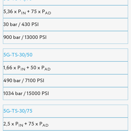
5,36 х P
+ 75 x P
IN
AD
30 bar / 430 PSI
900 bar / 13000 PSI
5G-TS-30/50
1,66 х P
+ 50 x P
IN
AD
490 bar / 7100 PSI
1034 bar / 15000 PSI
5G-TS-30/75
2,5 х P
+ 75 x P
IN
AD