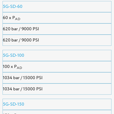
5G-SD-60
60 x P
AD
620 bar / 9000 PSI
620 bar / 9000 PSI
5G-SD-100
100 x P
AD
1034 bar / 15000 PSI
1034 bar / 15000 PSI
5G-SD-150