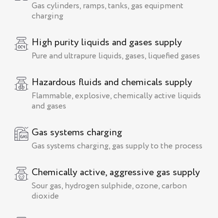
Gas cylinders, ramps, tanks, gas equipment
charging
High purity liquids and gases supply
Pure and ultrapure liquids, gases, liquefied gases
Hazardous fluids and chemicals supply
Flammable, explosive, chemically active liquids
and gases
Gas systems charging
Gas systems charging, gas supply to the process
Chemically active, aggressive gas supply
Sour gas, hydrogen sulphide, ozone, carbon
dioxide