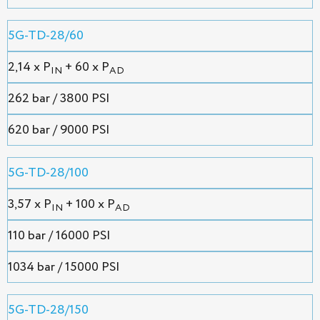
5G-TD-28/60
2,14 х P
+ 60 x P
IN
AD
262 bar / 3800 PSI
620 bar / 9000 PSI
5G-TD-28/100
3,57 х P
+ 100 x P
IN
AD
110 bar / 16000 PSI
1034 bar / 15000 PSI
5G-TD-28/150