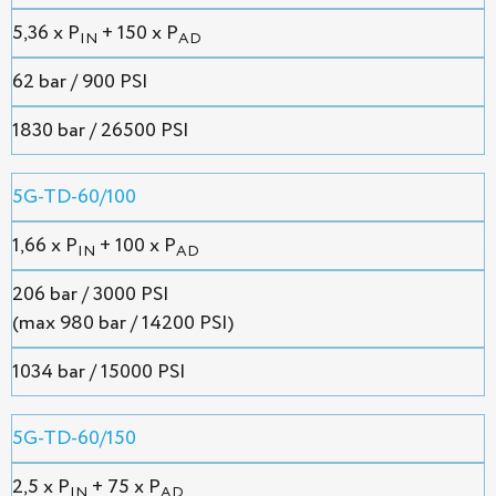
5,36 х P
+ 150 x P
IN
AD
62 bar / 900 PSI
1830 bar / 26500 PSI
5G-TD-60/100
1,66 х P
+ 100 x P
IN
AD
206 bar / 3000 PSI
(max 980 bar / 14200 PSI)
1034 bar / 15000 PSI
5G-TD-60/150
2,5 х P
+ 75 x P
IN
AD