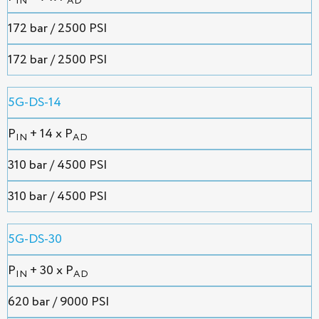
IN
AD
172 bar / 2500 PSI
172 bar / 2500 PSI
5G-DS-14
P
+ 14 x P
IN
AD
310 bar / 4500 PSI
310 bar / 4500 PSI
5G-DS-30
P
+ 30 x P
IN
AD
620 bar / 9000 PSI