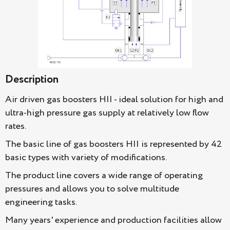
Description
Air driven gas boosters HII - ideal solution for high and
ultra-high pressure gas supply at relatively low flow
rates.
The basic line of gas boosters HII is represented by 42
basic types with variety of modifications.
The product line covers a wide range of operating
pressures and allows you to solve multitude
engineering tasks.
Many years' experience and production facilities allow