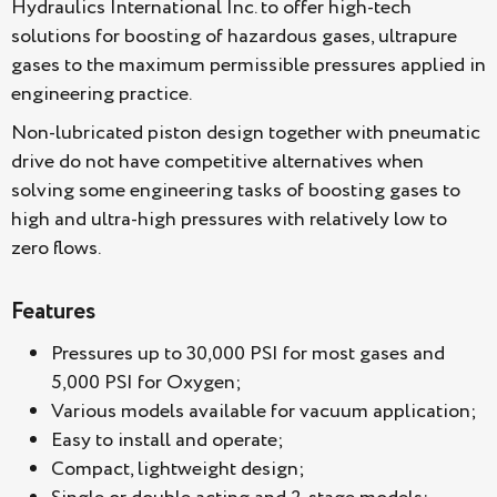
Hydraulics International Inc. to offer high-tech
solutions for boosting of hazardous gases, ultrapure
gases to the maximum permissible pressures applied in
engineering practice.
Non-lubricated piston design together with pneumatic
drive do not have competitive alternatives when
solving some engineering tasks of boosting gases to
high and ultra-high pressures with relatively low to
zero flows.
Features
Pressures up to 30,000 PSI for most gases and
5,000 PSI for Oxygen;
Various models available for vacuum application;
Easy to install and operate;
Compact, lightweight design;