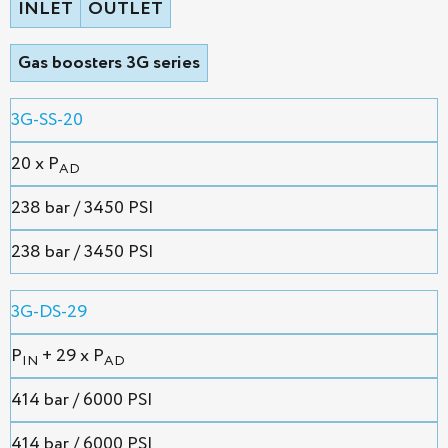
INLET
OUTLET
Gas boosters 3G series
3G-SS-20
20 x P
AD
238 bar / 3450 PSI
238 bar / 3450 PSI
3G-DS-29
P
+ 29 x P
IN
AD
414 bar / 6000 PSI
414 bar / 6000 PSI