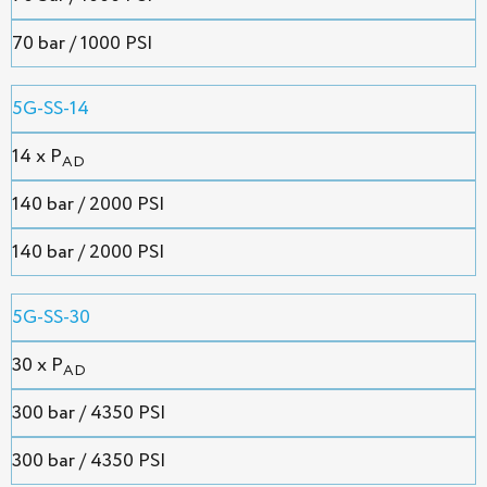
70 bar / 1000 PSI
5G-SS-14
14 x P
AD
140 bar / 2000 PSI
140 bar / 2000 PSI
5G-SS-30
30 x P
AD
300 bar / 4350 PSI
300 bar / 4350 PSI