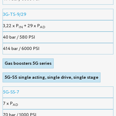
3G-TS-9/29
3,22 х P
+ 29 x P
IN
AD
40 bar / 580 PSI
414 bar / 6000 PSI
Gas boosters 5G series
5G-SS single acting, single drive, single stage
5G-SS-7
7 x P
AD
70 bar / 1000 PSI