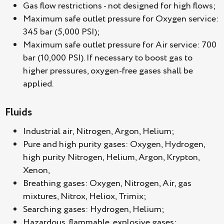
Gas flow restrictions - not designed for high flows;
Maximum safe outlet pressure for Oxygen service:
345 bar (5,000 PSI);
Maximum safe outlet pressure for Air service: 700
bar (10,000 PSI). If necessary to boost gas to
higher pressures, oxygen-free gases shall be
applied.
Fluids
Industrial air, Nitrogen, Argon, Helium;
Pure and high purity gases: Oxygen, Hydrogen,
high purity Nitrogen, Helium, Argon, Krypton,
Xenon,
Breathing gases: Oxygen, Nitrogen, Air, gas
mixtures, Nitrox, Heliox, Trimix;
Searching gases: Hydrogen, Helium;
Hazardous, flammable, explosive gases;