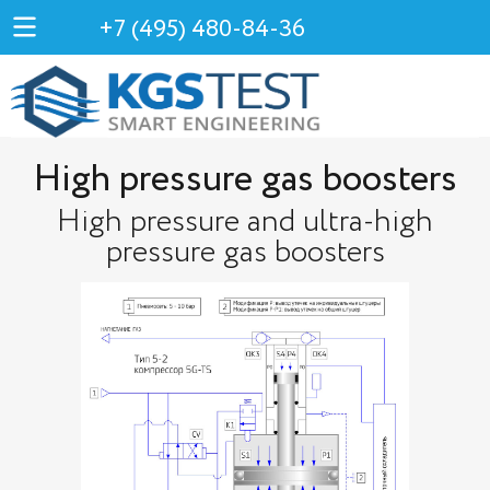
+7 (495) 480-84-36
High pressure gas boosters
High pressure and ultra-high
pressure gas boosters