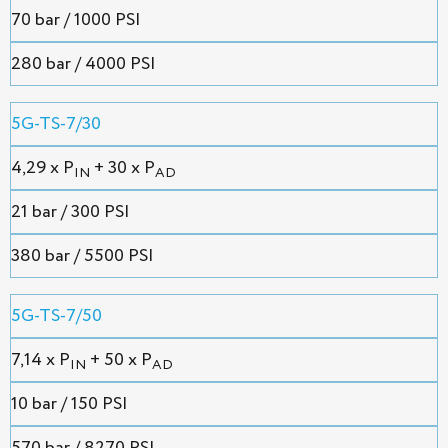
70 bar / 1000 PSI
280 bar / 4000 PSI
5G-TS-7/30
4,29 х P
+ 30 x P
IN
AD
21 bar / 300 PSI
380 bar / 5500 PSI
5G-TS-7/50
7,14 х P
+ 50 x P
IN
AD
10 bar / 150 PSI