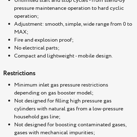
Unlimited start and stop cycles - from stend-by
pressure maintenance operation to hard cyclic
operation;
Adjustment: smooth, simple, wide range from 0 to
MAX;
Fire and explosion proof;
No electrical parts;
Compact and lightweight - mobile design.
Restrictions
Minimum inlet gas pressure restrictions
depending on gas booster model;
Not designed for filling high pressure gas
cylinders with natural gas from a low-pressure
household gas line;
Not designed for boosting contaminated gases,
gases with mechanical impurities;