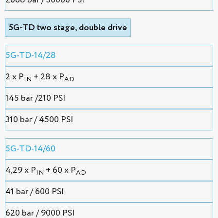
2068 bar / 30000 PSI
5G-TD two stage, double drive
5G-TD-14/28
2 х P
+ 28 x P
IN
AD
145 bar /210 PSI
310 bar / 4500 PSI
5G-TD-14/60
4,29 х P
+ 60 x P
IN
AD
41 bar / 600 PSI
620 bar / 9000 PSI