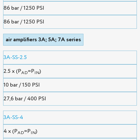
86 bar / 1250 PSI
86 bar / 1250 PSI
air amplifiers 3A; 5A; 7A series
3A-SS-2.5
2.5 x (P
=P
)
AD
IN
10 bar / 150 PSI
27,6 bar / 400 PSI
3A-SS-4
4 x (P
=P
)
AD
IN