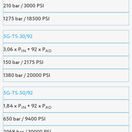
210 bar / 3000 PSI
1275 bar / 18500 PSI
5G-TS-30/92
3,06 х P
+ 92 x P
IN
AD
150 bar / 2175 PSI
1380 bar / 20000 PSI
5G-TS-50/92
1,84 х P
+ 92 x P
IN
AD
650 bar / 9400 PSI