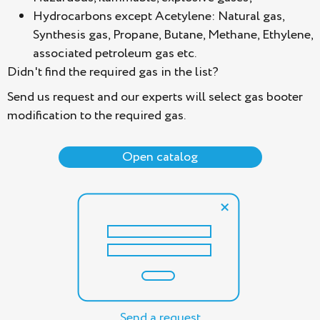
Hydrocarbons except Acetylene: Natural gas,
Synthesis gas, Propane, Butane, Methane, Ethylene,
associated petroleum gas etc.
Didn't find the required gas in the list?
Send us request and our experts will select gas booter
modification to the required gas.
Open catalog
Send a request