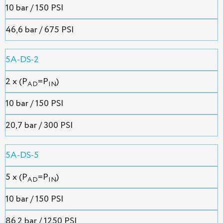
10 bar / 150 PSI
46,6 bar / 675 PSI
5A-DS-2
2 x (P
=P
)
AD
IN
10 bar / 150 PSI
20,7 bar / 300 PSI
5A-DS-5
5 x (P
=P
)
AD
IN
10 bar / 150 PSI
86.2 bar / 1250 PSI