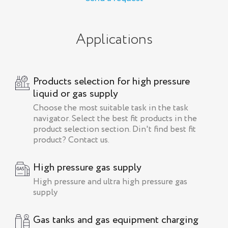
Applications
Products selection for high pressure
liquid or gas supply
Choose the most suitable task in the task
navigator. Select the best fit products in the
product selection section. Din't find best fit
product? Contact us.
High pressure gas supply
High pressure and ultra high pressure gas
supply
Gas tanks and gas equipment charging