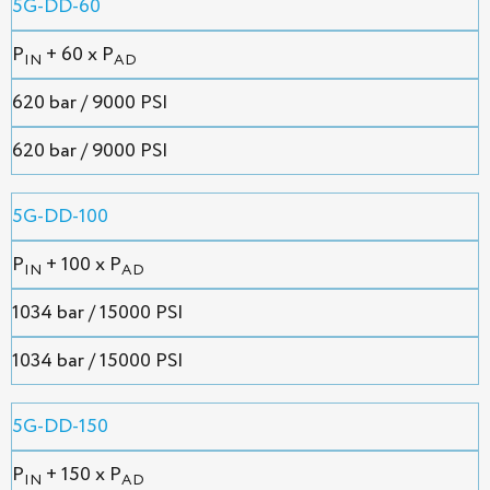
5G-DD-60
P
+ 60 x P
IN
AD
620 bar / 9000 PSI
620 bar / 9000 PSI
5G-DD-100
P
+ 100 x P
IN
AD
1034 bar / 15000 PSI
1034 bar / 15000 PSI
5G-DD-150
P
+ 150 x P
IN
AD