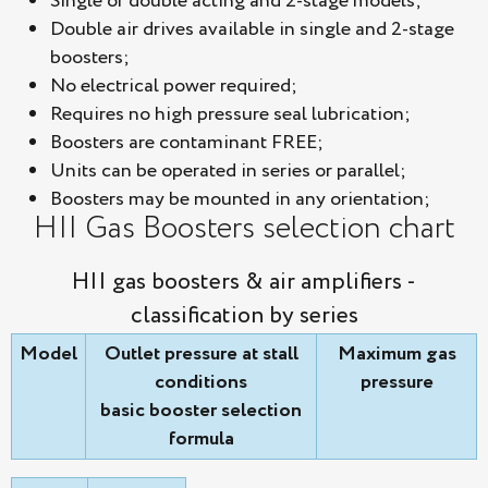
Single or double acting and 2-stage models;
Double air drives available in single and 2-stage
boosters;
No electrical power required;
Requires no high pressure seal lubrication;
Boosters are contaminant FREE;
Units can be operated in series or parallel;
Boosters may be mounted in any orientation;
HII Gas Boosters selection chart
HII gas boosters & air amplifiers -
classification by series
Model
Outlet pressure at stall
Maximum gas
conditions
pressure
basic booster selection
formula