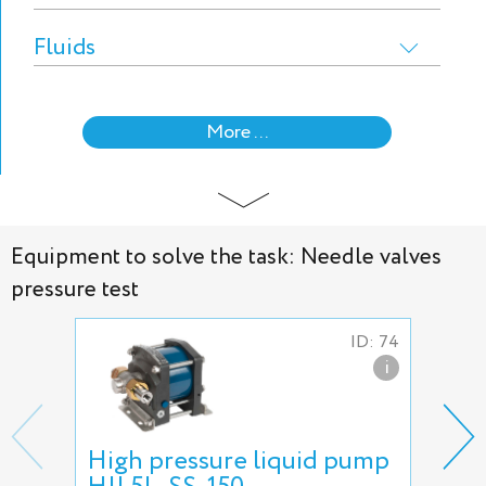
Fluids
More ...
Equipment to solve the task: Needle valves
pressure test
ID: 74
i
High pressure liquid pump
5L-