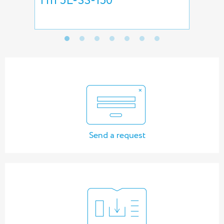
HII 5L-SS-150
pre
pu
Send a request