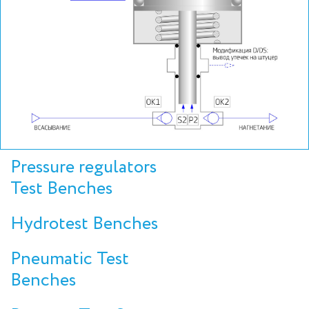
Pressure regulators
Test Benches
Hydrotest Benches
Pneumatic Test
Benches