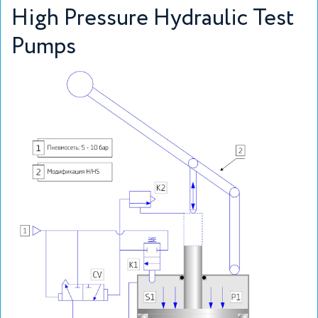
High Pressure Hydraulic Test
Pumps