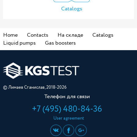
Catalogs
Home
Contacts
На складе
Catalogs
Liquid pumps
Gas boosters
© Лимаев Станислав, 2018-2026
Телефон для связи
+7 (495) 480-84-36
User agreement