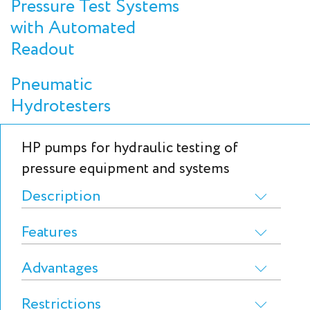
Pressure Test Systems
with Automated
Readout
Pneumatic
Hydrotesters
HP pumps for hydraulic testing of
pressure equipment and systems
Description
Features
Advantages
Restrictions