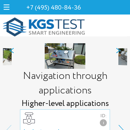
+7 (495) 480-84-36
<
>
Navigation through
applications
Higher-level applications
ID:
i