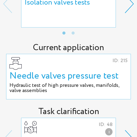
Isolation valves tests
Reg
hyd
adj
Current application
ID: 215
Needle valves pressure test
Hydraulic test of high pressure valves, manifolds,
valve assemblies
Task clarification
ID: 48
i