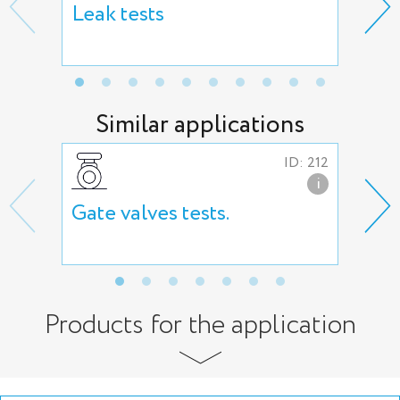
Leak tests
Hig
Similar applications
ID: 212
i
Gate valves tests.
But
tes
Products for the application