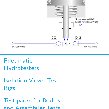
Pneumatic
Hydrotesters
Isolation Valves Test
Rigs
Test packs for Bodies
and Assembiles Tests