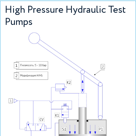
High Pressure Hydraulic Test
Pumps