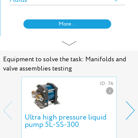
Fluids
More ...
Equipment to solve the task: Manifolds and
valve assemblies testing
ID: 76
i
Ultra high pressure liquid
Nee
pump 5L-SS-300