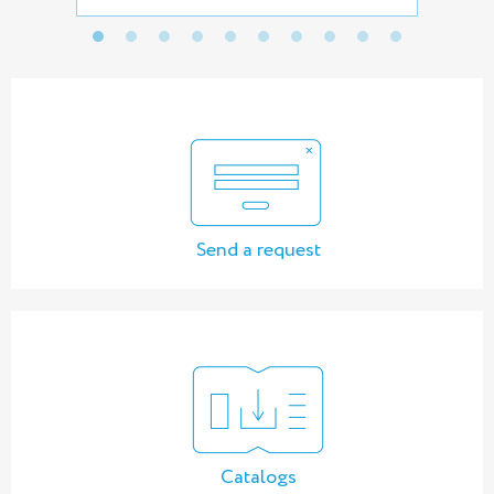
Send a request
Catalogs