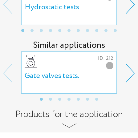
Hydrostatic tests
Hig
Similar applications
ID: 212
i
Gate valves tests.
But
tes
Products for the application