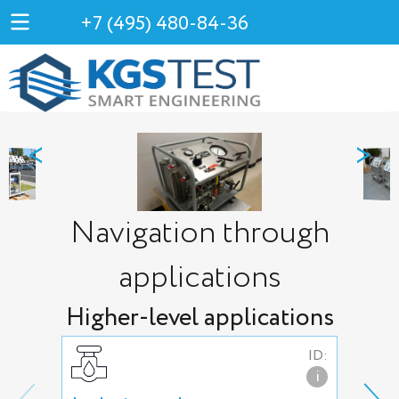
+7 (495) 480-84-36
<
>
Navigation through
applications
Higher-level applications
ID:
i