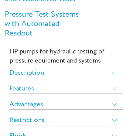
Pressure Test Systems
with Automated
Readout
HP pumps for hydraulic testing of
pressure equipment and systems
Description
Features
Advantages
Restrictions