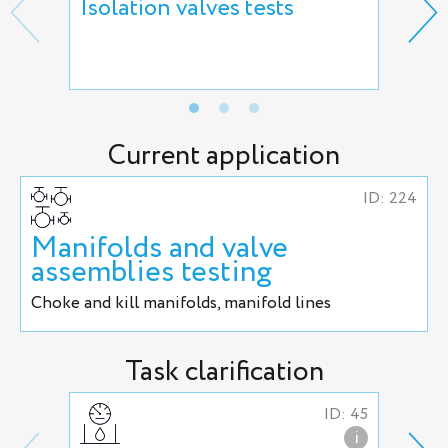
Isolation valves tests
Reg
hyd
adj
Current application
ID: 224
Manifolds and valve
assemblies testing
Сhoke and kill manifolds, manifold lines
Task clarification
ID: 45
i