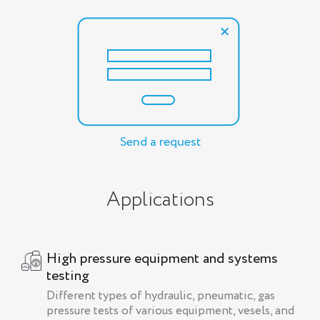
Send a request
Applications
High pressure equipment and systems
testing
Different types of hydraulic, pneumatic, gas
pressure tests of various equipment, vesels, and