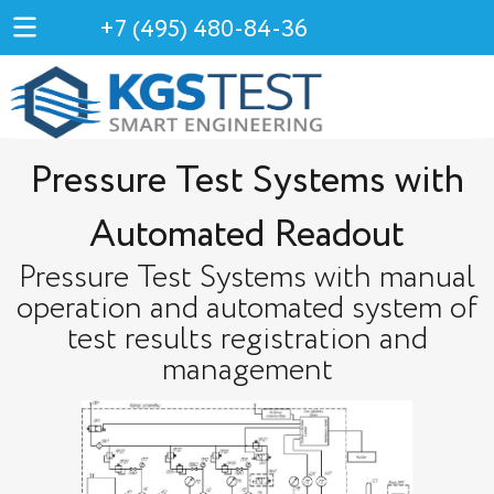
+7 (495) 480-84-36
Pressure Test Systems with
Automated Readout
Pressure Test Systems with manual
operation and automated system of
test results registration and
management