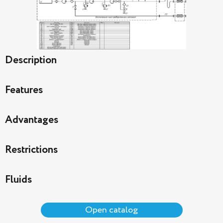
Description
Features
Advantages
Restrictions
Fluids
Open catalog