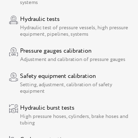
systems
Hydraulic tests
Hydraulic test of pressure vessels, high pressure
equipment, pipelines, systems
Pressure gauges calibration
Adjustment and calibration of pressure gauges
Safety equipment calibration
Setting, adjustment, calibration of safety
equipment
Hydraulic burst tests
High pressure hoses, cylinders, brake hoses and
tubing