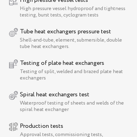
High pressure vessel tests
High pressure vessel hydroproof and tightness
testing, burst tests, cyclogram tests
Tube heat exchangers pressure test
Shell-and-tube, element, submersible, double
tube heat exchangers.
Testing of plate heat exchangers
Testing of split, welded and brazed plate heat
exchangers
Spiral heat exchangers test
Waterproof testing of sheets and welds of the
spiral heat exchanger
Production tests
Approval tests, commissioning tests,