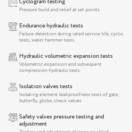
Cyclogram testing
Pressure build and relief at set points
Endurance hydraulic tests
Failure detection during rated service life, cyclic
tests, water hammer tests.
Hydraulic volumetric expansion tests
Volumetric expansion and subsequent
compression hydraulic tests
Isolation valves tests
Isolating element leakproofness tests of gate,
butterfly, globe, check valves
Safety valves pressure testing and
adjustment