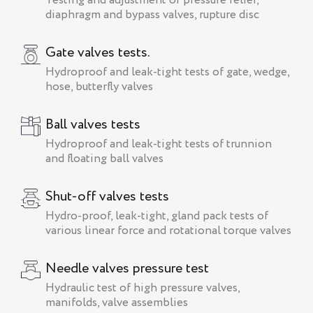
Testing and adjustment of pressure relief,
diaphragm and bypass valves, rupture disc
Gate valves tests.
Hydroproof and leak-tight tests of gate, wedge,
hose, butterfly valves
Ball valves tests
Hydroproof and leak-tight tests of trunnion
and floating ball valves
Shut-off valves tests
Hydro-proof, leak-tight, gland pack tests of
various linear force and rotational torque valves
Needle valves pressure test
Hydraulic test of high pressure valves,
manifolds, valve assemblies