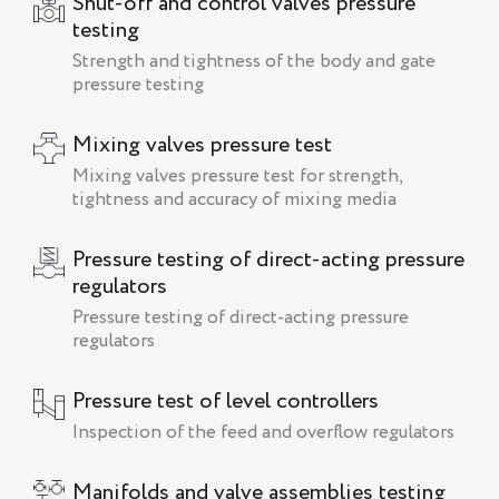
Shut-off and control valves pressure
testing
Strength and tightness of the body and gate
pressure testing
Mixing valves pressure test
Mixing valves pressure test for strength,
tightness and accuracy of mixing media
Pressure testing of direct-acting pressure
regulators
Pressure testing of direct-acting pressure
regulators
Pressure test of level controllers
Inspection of the feed and overflow regulators
Manifolds and valve assemblies testing