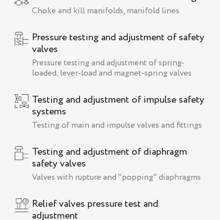
Сhoke and kill manifolds, manifold lines
Pressure testing and adjustment of safety
valves
Pressure testing and adjustment of spring-
loaded, lever-load and magnet-spring valves
Testing and adjustment of impulse safety
systems
Testing of main and impulse valves and fittings
Testing and adjustment of diaphragm
safety valves
Valves with rupture and "popping" diaphragms
Relief valves pressure test and
adjustment