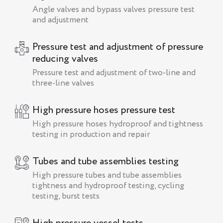
Angle valves and bypass valves pressure test
and adjustment
Pressure test and adjustment of pressure
reducing valves
Pressure test and adjustment of two-line and
three-line valves
High pressure hoses pressure test
High pressure hoses hydroproof and tightness
testing in production and repair
Tubes and tube assemblies testing
High pressure tubes and tube assemblies
tightness and hydroproof testing, cycling
testing, burst tests