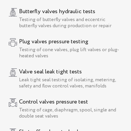
Butterfly valves hydraulic tests
Testing of butterfly valves and eccentric
butterfly valves during production or repair
Plug valves pressure testing
Testing of cone valves, plug lift valves or plug-
heated valves
Valve seal leak tight tests
Leak tight seal testing of isolating, metering,
safety and flow control valves, manifolds
Control valves pressure test
Testing of cage, diaphragm, spool, single and
double seat valves