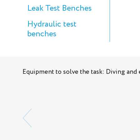
Leak Test Benches
Hydraulic test
benches
Equipment to solve the task: Diving an