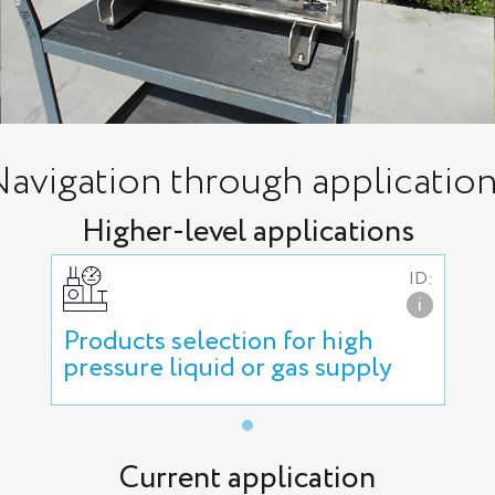
avigation through applicatio
Higher-level applications
ID:
i
Products selection for high
pressure liquid or gas supply
Current application