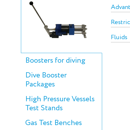
Advan
Restri
Fluids
Boosters for diving
Dive Booster
Packages
High Pressure Vessels
Test Stands
Gas Test Benches