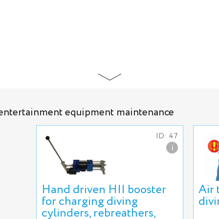
d entertainment equipment maintenance
ID: 47
i
Hand driven HII booster
Air
for charging diving
div
cylinders, rebreathers,