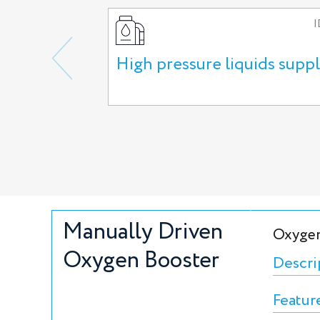
I
High pressure liquids supp
Manually Driven
Oxygen
Oxygen Booster
Descri
Featur