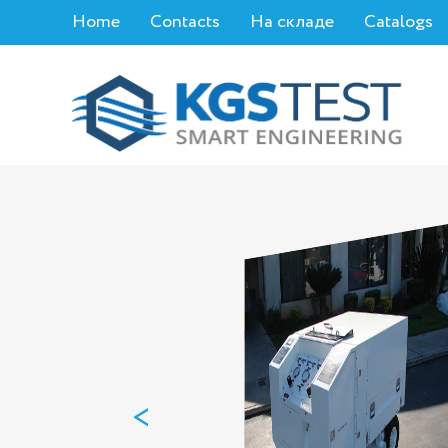
Home
Contacts
На складе
Catalogs
<