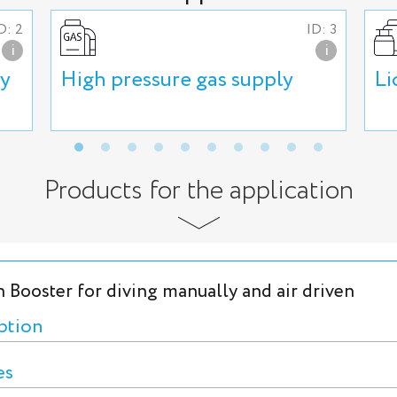
D: 2
ID: 3
i
i
ly
High pressure gas supply
Li
Products for the application
 Booster for diving manually and air driven
ption
es