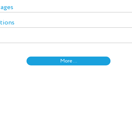
tages
ctions
More ...