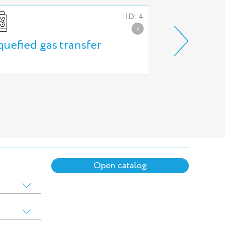
ID: 4
i
quefied gas transfer
High press
and systems
Open catalog