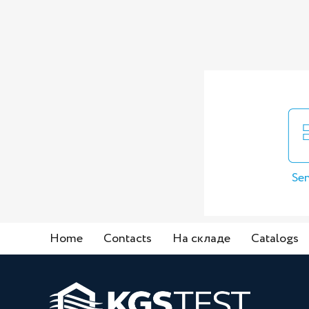
Sen
Home
Contacts
На складе
Catalogs