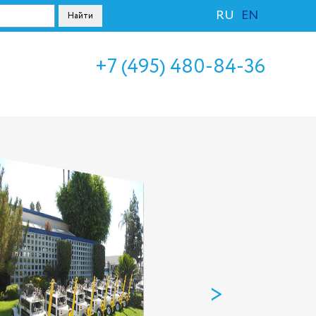
RU
EN
+7 (495) 480-84-36
>