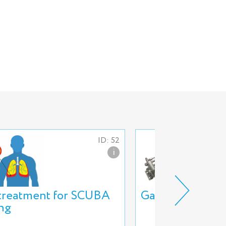
ID: 52
i
 treatment for SCUBA
Gas booster 3G
ing