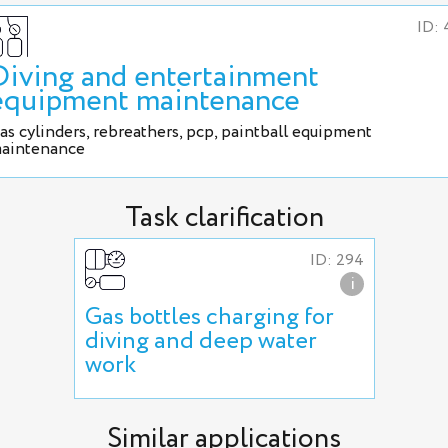
ID: 
Diving and entertainment
equipment maintenance
as cylinders, rebreathers, pcp, paintball equipment
aintenance
Task clarification
ID: 294
i
Gas bottles charging for
diving and deep water
work
Similar applications