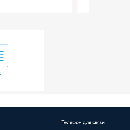
s
Телефон для связи