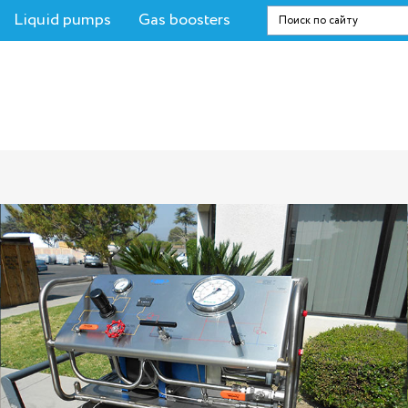
Liquid pumps
Gas boosters