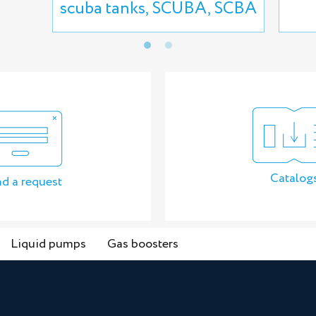
scuba tanks, SCUBA, SCBA
Catalog
d a request
Liquid pumps
Gas boosters