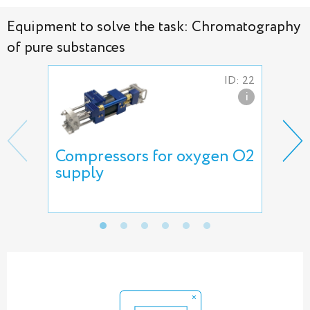
Equipment to solve the task: Chromatography
of pure substances
ID: 22
i
Compressors for oxygen O2
5L-
supply
pum
Int