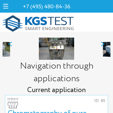
+7 (495) 480-84-36
<
>
Navigation through
applications
Current application
ID: 85