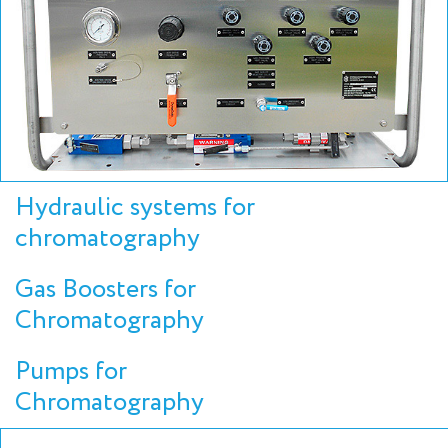
Hydraulic systems for
chromatography
Gas Boosters for
Chromatography
Pumps for
Chromatography