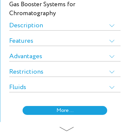
Gas Booster Systems for
Chromatography
Description
Features
Advantages
Restrictions
Fluids
More ...