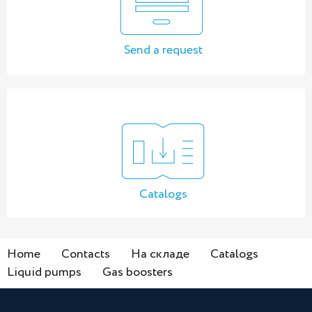
Send a request
Catalogs
Home
Contacts
На складе
Catalogs
Liquid pumps
Gas boosters