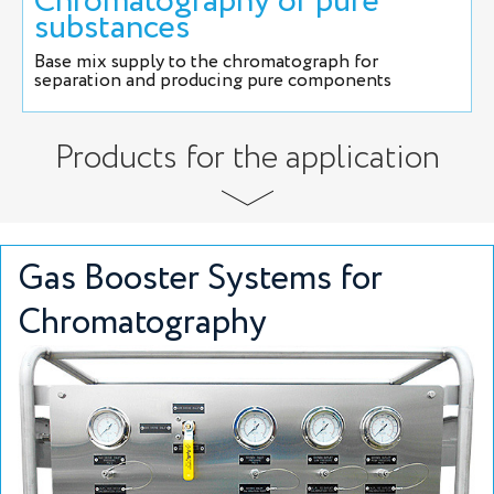
Chromatography of pure
substances
Base mix supply to the chromatograph for
separation and producing pure components
Products for the application
Gas Booster Systems for
Chromatography