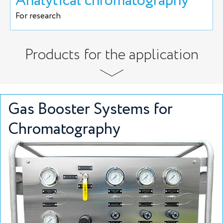
Analytical chromatography
For research
Products for the application
Gas Booster Systems for
Chromatography