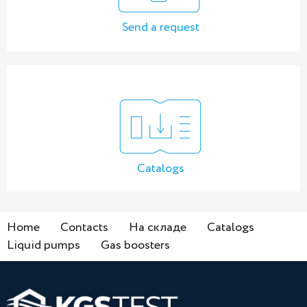
Send a request
Catalogs
Home
Contacts
На складе
Catalogs
Liquid pumps
Gas boosters