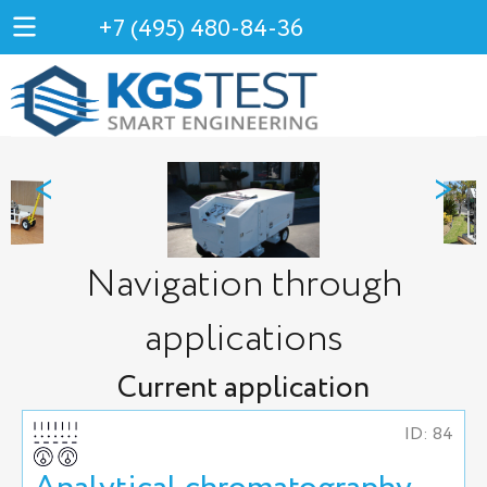
+7 (495) 480-84-36
<
>
Navigation through
applications
Current application
ID: 84