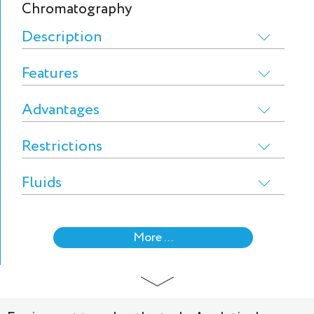
Chromatography
Description
Features
Advantages
Restrictions
Fluids
More ...