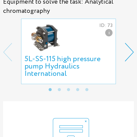
Equipment to solve the task: Analytical
chromatography
ID: 73
i
5L-SS-115 high pressure
Nee
pump Hydraulics
International