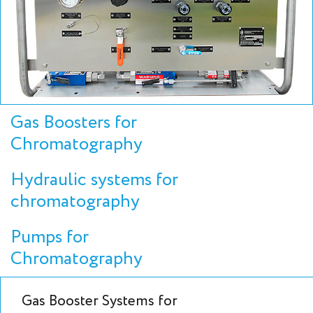
Gas Boosters for
Chromatography
Hydraulic systems for
chromatography
Pumps for
Chromatography
Gas Booster Systems for