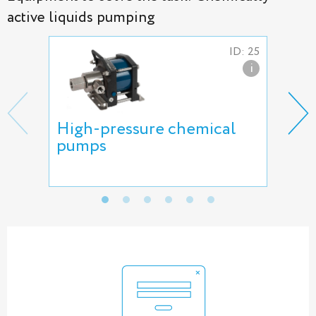
active liquids pumping
ID: 25
i
High-pressure chemical
HII
pumps