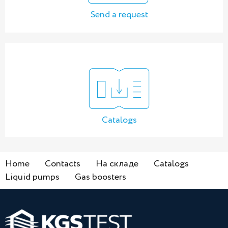
Send a request
Catalogs
Home
Contacts
На складе
Catalogs
Liquid pumps
Gas boosters