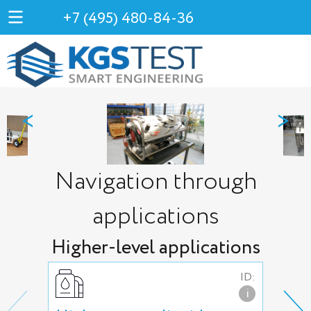
+7 (495) 480-84-36
<
>
Navigation through
applications
Higher-level applications
ID:
i