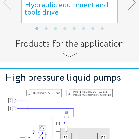
Hydraulic equipment and
Hyd
tools drive
Products for the application
High pressure liquid pumps