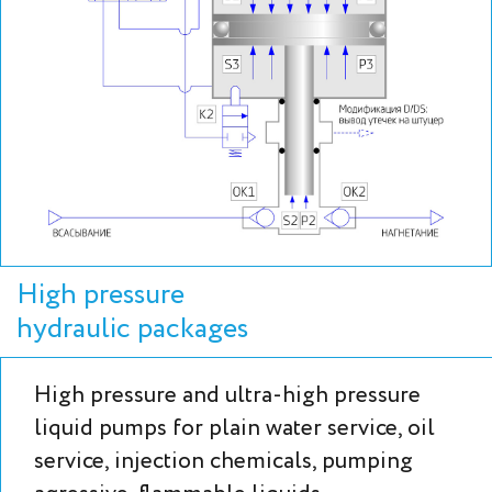
High pressure
hydraulic packages
High pressure and ultra-high pressure
liquid pumps for plain water service, oil
service, injection chemicals, pumping