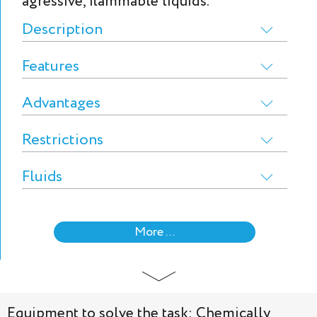
agressive, flammable liquids.
Description
Features
Advantages
Restrictions
Fluids
More ...
Equipment to solve the task: Chemically