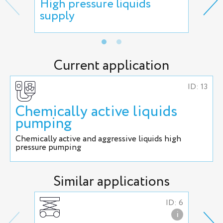
High pressure liquids
Haz
supply
che
Current application
ID: 13
Chemically active liquids
pumping
Chemically active and aggressive liquids high
pressure pumping
Similar applications
ID: 6
i