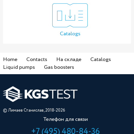
Catalogs
Home
Contacts
На складе
Catalogs
Liquid pumps
Gas boosters
© Лимаев Станислав, 2018-2026
Телефон для связи
+7 (495) 480-84-36