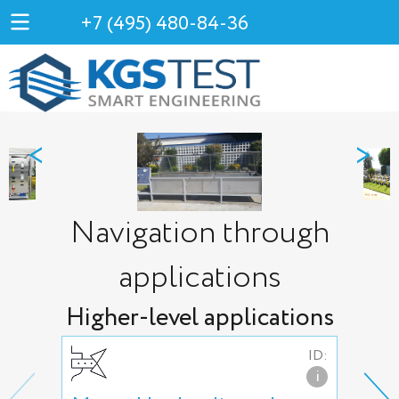
+7 (495) 480-84-36
<
>
Navigation through
applications
Higher-level applications
ID:
i