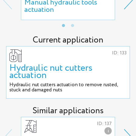
Manual hydraulic tools
Cut
actuation
act
Current application
ID: 133
Hydraulic nut cutters
actuation
Hydraulic nut cutters actuation to remove rusted,
stuck and damaged nuts
Similar applications
ID: 137
i