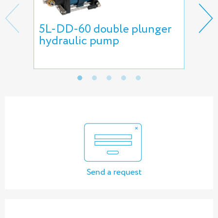
5L-DD-60 double plunger
Ne
hydraulic pump
Send a request