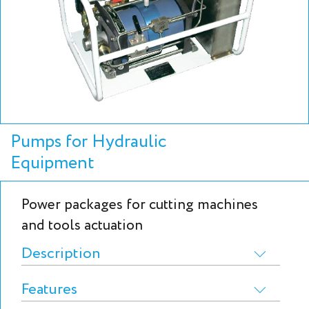
Pumps for Hydraulic
Equipment
Power packages for cutting machines
and tools actuation
Description
Features