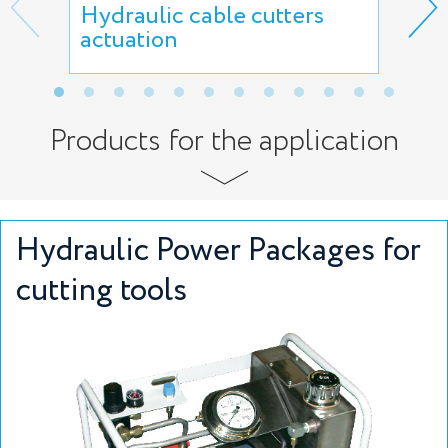
Hydraulic cable cutters
Hyd
actuation
sci
Products for the application
Hydraulic Power Packages for
cutting tools