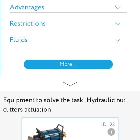
Advantages
Restrictions
Fluids
More ...
Equipment to solve the task: Hydraulic nut
cutters actuation
ID: 92
i