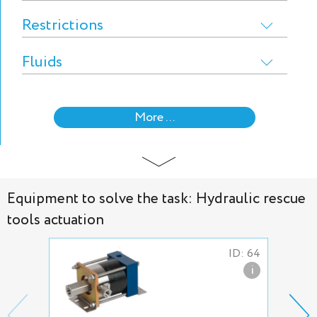
Restrictions
Fluids
More ...
Equipment to solve the task: Hydraulic rescue
tools actuation
ID: 64
i