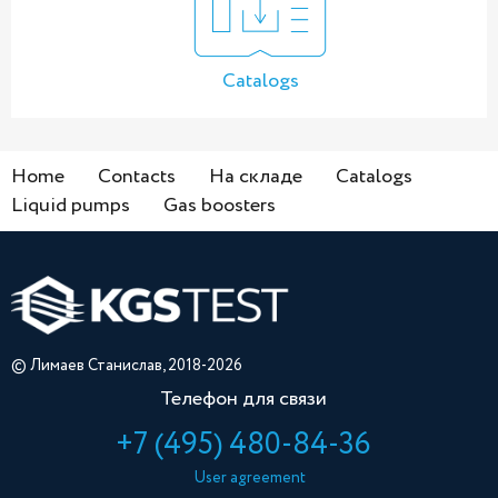
Catalogs
Home
Contacts
На складе
Catalogs
Liquid pumps
Gas boosters
© Лимаев Станислав, 2018-2026
Телефон для связи
+7 (495) 480-84-36
User agreement