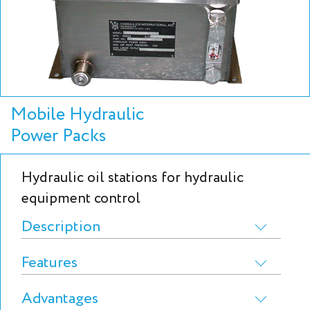
Mobile Hydraulic
Power Packs
Hydraulic oil stations for hydraulic
equipment control
Description
Features
Advantages