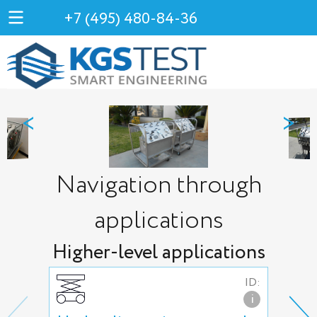
+7 (495) 480-84-36
<
>
Navigation through
applications
Higher-level applications
ID:
i