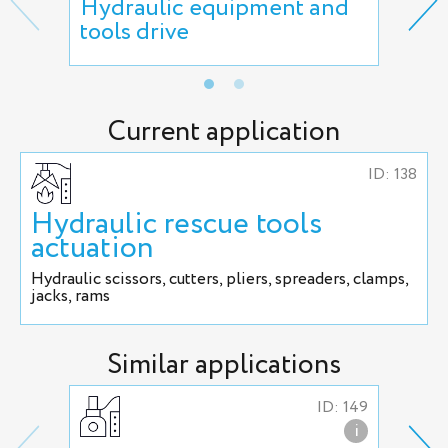
Hydraulic equipment and
Man
tools drive
act
Current application
ID: 138
Hydraulic rescue tools
actuation
Hydraulic scissors, cutters, pliers, spreaders, clamps,
jacks, rams
Similar applications
ID: 149
i