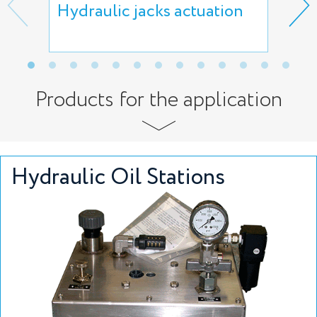
Hydraulic jacks actuation
Lif
act
Products for the application
Hydraulic Oil Stations