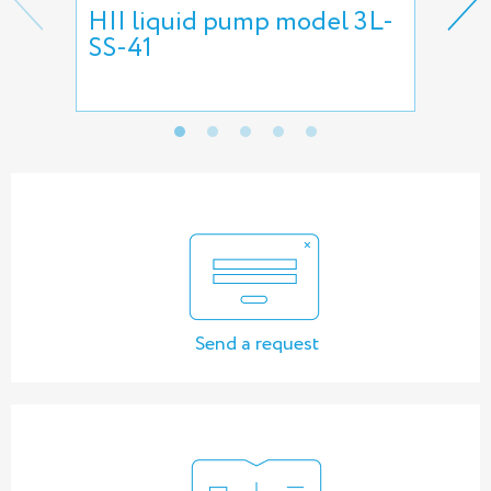
HII liquid pump model 3L-
HII
SS-41
pu
Send a request