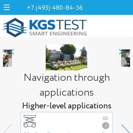
+7 (495) 480-84-36
<
>
Navigation through
applications
Higher-level applications
ID:
i