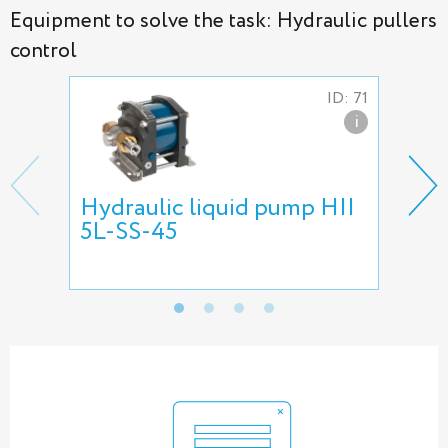
Equipment to solve the task: Hydraulic pullers
control
ID: 71
i
Hydraulic liquid pump HII
HII
5L-SS-45
pum