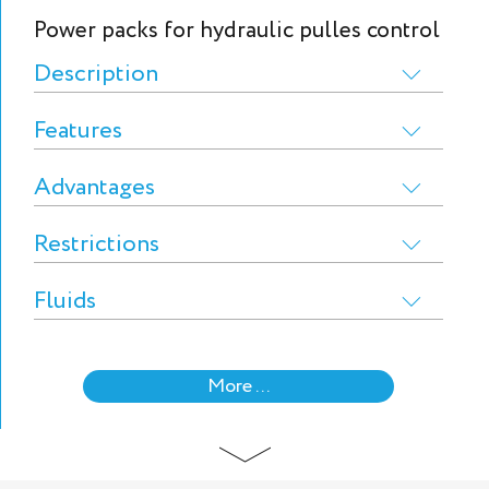
Power packs for hydraulic pulles control
Description
Features
Advantages
Restrictions
Fluids
More ...