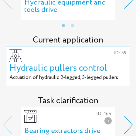
Hydraulic equipment and
Man
tools drive
act
Current application
ID: 59
Hydraulic pullers control
Actuation of hydraulic 2-legged, 3-legged pullers
Task clarification
ID: 164
i
Bearing extractors drive
Uni