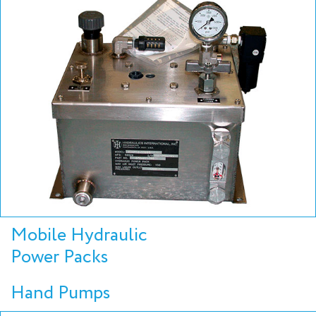
Mobile Hydraulic
Power Packs
Hand Pumps