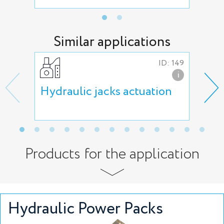
Similar applications
ID: 149
i
Hydraulic jacks actuation
Lif
act
Products for the application
Hydraulic Power Packs