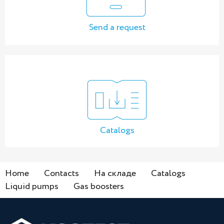
Send a request
Catalogs
Home
Contacts
На складе
Catalogs
Liquid pumps
Gas boosters