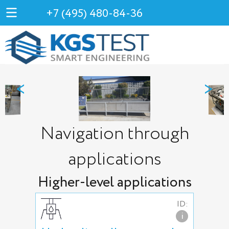
+7 (495) 480-84-36
<
>
Navigation through
applications
Higher-level applications
ID:
i