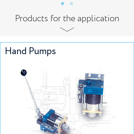
Products for the application
Hand Pumps