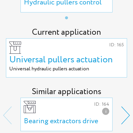
Hydraulic pullers control
Current application
ID: 165
Universal pullers actuation
Universal hydraulic pullers actuation
Similar applications
ID: 164
i
Bearing extractors drive
Uni