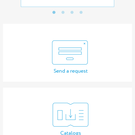
Send a request
Catalogs