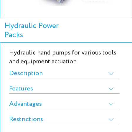
Hydraulic Power
Packs
Hydraulic hand pumps for various tools
and equipment actuation
Description
Features
Advantages
Restrictions