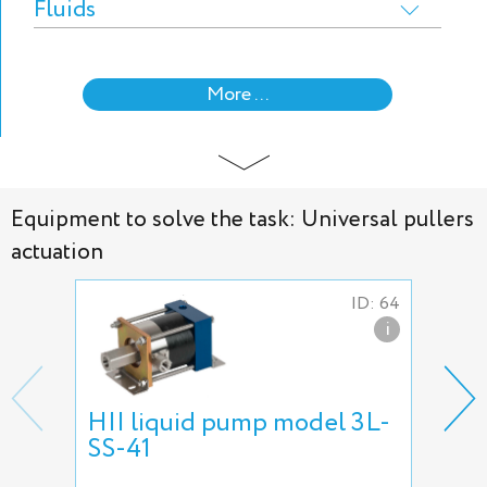
Fluids
More ...
Equipment to solve the task: Universal pullers
actuation
ID: 64
i
HII liquid pump model 3L-
Hyd
SS-41
5L-