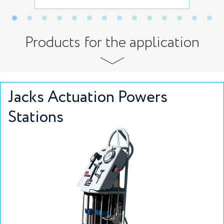
Products for the application
Jacks Actuation Powers
Stations