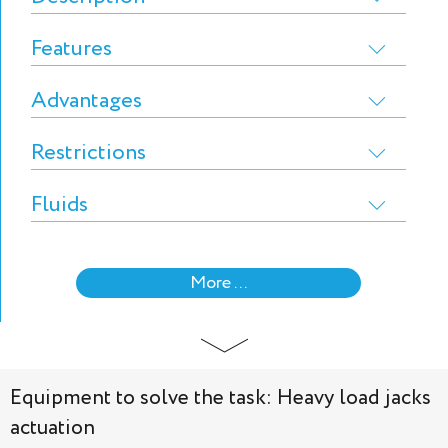
Features
Advantages
Restrictions
Fluids
More ...
Equipment to solve the task: Heavy load jacks
actuation