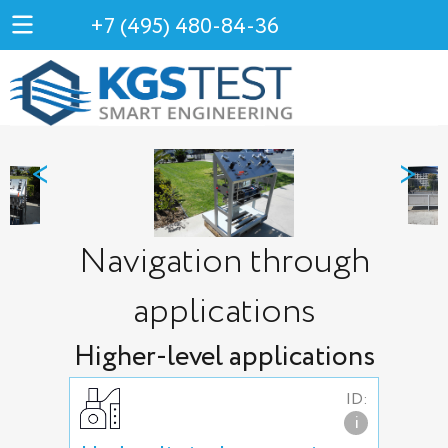
+7 (495) 480-84-36
<
>
Navigation through
applications
Higher-level applications
ID:
i