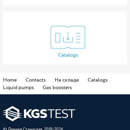
Catalogs
Home
Contacts
На складе
Catalogs
Liquid pumps
Gas boosters
© Лимаев Станислав, 2018-2026