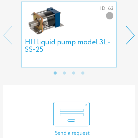
ID: 63
i
HII liquid pump model 3L-
HII
SS-25
pu
Send a request