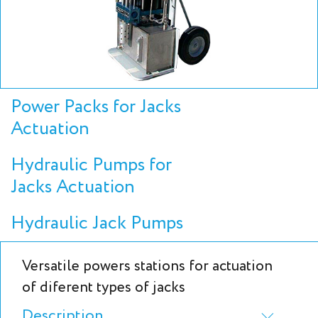
Power Packs for Jacks
Actuation
Hydraulic Pumps for
Jacks Actuation
Hydraulic Jack Pumps
Versatile powers stations for actuation
of diferent types of jacks
Description