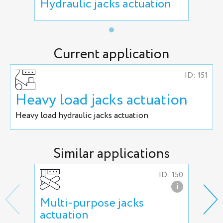
Hydraulic jacks actuation
Current application
ID: 151
Heavy load jacks actuation
Heavy load hydraulic jacks actuation
Similar applications
ID: 150
i
Multi-purpose jacks
Hea
actuation