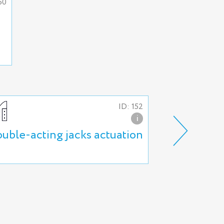
60
ID: 152
i
uble-acting jacks actuation
Actuation o
locking nut