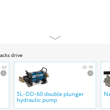
jacks drive
: 63
ID: 92
i
i
5L-DD-60 double plunger
Ne
hydraulic pump