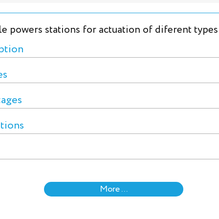
le powers stations for actuation of diferent types
ption
es
tages
ctions
More ...