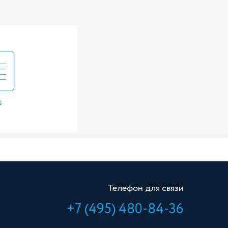
s
Телефон для связи
+7 (495) 480-84-36