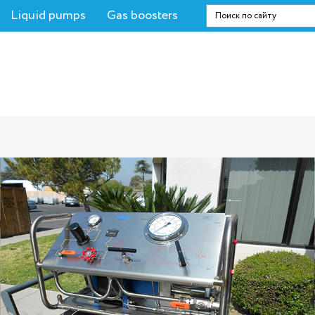
Liquid pumps
Gas boosters