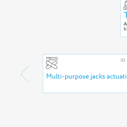
A
l
ID:
Multi-purpose jacks actuat