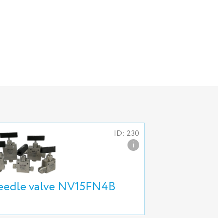
ID: 230
i
edle valve NV15FN4B