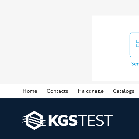
Sen
Home
Contacts
На складе
Catalogs