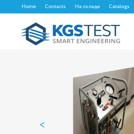
Home
Contacts
На складе
Catalogs
<