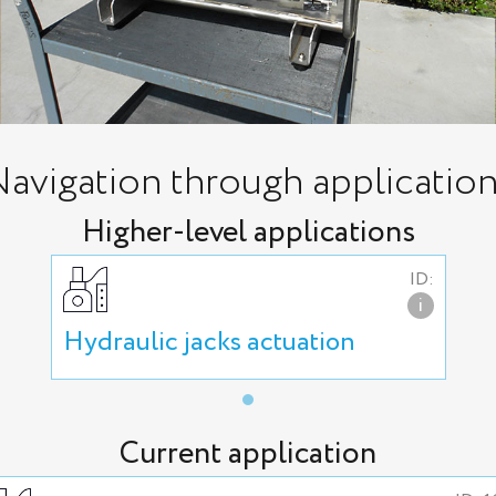
avigation through applicatio
Higher-level applications
ID:
i
Hydraulic jacks actuation
Current application