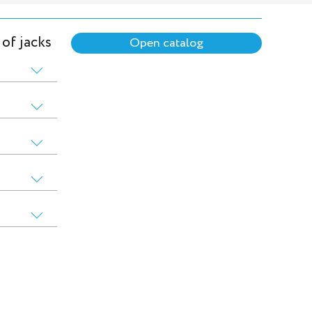
 of jacks
Open catalog