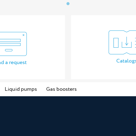
Catalog
d a request
Liquid pumps
Gas boosters