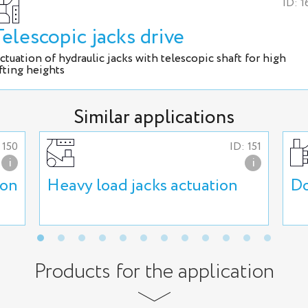
ID: 1
Telescopic jacks drive
ctuation of hydraulic jacks with telescopic shaft for high
ifting heights
Similar applications
 150
ID: 151
i
i
ion
Heavy load jacks actuation
Do
Products for the application