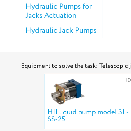
Hydraulic Pumps for
Jacks Actuation
Hydraulic Jack Pumps
Equipment to solve the task: Telescopic 
ID
HII liquid pump model 3L-
SS-25