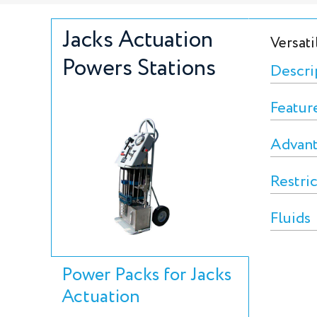
Jacks Actuation
Versati
Powers Stations
Descri
Featur
Advan
Restri
Fluids
Power Packs for Jacks
Actuation