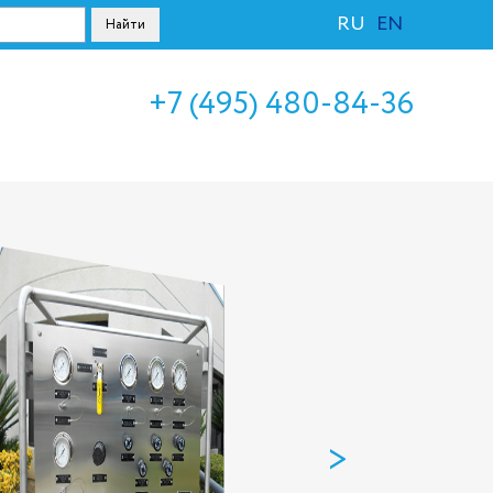
RU
EN
+7 (495) 480-84-36
>