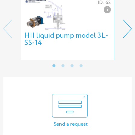
ID: 62
i
HII liquid pump model 3L-
HII
SS-14
pu
Send a request