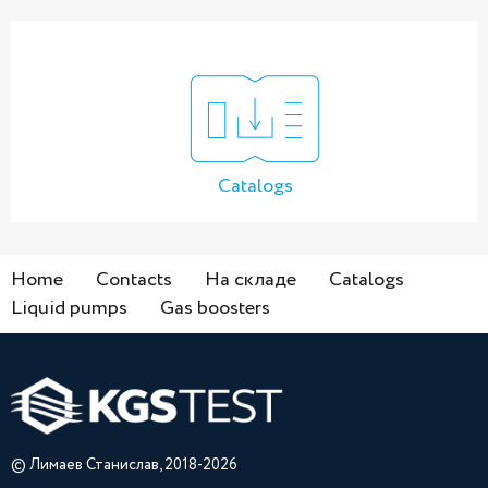
Catalogs
Home
Contacts
На складе
Catalogs
Liquid pumps
Gas boosters
© Лимаев Станислав, 2018-2026