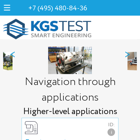
+7 (495) 480-84-36
<
>
Navigation through
applications
Higher-level applications
ID:
i