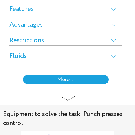
Features
Advantages
Restrictions
Fluids
More ...
Equipment to solve the task: Punch presses
control