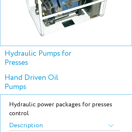
Hydraulic Pumps for
Presses
Hand Driven Oil
Pumps
Hydraulic power packages for presses
control
Description