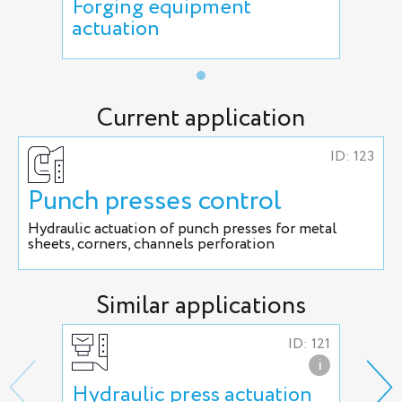
Forging equipment
actuation
Current application
ID: 123
Punch presses control
Hydraulic actuation of punch presses for metal
sheets, corners, channels perforation
Similar applications
ID: 121
i
Hydraulic press actuation
Hyd