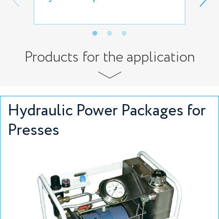
rem
Products for the application
Hydraulic Power Packages for
Presses