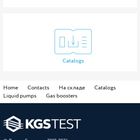
Catalogs
Home
Contacts
На складе
Catalogs
Liquid pumps
Gas boosters