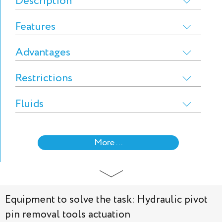
Description
Features
Advantages
Restrictions
Fluids
More ...
Equipment to solve the task: Hydraulic pivot
pin removal tools actuation