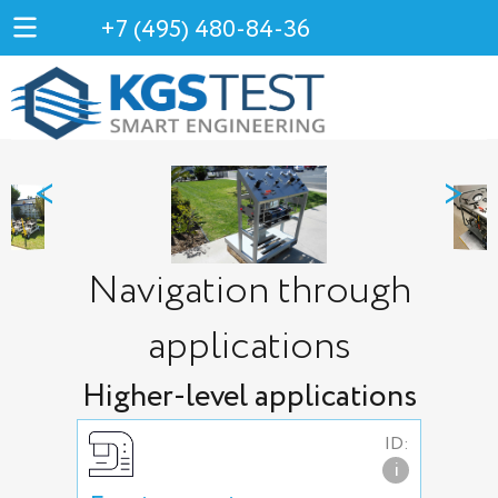
+7 (495) 480-84-36
<
>
Navigation through
applications
Higher-level applications
ID:
i