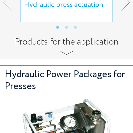
Hydraulic press actuation
Hyd
rem
Products for the application
Hydraulic Power Packages for
Presses