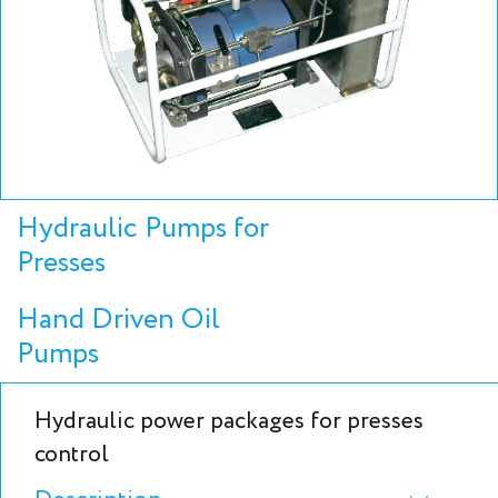
Hydraulic Pumps for
Presses
Hand Driven Oil
Pumps
Hydraulic power packages for presses
control