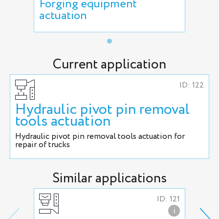
Forging equipment
actuation
Current application
ID: 122
Hydraulic pivot pin removal
tools actuation
Hydraulic pivot pin removal tools actuation for
repair of trucks
Similar applications
ID: 121
i