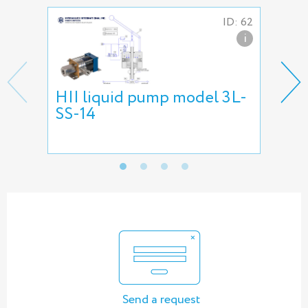
ID: 62
i
HII liquid pump model 3L-
HII
SS-14
pu
Send a request