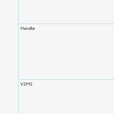
Handle
V2M2