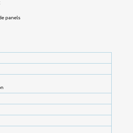
g
de panels
on