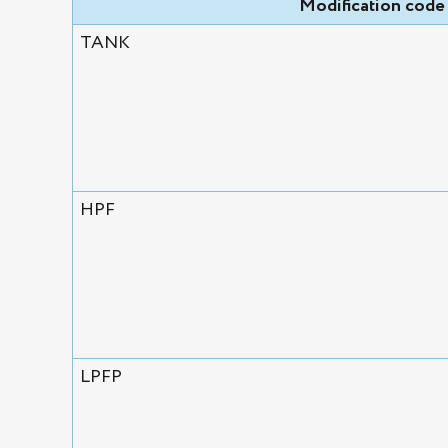
Modification code
TANK
HPF
LPFP