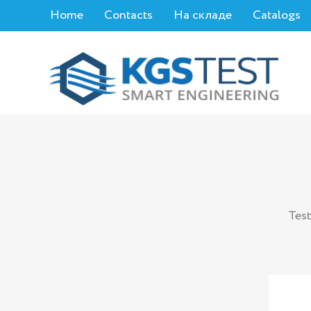
Home
Contacts
На складе
Catalogs
Test