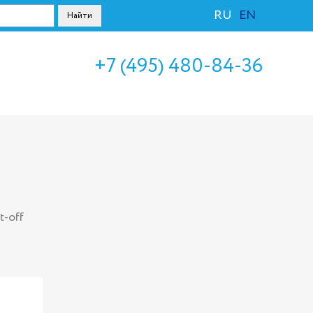
RU
EN
+7 (495) 480-84-36
t-off