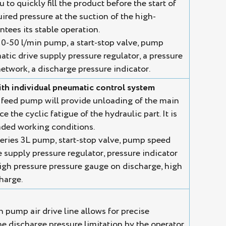
to quickly fill the product before the start of
uired pressure at the suction of the high-
tees its stable operation.
0-50 l/min pump, a start-stop valve, pump
tic drive supply pressure regulator, a pressure
etwork, a discharge pressure indicator.
th individual pneumatic control system
 feed pump will provide unloading of the main
 the cyclic fatigue of the hydraulic part. It is
ded working conditions.
eries 3L pump, start-stop valve, pump speed
 supply pressure regulator, pressure indicator
igh pressure pressure gauge on discharge, high
charge.
n pump air drive line allows for precise
he discharge pressure limitation by the operator