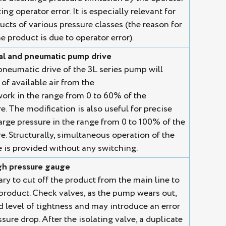
ng operator error. It is especially relevant for
cts of various pressure classes (the reason for
e product is due to operator error).
l and pneumatic pump drive
eumatic drive of the 3L series pump will
of available air from the
rk in the range from 0 to 60% of the
 The modification is also useful for precise
arge pressure in the range from 0 to 100% of the
 Structurally, simultaneous operation of the
is provided without any switching.
igh pressure gauge
ary to cut off the product from the main line to
 product. Check valves, as the pump wears out,
d level of tightness and may introduce an error
sure drop. After the isolating valve, a duplicate