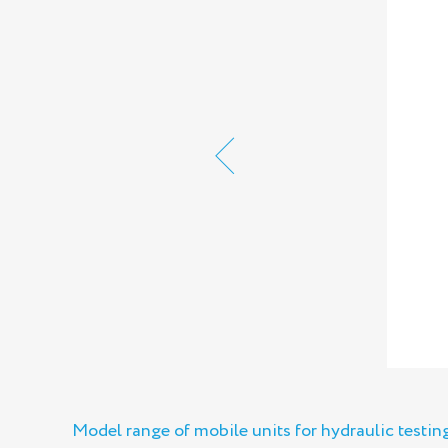
Model range of mobile units for hydraulic testi