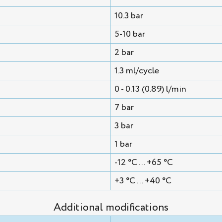
10.3 bar
5-10 bar
2 bar
1.3 ml/cycle
0 - 0.13 (0.89) l/min
7 bar
3 bar
1 bar
-12 °C ... +65 °C
+3 °C ... +40 °C
Additional modifications