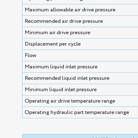
Maximum allowable air drive pressure
Recommended air drive pressure
Minimum air drive pressure
Displacement per cycle
Flow
Maximum liquid inlet pressure
Recommended liquid inlet pressure
Minimum liquid inlet pressure
Operating air drive temperature range
Operating hydraulic part temperature range