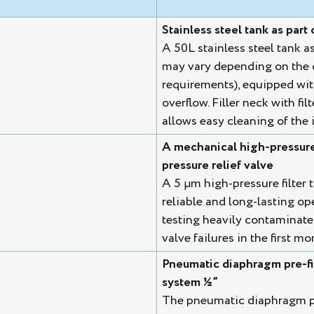
Stainless steel tank as part 
A 50L stainless steel tank a
may vary depending on the 
requirements), equipped with 
overflow. Filler neck with fi
allows easy cleaning of the i
A mechanical high-pressure f
pressure relief valve
A 5 µm high-pressure filter t
reliable and long-lasting op
testing heavily contaminate
valve failures in the first m
Pneumatic diaphragm pre-fil
system ½”
The pneumatic diaphragm pum