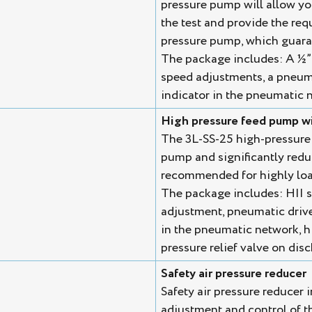
pressure pump will allow you 
the test and provide the req
pressure pump, which guaran
The package includes: A ½” 
speed adjustments, a pneuma
indicator in the pneumatic n
High pressure feed pump wi
The 3L-SS-25 high-pressure
pump and significantly reduce
recommended for highly loa
The package includes: HII s
adjustment, pneumatic drive
in the pneumatic network, h
pressure relief valve on dis
Safety air pressure reducer
Safety air pressure reducer i
adjustment and control of t