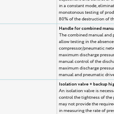
in a constant mode, eliminati
monotonous testing of produ
80% of the destruction of th
Handle for combined manua
The combined manual and pn
allow testing in the absence 
compressor/pneumatic netwo
maximum discharge pressure.
manual control of the disch
maximum discharge pressure.
manual and pneumatic drive 
Isolation valve + backup h
An isolation valve is necess
control the tightness of the
may not provide the require
in measuring the rate of pres