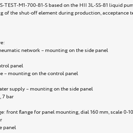
S-TEST-M1-700-81-S based on the HII 3L-SS-81 liquid pump 
ing of the shut-off element during production, acceptance te
e:
pneumatic network – mounting on the side panel
trol panel
e – mounting on the control panel
water supply – mounting on the side panel
, 7 bar
 front flange for panel mounting, dial 160 mm, scale 0-100
r
e panel