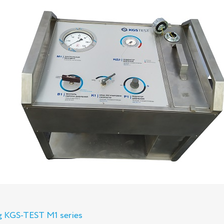
ng KGS-TEST M1 series