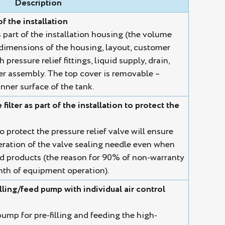
Description
of the installation
s part of the installation housing (the volume
dimensions of the housing, layout, customer
pressure relief fittings, liquid supply, drain,
lter assembly. The top cover is removable –
nner surface of the tank.
ilter as part of the installation to protect the
o protect the pressure relief valve will ensure
eration of the valve sealing needle even when
d products (the reason for 90% of non-warranty
onth of equipment operation).
ling/feed pump with individual air control
p for pre-filling and feeding the high-