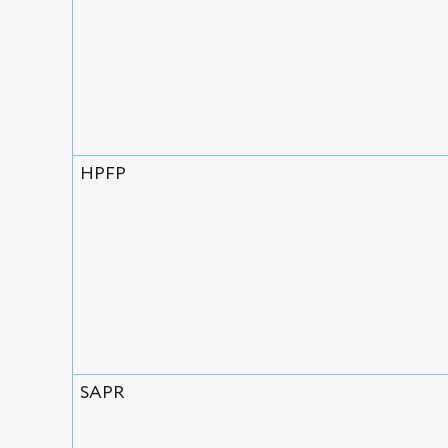
HPFP
SAPR