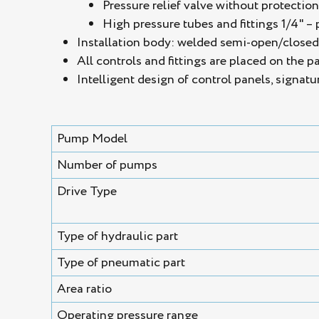
Pressure relief valve without protectio
High pressure tubes and fittings 1/4" – 
Installation body: welded semi-open/closed s
All controls and fittings are placed on the p
Intelligent design of control panels, signatu
Pump Model
Number of pumps
Drive Type
Type of hydraulic part
Type of pneumatic part
Area ratio
Operating pressure range