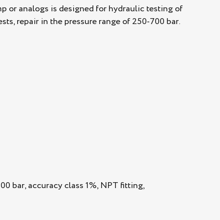
or analogs is designed for hydraulic testing of
sts, repair in the pressure range of 250-700 bar.
0 bar, accuracy class 1%, NPT fitting,