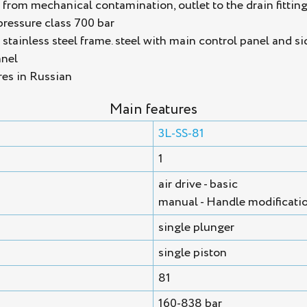
n from mechanical contamination, outlet to the drain fittin
pressure class 700 bar
tainless steel frame. steel with main control panel and si
anel
res in Russian
Main features
3L-SS-81
1
air drive - basic
manual - Handle modificati
single plunger
single piston
81
160-838 bar