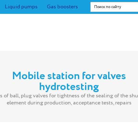
Liquid pumps
Gas boosters
Mobile station for valves
hydrotesting
s of ball, plug valves for tightness of the sealing of the shu
element during production, acceptance tests, repairs