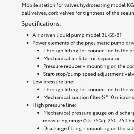
Mobile station for valves hydrotesting model KG
ball valves, cork valves for tightness of the seal
Specifications:
Air driven liquid pump model 3L-SS-81
Power elements of the pneumatic pump driv
Through fitting for connection to the 
Mechanical air filter-oil separator
Pressure reducer – mounting on the con
Start-stop/pump speed adjustment valv
Low pressure line:
Through fitting for connection to the 
Mechanical suction filter ½" 10 microns
High pressure line:
Mechanical pressure gauge on discharge:
measuring range (25-75%): 250-750 ba
Discharge fitting – mounting on the sid