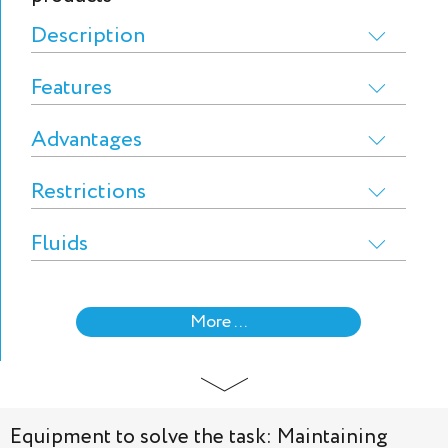
Description
Features
Advantages
Restrictions
Fluids
More ...
Equipment to solve the task: Maintaining