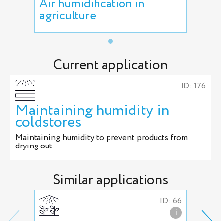
Air humidification in
agriculture
Current application
ID: 176
Maintaining humidity in
coldstores
Maintaining humidity to prevent products from
drying out
Similar applications
ID: 66
i