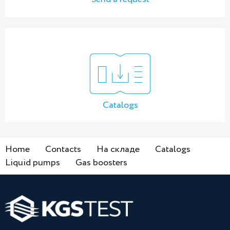
Catalogs
Home
Contacts
На складе
Catalogs
Liquid pumps
Gas boosters