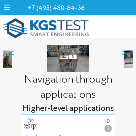
+7 (495) 480-84-36
<
>
Navigation through
applications
Higher-level applications
ID:
i