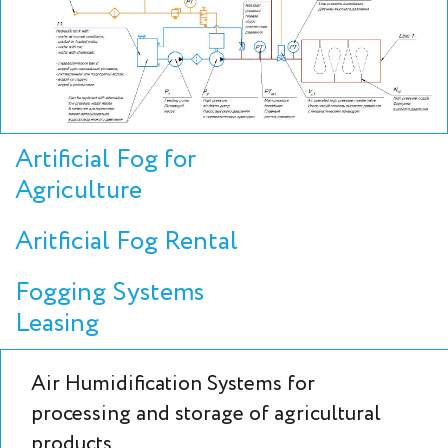
Artificial Fog for
Agriculture
Aritficial Fog Rental
Fogging Systems
Leasing
Air Humidification Systems for
processing and storage of agricultural
products