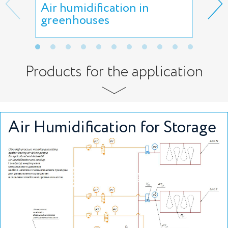
Air humidification in
Air
greenhouses
faci
Products for the application
Air Humidification for Storage