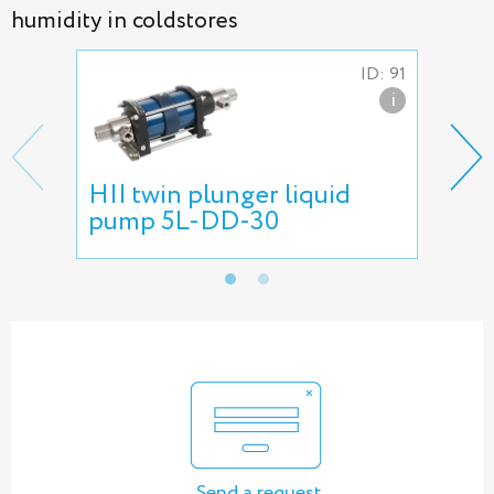
humidity in coldstores
ID: 91
i
HII twin plunger liquid
Fog
pump 5L-DD-30
gre
Send a request