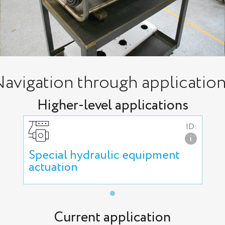
avigation through applicatio
Higher-level applications
ID:
i
Special hydraulic equipment
actuation
Current application