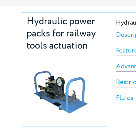
Hydraulic power
Hydraul
packs for railway
Descri
tools actuation
Featur
Advan
Restri
Fluids