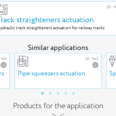
ID: 1
Track straighteners actuation
ydraulic track straighteners actuation for railway tracks
Similar applications
 141
ID: 142
i
i
rs
Pipe squeezers actuation
Sp
Products for the application