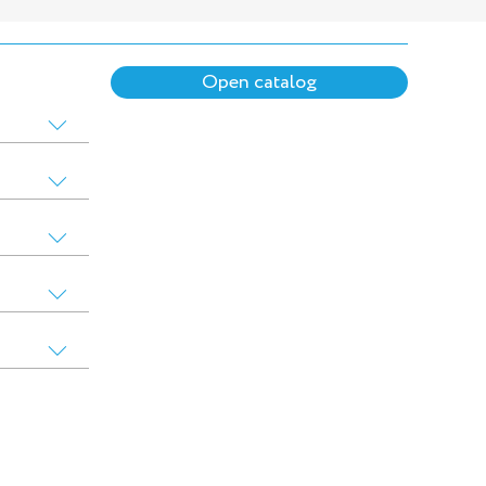
Open catalog