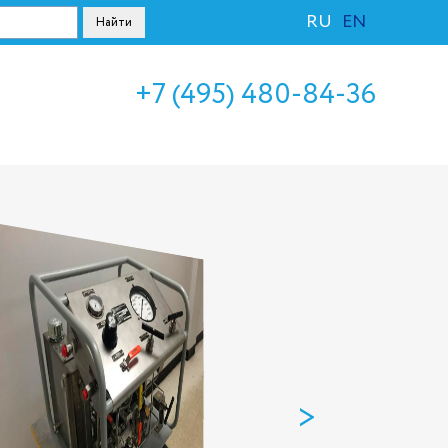
RU
EN
+7 (495) 480-84-36
>