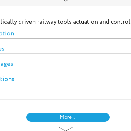
ically driven railway tools actuation and control
ption
es
tages
ctions
More ...