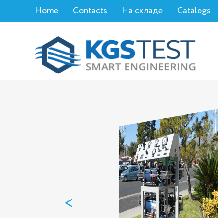
Home
Contacts
На складе
Catalogs
<