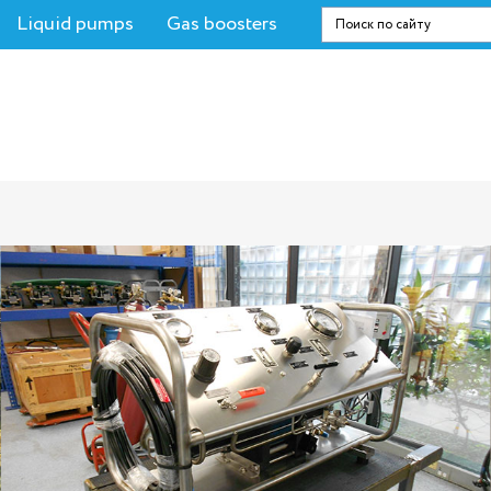
Liquid pumps
Gas boosters