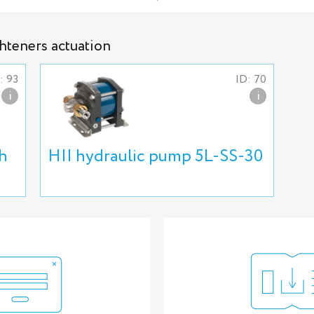
ghteners actuation
: 93
ID: 70
i
i
h
HII hydraulic pump 5L-SS-30