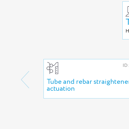
H
ID:
Tube and rebar straightene
actuation