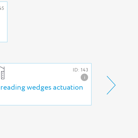
45
ID: 143
i
reading wedges actuation
Hydraulic r
actuation