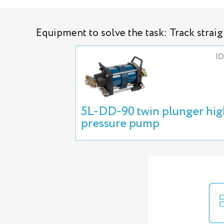
Equipment to solve the task: Track strai
ID
5L-DD-90 twin plunger hig
pressure pump