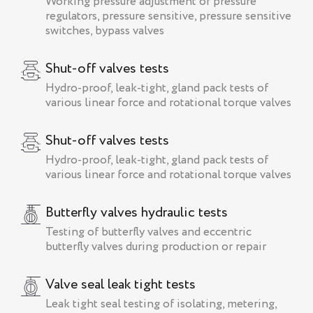
Working pressure adjustment of pressure
regulators, pressure sensitive, pressure sensitive
switches, bypass valves
Shut-off valves tests
Hydro-proof, leak-tight, gland pack tests of
various linear force and rotational torque valves
Shut-off valves tests
Hydro-proof, leak-tight, gland pack tests of
various linear force and rotational torque valves
Butterfly valves hydraulic tests
Testing of butterfly valves and eccentric
butterfly valves during production or repair
Valve seal leak tight tests
Leak tight seal testing of isolating, metering,