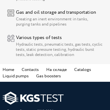
Gas and oil storage and transportation
Creating an inert environment in tanks,
purging tanks and pipelines
Various types of tests
Hydraulic tests, pneumatic tests, gas tests, cyclic
tests, static pressure testing, hydraulic burst
tests, leak detection, calibration
Home
Contacts
На складе
Catalogs
Liquid pumps
Gas boosters