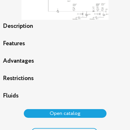
Description
Features
Advantages
Restrictions
Fluids
Open catalog