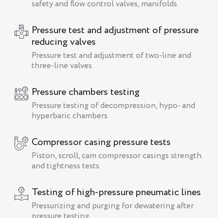
safety and flow control valves, manifolds
Pressure test and adjustment of pressure
reducing valves
Pressure test and adjustment of two-line and
three-line valves
Pressure chambers testing
Pressure testing of decompression, hypo- and
hyperbaric chambers
Compressor casing pressure tests
Piston, scroll, cam compressor casings strength
and tightness tests
Testing of high-pressure pneumatic lines
Pressurizing and purging for dewatering after
pressure testing