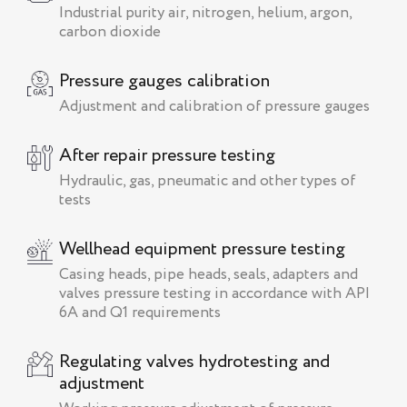
Industrial purity air, nitrogen, helium, argon,
carbon dioxide
Pressure gauges calibration
Adjustment and calibration of pressure gauges
After repair pressure testing
Hydraulic, gas, pneumatic and other types of
tests
Wellhead equipment pressure testing
Сasing heads, pipe heads, seals, adapters and
valves pressure testing in accordance with API
6A and Q1 requirements
Regulating valves hydrotesting and
adjustment