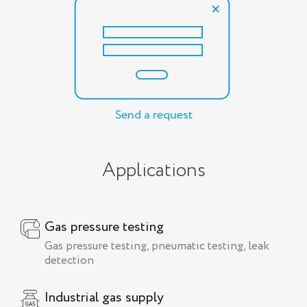
Send a request
Applications
Gas pressure testing
Gas pressure testing, pneumatic testing, leak
detection
Industrial gas supply