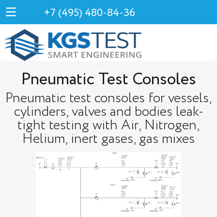
+7 (495) 480-84-36
Pneumatic Test Consoles
Pneumatic test consoles for vessels,
cylinders, valves and bodies leak-
tight testing with Air, Nitrogen,
Helium, inert gases, gas mixes