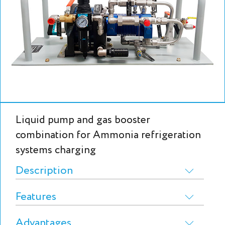
Liquid pump and gas booster
combination for Ammonia refrigeration
systems charging
Description
Features
Advantages