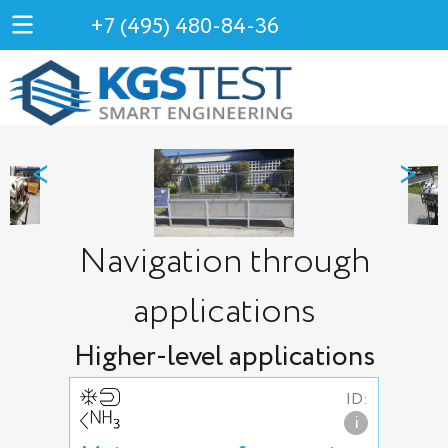
+7 (495) 480-84-36
<
>
Navigation through
applications
Higher-level applications
ID:
i