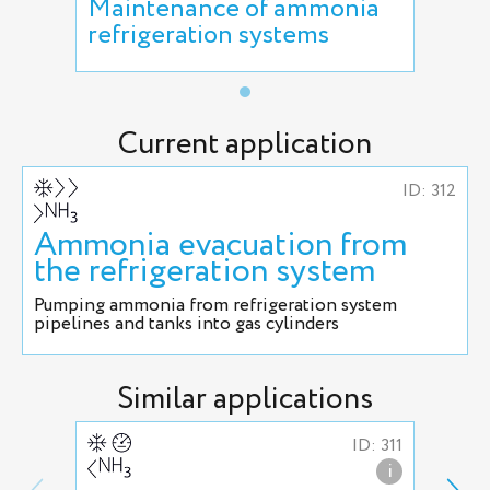
Maintenance of ammonia
refrigeration systems
Current application
ID: 312
Ammonia evacuation from
the refrigeration system
Pumping ammonia from refrigeration system
pipelines and tanks into gas cylinders
Similar applications
ID: 311
i