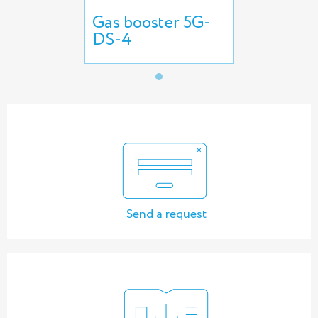
Gas booster 5G-
DS-4
Send a request