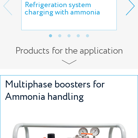
Refrigeration system
Amm
charging with ammonia
the
Products for the application
Multiphase boosters for
Ammonia handling