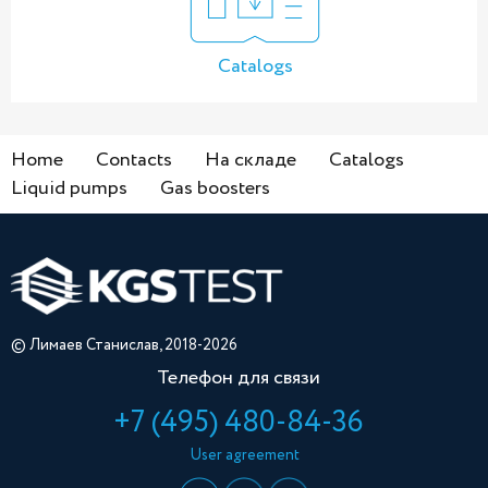
Catalogs
Home
Contacts
На складе
Catalogs
Liquid pumps
Gas boosters
© Лимаев Станислав, 2018-2026
Телефон для связи
+7 (495) 480-84-36
User agreement