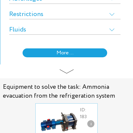
Restrictions
Fluids
More ...
Equipment to solve the task: Ammonia
evacuation from the refrigeration system
ID:
183
i