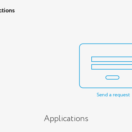
ctions
Send a request
Applications