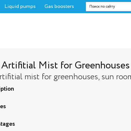
Liquid pumps
Gas boosters
Artifitial Mist for Greenhouses
rtifitial mist for greenhouses, sun roo
iption
res
tages