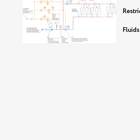
Restri
Fluids