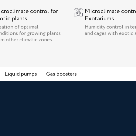
croclimate control for
Microclimate contro
otic plants
Exotariums
eation of optimal
Humidity control in te
nditions for growing plants
and cages with exotic 
om other climatic zones
Liquid pumps
Gas boosters