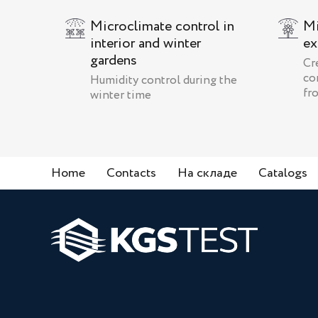
Microclimate control in
Mi
interior and winter
ex
gardens
Cr
co
Humidity control during the
fr
winter time
Home
Contacts
На складе
Catalogs