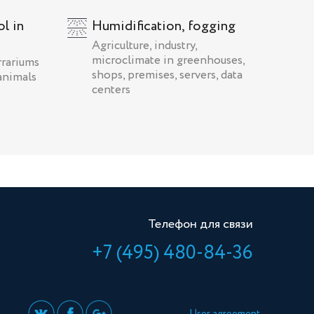
l in
Humidification, fogging
Agriculture, industry,
microclimate in greenhouses,
rrariums
shops, premises, servers, data
animals
centers
Телефон для связи
+7 (495) 480-84-36
User agreement