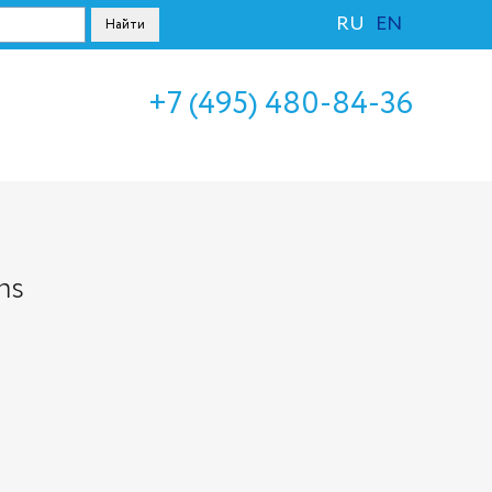
RU
EN
+7 (495) 480-84-36
ms