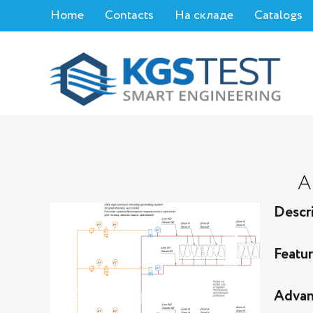
Home
Contacts
На складе
Catalogs
A
Descr
Featu
Advan