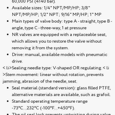
60,000 PSI (4140 bar).
Available sizes: 1/4" NPT/MP/HP; 3/8"
NPT/MP/HP; 1/2" NPT; 9/16" MP/HP; 1" MP
Main types of valve body: type A - straight, type B -
angle, type C - three-way, 1 at pressure
NR valves are equipped with a replaceable seat,
which allows you to restore the valve without
removing it from the system.
Drive: manual, available models with pneumatic
drive.
< li>Sealing needle type: V-shaped OR regulating. < li
>Stem movement: linear without rotation, prevents
jamming, abrasion of the needle, seat.
Seal material (standard version): glass filled PTFE,
alternative materials are available, such as grafoil.
Standard operating temperature range
-73°C...232°C (-100°F...+450°F).
The oil seal lock prevents untwisting during valve