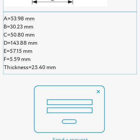
A=53.98 mm
B=30.23 mm
C=50.80 mm
D=143.88 mm
E=57.15 mm
F=5.59 mm
Thickness=25.40 mm