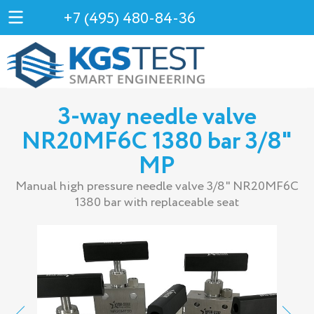
+7 (495) 480-84-36
3-way needle valve
NR20MF6С 1380 bar 3/8"
MP
Manual high pressure needle valve 3/8" NR20MF6С
1380 bar with replaceable seat