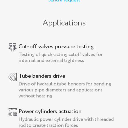
Send a request
Applications
Cut-off valves pressure testing.
Testing of quick-acting cutoff valves for
internal and external tightness
Tube benders drive
Drive of hydraulic tube benders for bending
various pipe diameters and applications
without heating
Power cylinders actuation
Hydraulic power cylinder drive with threaded
rod to create traction forces