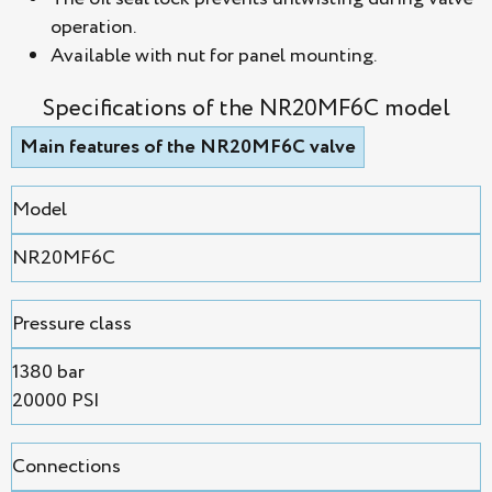
operation.
Available with nut for panel mounting.
Specifications of the NR20MF6C model
Main features of the NR20MF6C valve
Model
NR20MF6C
Pressure class
1380 bar
20000 PSI
Connections