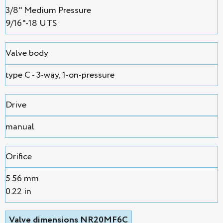
3/8" Medium Pressure
9/16"-18 UTS
Valve body
type C - 3-way, 1-on-pressure
Drive
manual
Orifice
5.56 mm
0.22 in
Valve dimensions NR20MF6C