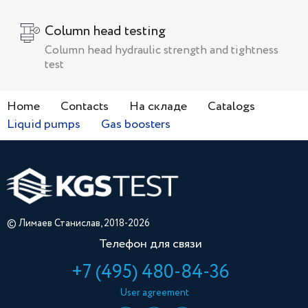
Сolumn head testing
Сolumn head hydraulic strength and tightness
test
Home
Contacts
На складе
Catalogs
Liquid pumps
Gas boosters
© Лимаев Станислав, 2018-2026
Телефон для связи
+7 (495) 480-84-36
User agreement