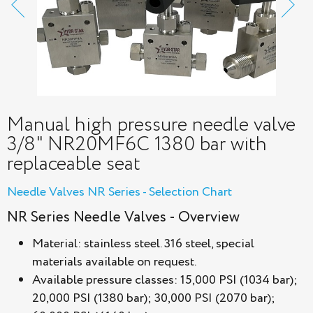
Manual high pressure needle valve
3/8" NR20MF6С 1380 bar with
replaceable seat
Needle Valves NR Series - Selection Chart
NR Series Needle Valves - Overview
Material: stainless steel. 316 steel, special
materials available on request.
Available pressure classes: 15,000 PSI (1034 bar);
20,000 PSI (1380 bar); 30,000 PSI (2070 bar);